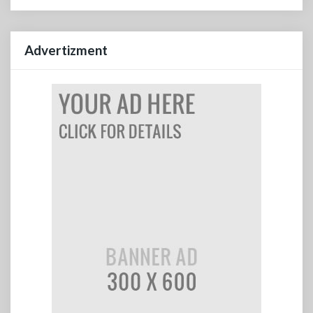
Advertizment