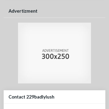
Advertizment
Contact 229badlylush