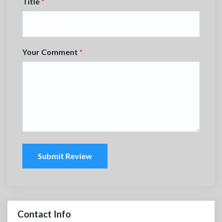
Title
*
Your Comment
*
Submit Review
Contact Info