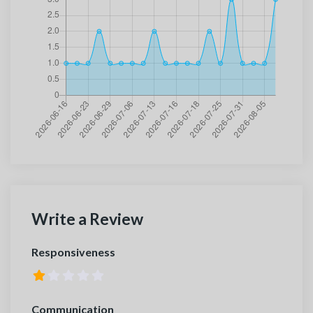
Write a Review
Responsiveness
Communication