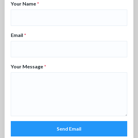
Your Name
*
Email
*
Your Message
*
Send Email