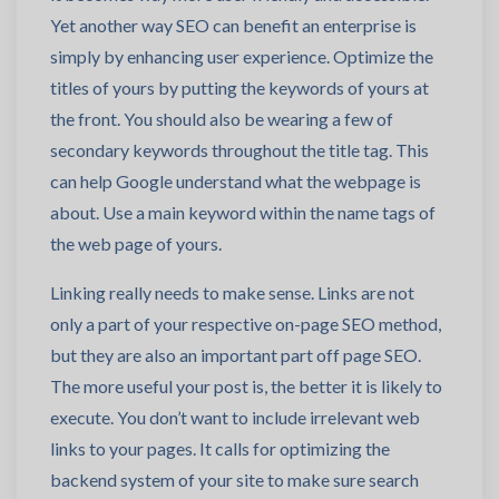
Yet another way SEO can benefit an enterprise is
simply by enhancing user experience. Optimize the
titles of yours by putting the keywords of yours at
the front. You should also be wearing a few of
secondary keywords throughout the title tag. This
can help Google understand what the webpage is
about. Use a main keyword within the name tags of
the web page of yours.
Linking really needs to make sense. Links are not
only a part of your respective on-page SEO method,
but they are also an important part off page SEO.
The more useful your post is, the better it is likely to
execute. You don’t want to include irrelevant web
links to your pages. It calls for optimizing the
backend system of your site to make sure search