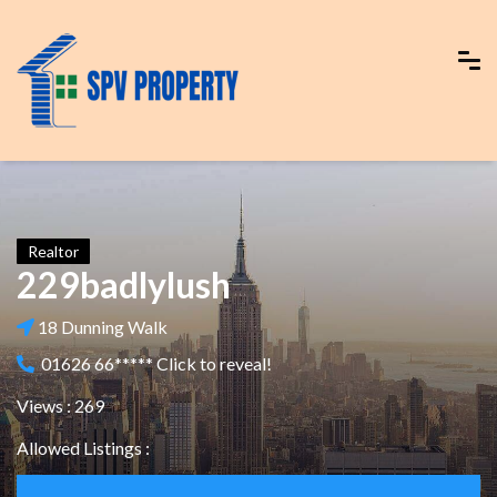
Realtor
229badlylush
18 Dunning Walk
01626 66***** Click to reveal!
Views : 269
Allowed Listings :