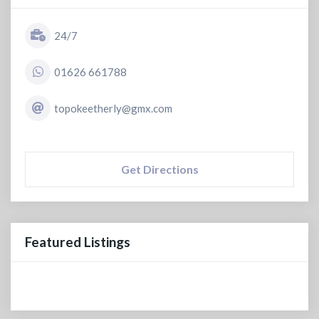
24/7
01626 661788
topokeetherly@gmx.com
Get Directions
Featured Listings