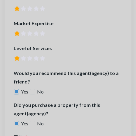
Market Expertise
Level of Services
Would you recommend this agent(agency) to a
friend?
Yes
No
Did you purchase a property from this
agent(agency)?
Yes
No