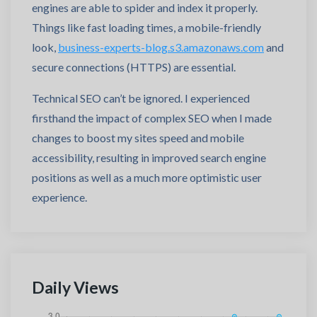
engines are able to spider and index it properly.
Things like fast loading times, a mobile-friendly
look,
business-experts-blog.s3.amazonaws.com
and
secure connections (HTTPS) are essential.
Technical SEO can’t be ignored. I experienced
firsthand the impact of complex SEO when I made
changes to boost my sites speed and mobile
accessibility, resulting in improved search engine
positions as well as a much more optimistic user
experience.
Daily Views