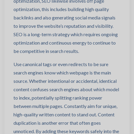
optimization, SEO likewise involves off page
optimization, this includes building high quality
backlinks and also generating social media signals
to improve the website’s reputation and visibility.
SEO is a long-term strategy which requires ongoing
optimization and continuous energy to continue to
be competitive in search results.
Use canonical tags or even redirects to be sure
search engines know which webpage is the main
source. Whether intentional or accidental, identical
content confuses search engines about which model
to index, potentially splitting ranking power
between multiple pages. Constantly aim for unique,
high-quality written content to stand out. Content
duplication is another error that often goes
unnoticed. By adding these keywords safely into the