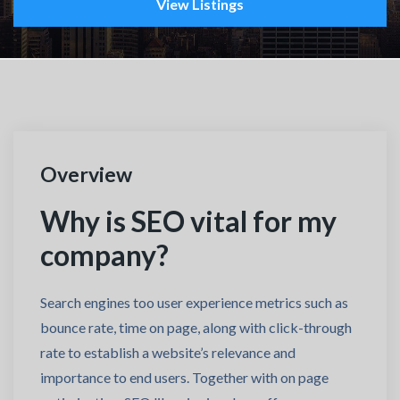
View Listings
Overview
Why is SEO vital for my
company?
Search engines too user experience metrics such as
bounce rate, time on page, along with click-through
rate to establish a website’s relevance and
importance to end users. Together with on page