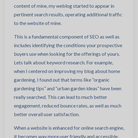
content of mine, my weblog started to appear in
pertinent search results, operating additional traffic
to the website of mine.
This is a fundamental component of SEO as well as
includes identifying the conditions your prospective
buyers use when looking for the offerings of yours.
Lets talk about keyword research. For example,
when I centered on improving my blog about home
gardening, I found out that terms like “organic
gardening tips” and “urban garden ideas” have been
really searched. This can lead to much better
engagement, reduced bounce rates, as well as much
better overall user satisfaction.
When a website is enhanced for online search engine,
it becomes way more user friendly and accessible.