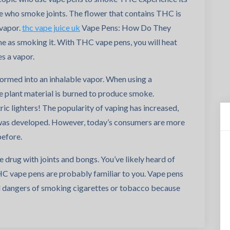
e who smoke joints. The flower that contains THC is
 vapor.
thc vape juice uk
Vape Pens: How Do They
e as smoking it. With THC vape pens, you will heat
s a vapor.
formed into an inhalable vapor. When using a
e plant material is burned to produce smoke.
c lighters! The popularity of vaping has increased,
was developed. However, today’s consumers are more
before.
 drug with joints and bongs. You’ve likely heard of
 vape pens are probably familiar to you. Vape pens
al dangers of smoking cigarettes or tobacco because