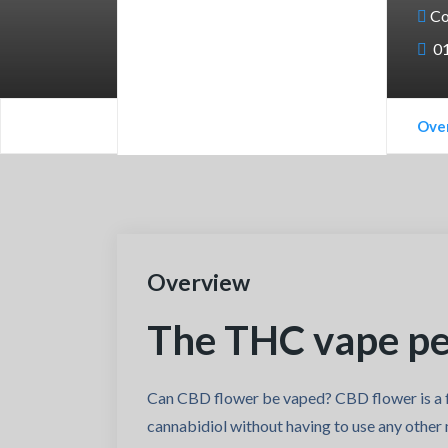
Co
0
Ove
Overview
The THC vape pen
Can CBD flower be vaped? CBD flower is a f
cannabidiol without having to use any other 