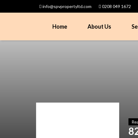
info@spvpropertyltd.com
0208 049 1672
Home
About Us
Se
Rea
8