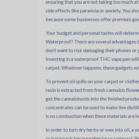
ensuring that you are not taking too much at
side effects like paranoia or anxiety. You sh
because some businesses offer premium goo
Your budget and personal tastes will determ
Waterproof? There are several advantages 
don’t want to risk damaging their phones or ge
Investing in a waterproof THC vape pen will 
carpet. Whatever happens, these gadgets wil
To prevent oil spills on your carpet or cloth
resin is extracted from fresh cannabis flower 
get the cannabinoids into the finished product.
concentrates can be used to make live distil
is no combustion when these materials are he
In order to turn dry herbs or wax into oil, a 
or backpack because they’re so compact. P