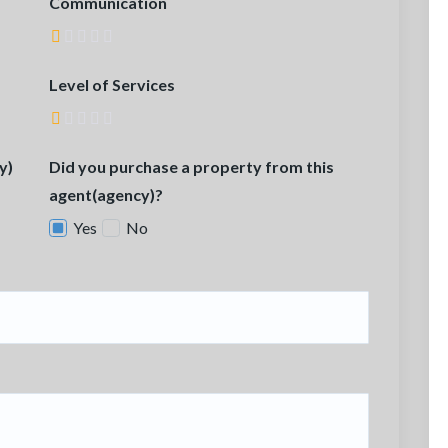
Communication
Level of Services
y)
Did you purchase a property from this
agent(agency)?
Yes
No