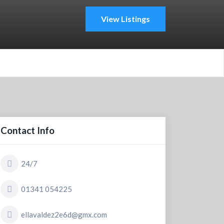
View Listings
Contact Info
24/7
01341 054225
ellavaldez2e6d@gmx.com