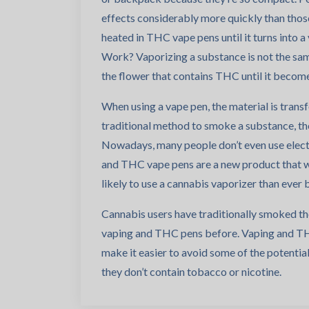
effects considerably more quickly than thos
heated in THC vape pens until it turns into a
Work? Vaporizing a substance is not the sam
the flower that contains THC until it become
When using a vape pen, the material is trans
traditional method to smoke a substance, th
Nowadays, many people don’t even use electri
and THC vape pens are a new product that 
likely to use a cannabis vaporizer than ever 
Cannabis users have traditionally smoked the
vaping and THC pens before. Vaping and THC
make it easier to avoid some of the potenti
they don’t contain tobacco or nicotine.