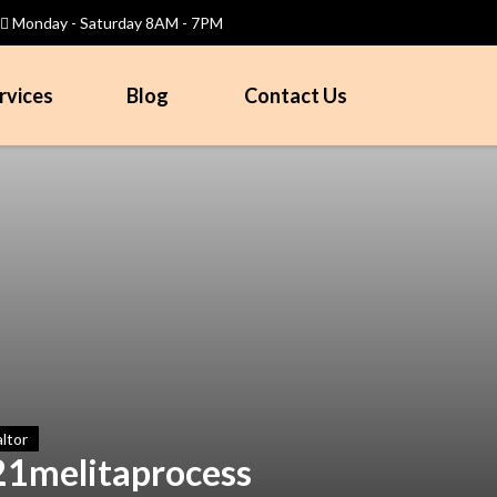
Monday - Saturday 8AM - 7PM
rvices
Blog
Contact Us
ltor
21melitaprocess