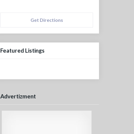
Get Directions
Featured Listings
Advertizment