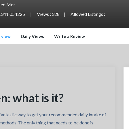
ed Mor
1341 054225
Views : 328
Allowed Listings :
rview
Daily Views
Write a Review
: what is it?
antastic way to get your recommended daily intake of
methods. The only thing that needs to be done is