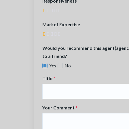
Responsiveness
Market Expertise
Would you recommend this agent(agenc
to a friend?
Yes
No
Title
*
Your Comment
*