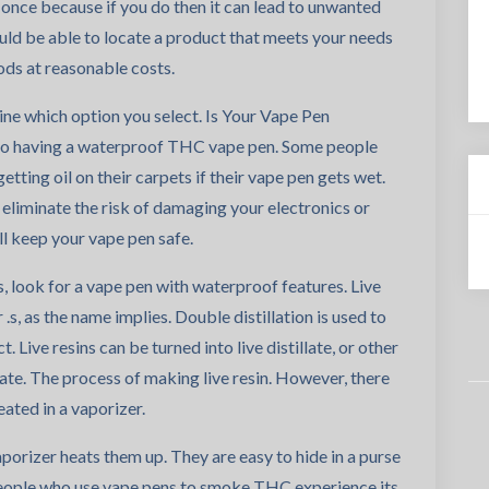
 once because if you do then it can lead to unwanted
ould be able to locate a product that meets your needs
ds at reasonable costs.
ine which option you select. Is Your Vape Pen
to having a waterproof THC vape pen. Some people
tting oil on their carpets if their vape pen gets wet.
eliminate the risk of damaging your electronics or
l keep your vape pen safe.
es, look for a vape pen with waterproof features. Live
.s, as the name implies. Double distillation is used to
 Live resins can be turned into live distillate, or other
late. The process of making live resin. However, there
ated in a vaporizer.
vaporizer heats them up. They are easy to hide in a purse
eople who use vape pens to smoke THC experience its