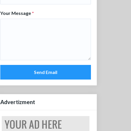
Your Message
*
Send Email
Advertizment