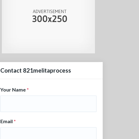
Contact 821melitaprocess
Your Name
*
Email
*