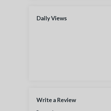
Daily Views
Write a Review