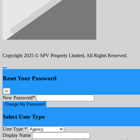
Copyright 2025 © SPV Property Limited, All Rights Reserved.
Reset Your Password
×
New Password
*
Change My Password
Select User Type
User Type
*
Display Name