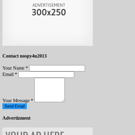
Contact nospy4u2013
Your Name
*
Email
*
Your Message
*
Send Email
Advertizment