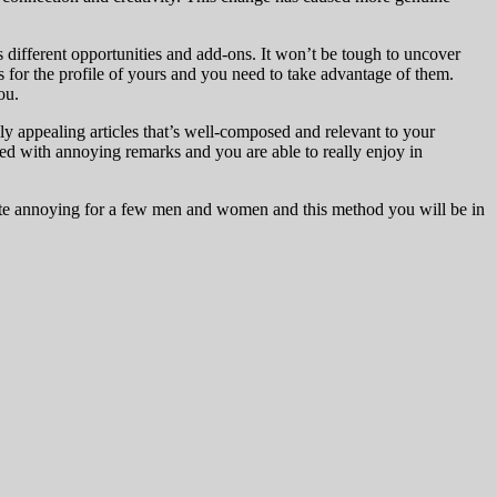
 different opportunities and add-ons. It won’t be tough to uncover
ns for the profile of yours and you need to take advantage of them.
ou.
ly appealing articles that’s well-composed and relevant to your
red with annoying remarks and you are able to really enjoy in
quite annoying for a few men and women and this method you will be in