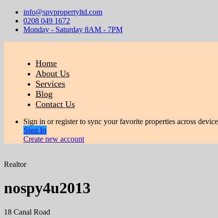
info@spvpropertyltd.com
0208 049 1672
Monday - Saturday 8AM - 7PM
Home
About Us
Services
Blog
Contact Us
Sign in or register to sync your favorite properties across device
Sign In
Create new account
Realtor
nospy4u2013
18 Canal Road