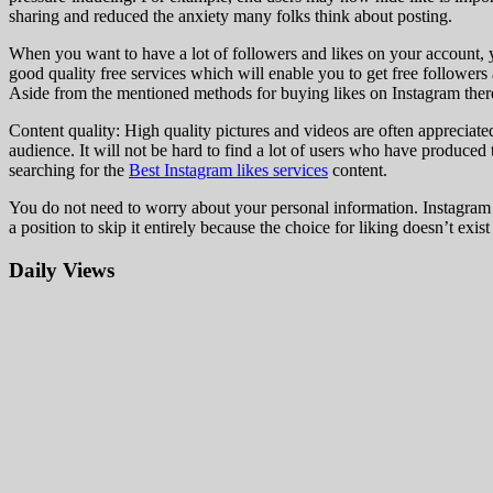
sharing and reduced the anxiety many folks think about posting.
When you want to have a lot of followers and likes on your account, y
good quality free services which will enable you to get free followers 
Aside from the mentioned methods for buying likes on Instagram there 
Content quality: High quality pictures and videos are often appreciate
audience. It will not be hard to find a lot of users who have produce
searching for the
Best Instagram likes services
content.
You do not need to worry about your personal information. Instagram i
a position to skip it entirely because the choice for liking doesn’t exist 
Daily Views