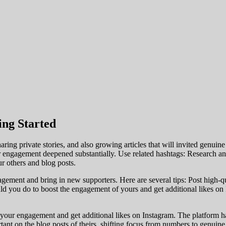
ing Started
aring private stories, and also growing articles that will invited genui
ngagement deepened substantially. Use related hashtags: Research and 
 others and blog posts.
ement and bring in new supporters. Here are several tips: Post high-qual
ould you do to boost the engagement of yours and get additional likes 
e your engagement and get additional likes on Instagram. The platform ha
ant on the blog posts of theirs, shifting focus from numbers to genuin