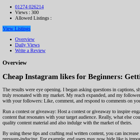
01274 026214
Views : 300
Allowed Listings :
View Listings
Overview
Daily Views
Write a Review
Overview
Cheap Instagram likes for Beginners: Gett
The results were eye opening. I began asking questions in captions, sh
truly resonated with my market. My reach expanded, and my follower e
with your followers: Like, comment, and respond to comments on your
Run a contest or giveaway: Host a contest or giveaway to inspire engag
content that resonates with your target audience. Really, what else c
quality content material and also indulge with the market of theirs.
By using these tips and crafting real written content, you can increas
pressure-inducing. For example, end users may now hide like is import