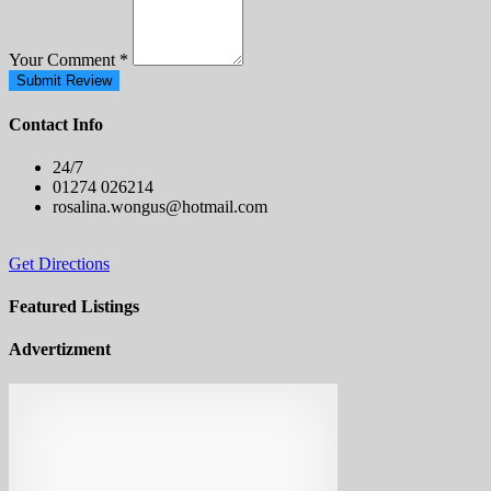
Your Comment
*
Submit Review
Contact Info
24/7
01274 026214
rosalina.wongus@hotmail.com
Get Directions
Featured Listings
Advertizment