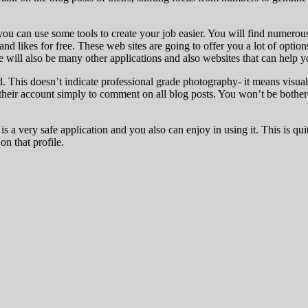
ou can use some tools to create your job easier. You will find numerous
and likes for free. These web sites are going to offer you a lot of optio
will also be many other applications and also websites that can help y
d. This doesn’t indicate professional grade photography- it means visual
d their account simply to comment on all blog posts. You won’t be bothe
s a very safe application and you also can enjoy in using it. This is 
on that profile.