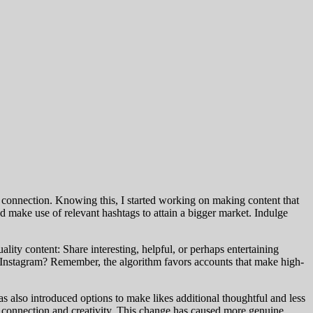
ne connection. Knowing this, I started working on making content that
make use of relevant hashtags to attain a bigger market. Indulge
ity content: Share interesting, helpful, or perhaps entertaining
on Instagram? Remember, the algorithm favors accounts that make high-
s also introduced options to make likes additional thoughtful and less
e connection and creativity. This change has caused more genuine