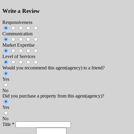
Write a Review
Responsiveness
Communication
Market Expertise
Level of Services
Would you recommend this agent(agency) to a friend?
Yes
No
Did you purchase a property from this agent(agency)?
Yes
No
Title
*