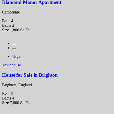
Diamond Manor Apartment
Cambridge
Beds
4
Baths
2
Size
1,800 Sq Ft
Urgent
Townhouse
House for Sale in Brighton
Brighton, England
Beds
5
Baths
4
Size
7,800 Sq Ft