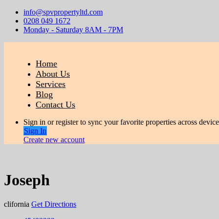
info@spvpropertyltd.com
0208 049 1672
Monday - Saturday 8AM - 7PM
Home
About Us
Services
Blog
Contact Us
Sign in or register to sync your favorite properties across device
Sign In
Create new account
Joseph
clifornia
Get Directions