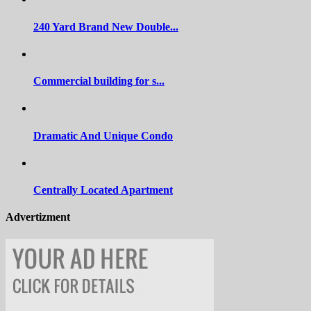
240 Yard Brand New Double...
Commercial building for s...
Dramatic And Unique Condo
Centrally Located Apartment
Advertizment