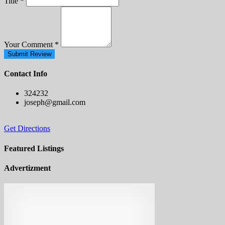
Title
*
Your Comment
*
Submit Review
Contact Info
324232
joseph@gmail.com
Get Directions
Featured Listings
Advertizment