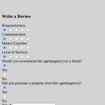
Write a Review
Responsiveness
Communication
Market Expertise
Level of Services
Would you recommend this agent(agency) to a friend?
Yes
No
Did you purchase a property from this agent(agency)?
Yes
No