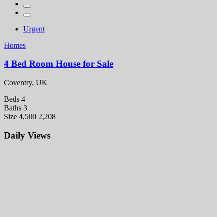
Urgent
Homes
4 Bed Room House for Sale
Coventry, UK
Beds
4
Baths
3
Size
4,500 2,208
Daily Views