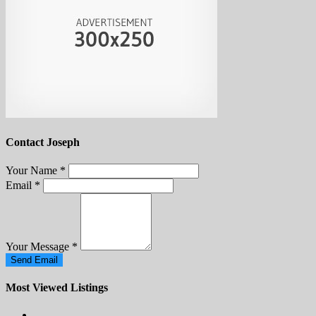
Contact Joseph
Your Name
*
Email
*
Your Message
*
Send Email
Most Viewed Listings