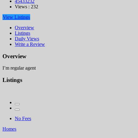
45433232
Views : 232
View Listings
Overview
Listings
Daily Views
Write a Review
Overview
I’m regular agent
Listings
No Fees
Homes