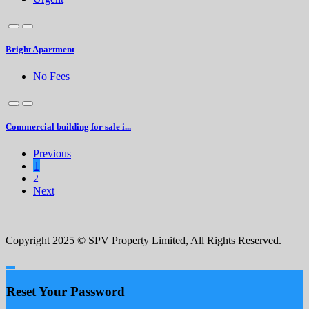
Bright Apartment
No Fees
Commercial building for sale i...
Previous
1
2
Next
Copyright 2025 © SPV Property Limited, All Rights Reserved.
Reset Your Password