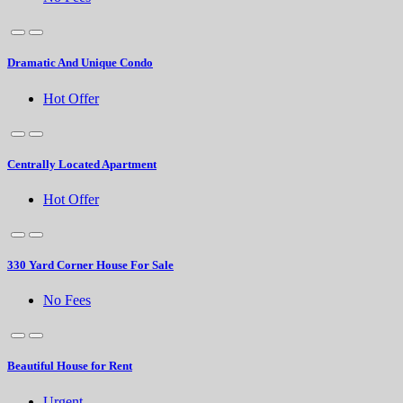
Dramatic And Unique Condo
Hot Offer
Centrally Located Apartment
Hot Offer
330 Yard Corner House For Sale
No Fees
Beautiful House for Rent
Urgent