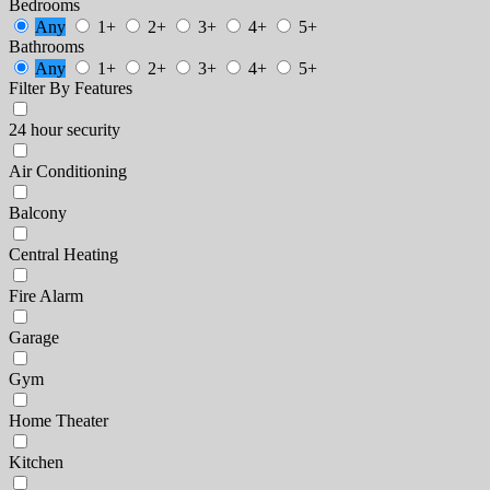
Bedrooms
Any
1+
2+
3+
4+
5+
Bathrooms
Any
1+
2+
3+
4+
5+
Filter By Features
24 hour security
Air Conditioning
Balcony
Central Heating
Fire Alarm
Garage
Gym
Home Theater
Kitchen