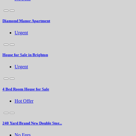
Diamond Manor Apartment
Urgent
House for Sale in Brighton
Urgent
4 Bed Room House for Sale
Hot Offer
240 Yard Brand New Double Stor...
No Fees