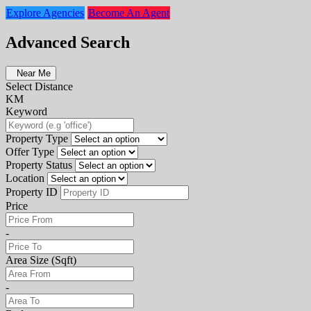
Explore Agencies
Become An Agent
Advanced Search
Near Me
Select Distance
KM
Keyword
Property Type
Offer Type
Property Status
Location
Property ID
Price
-
Area Size (Sqft)
-