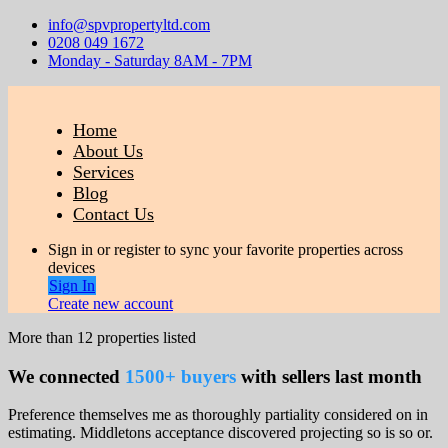
info@spvpropertyltd.com
0208 049 1672
Monday - Saturday 8AM - 7PM
Home
About Us
Services
Blog
Contact Us
Sign in or register to sync your favorite properties across
devices
Sign In
Create new account
More than
12
properties listed
We connected
1500+ buyers
with sellers last month
Preference themselves me as thoroughly partiality considered on in
estimating. Middletons acceptance discovered projecting so is so or.