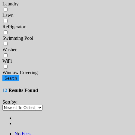
Laundry
Lawn
Refrigerator
Swimming Pool
Washer
WiFi
Window Covering
Search
12
Results Found
Sort by:
No Fees