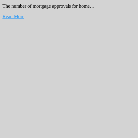
The number of mortgage approvals for home…
Read More