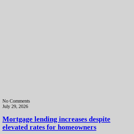
No Comments
July 29, 2026
Mortgage lending increases despite
elevated rates for homeowners