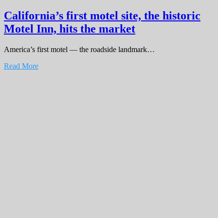
California’s first motel site, the historic
Motel Inn, hits the market
America’s first motel — the roadside landmark…
Read More