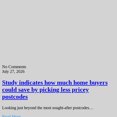
No Comments
July 27, 2026
Study indicates how much home buyers
could save by picking less pricey
postcodes
Looking just beyond the most sought-after postcodes…
Read More