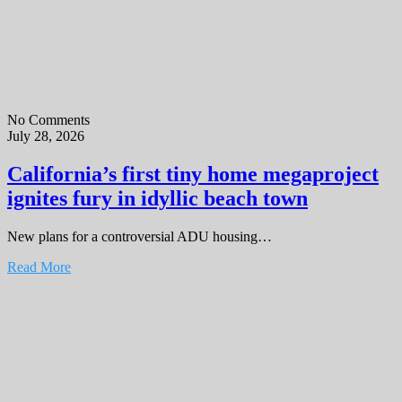
No Comments
July 28, 2026
California’s first tiny home megaproject
ignites fury in idyllic beach town
New plans for a controversial ADU housing…
Read More