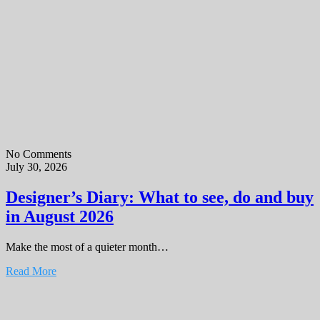
No Comments
July 30, 2026
Designer’s Diary: What to see, do and buy
in August 2026
Make the most of a quieter month…
Read More