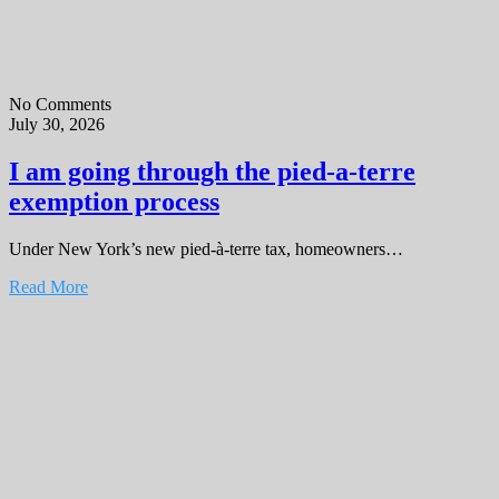
No Comments
July 30, 2026
I am going through the pied-a-terre
exemption process
Under New York’s new pied-à-terre tax, homeowners…
Read More