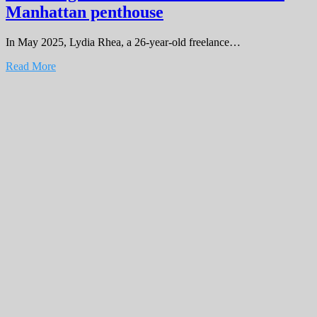
Manhattan penthouse
In May 2025, Lydia Rhea, a 26-year-old freelance…
Read More