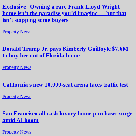
Exclusive | Owning a rare Frank Lloyd Wright
home isn’t the paradise you’d imagine — but that
isn’t stopping some buyers
Property News
Donald Trump Jr. pays Kimberly Guilfoyle $7.6M
to buy her out of Florida home
Property News
California’s new 10,000-seat arena faces traffic test
Property News
San Francisco all-cash luxury home purchases surge
amid AI boom
Property News