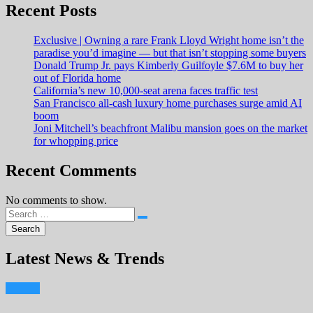
Recent Posts
Exclusive | Owning a rare Frank Lloyd Wright home isn’t the
paradise you’d imagine — but that isn’t stopping some buyers
Donald Trump Jr. pays Kimberly Guilfoyle $7.6M to buy her
out of Florida home
California’s new 10,000-seat arena faces traffic test
San Francisco all-cash luxury home purchases surge amid AI
boom
Joni Mitchell’s beachfront Malibu mansion goes on the market
for whopping price
Recent Comments
No comments to show.
Latest News & Trends