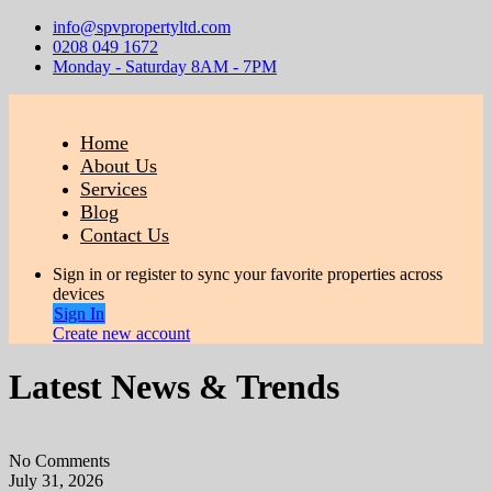
info@spvpropertyltd.com
0208 049 1672
Monday - Saturday 8AM - 7PM
Home
About Us
Services
Blog
Contact Us
Sign in or register to sync your favorite properties across
devices
Sign In
Create new account
Latest News & Trends
No Comments
July 31, 2026