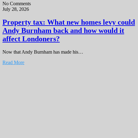
No Comments
July 28, 2026
Property tax: What new homes levy could
Andy Burnham back and how would it
affect Londoners?
Now that Andy Burnham has made his…
Read More