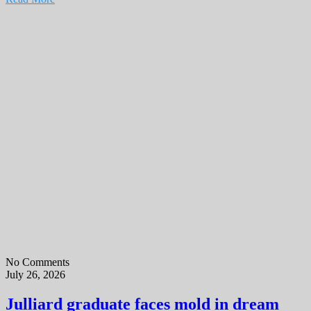
No Comments
July 26, 2026
Julliard graduate faces mold in dream