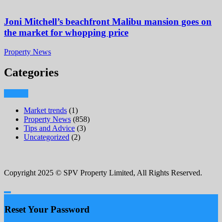
Joni Mitchell’s beachfront Malibu mansion goes on
the market for whopping price
Property News
Categories
Market trends
(1)
Property News
(858)
Tips and Advice
(3)
Uncategorized
(2)
Copyright 2025 © SPV Property Limited, All Rights Reserved.
Reset Your Password