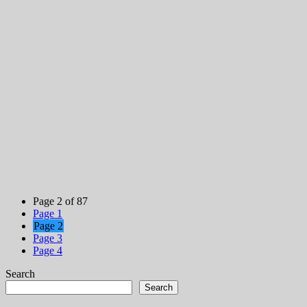
Page 2 of 87
Page
1
Page
2
Page
3
Page
4
Search
Search