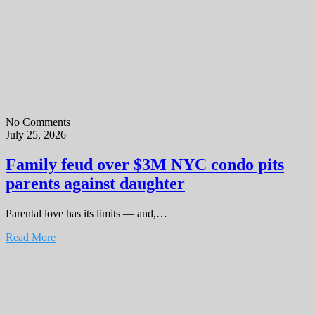
No Comments
July 25, 2026
Family feud over $3M NYC condo pits
parents against daughter
Parental love has its limits — and,…
Read More