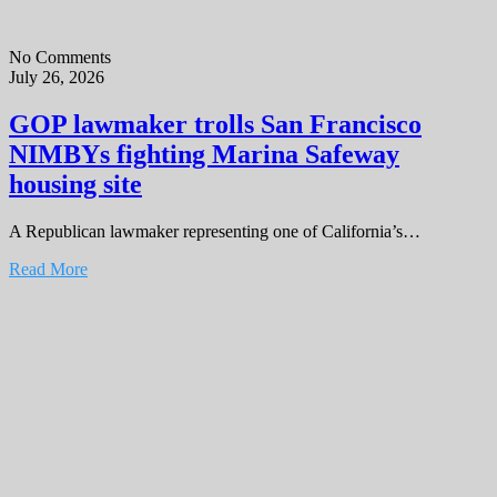
No Comments
July 26, 2026
GOP lawmaker trolls San Francisco
NIMBYs fighting Marina Safeway
housing site
A Republican lawmaker representing one of California’s…
Read More