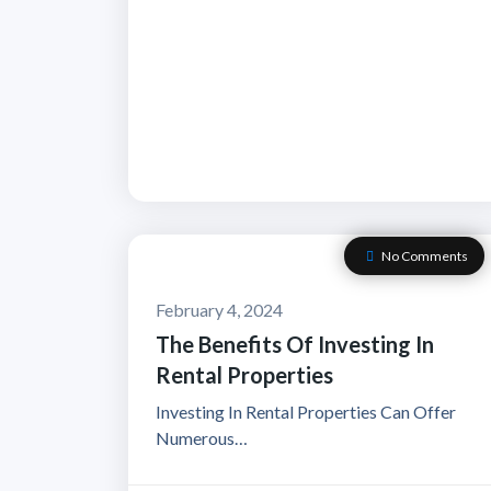
No Comments
February 4, 2024
The Benefits Of Investing In
Rental Properties
Investing In Rental Properties Can Offer
Numerous…