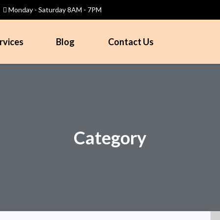
Monday - Saturday 8AM - 7PM
rvices
Blog
Contact Us
Category