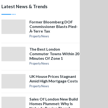
Latest News & Trends
Former Bloomberg DOF
Commissioner Blasts Pied-
À-Terre Tax
Property News
The Best London
Commuter Towns Within 20
Minutes Of Zone 1
Property News
UK House Prices Stagnant
Amid High Mortgage Costs
Property News
Sales Of London New Build
Homes Plummet: Why Is