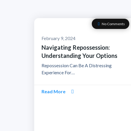
No Comments
February 9, 2024
Navigating Repossession:
Understanding Your Options
Repossession Can Be A Distressing
Experience For…
Read More