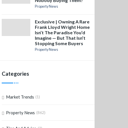
Nobody Buying Them?
Property News
Exclusive | Owning A Rare
Frank Lloyd Wright Home
Isn’t The Paradise You’d
Imagine — But That Isn’t
Stopping Some Buyers
Property News
Categories
Market Trends
(1)
Property News
(862)