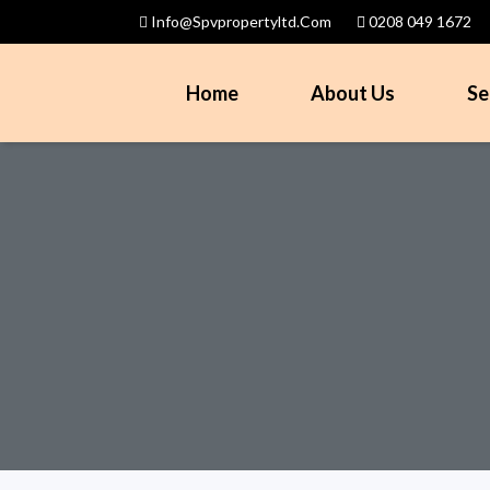
Info@spvpropertyltd.com
0208 049 1672
Home
About Us
Se