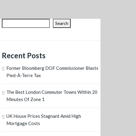
Search
Recent Posts
Former Bloomberg DOF Commissioner Blasts
Pied-À-Terre Tax
The Best London Commuter Towns Within 20
Minutes Of Zone 1
UK House Prices Stagnant Amid High
Mortgage Costs