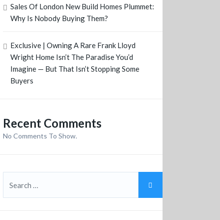
Sales Of London New Build Homes Plummet:
Why Is Nobody Buying Them?
Exclusive | Owning A Rare Frank Lloyd
Wright Home Isn’t The Paradise You’d
Imagine — But That Isn’t Stopping Some
Buyers
Recent Comments
No Comments To Show.