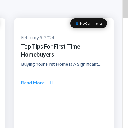
No Comments
February 9, 2024
Top Tips For First-Time
Homebuyers
Buying Your First Home Is A Significant…
Read More