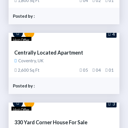
1,800 Sq Ft
04
02
01
Posted by :
4
Hot Offer
Centrally Located Apartment
Coventry, UK
2,600 Sq Ft
05
04
01
Posted by :
3
Hot Offer
330 Yard Corner House For Sale