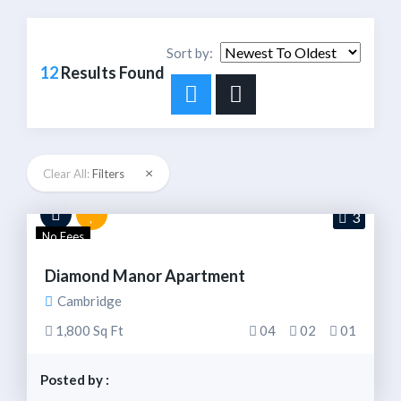
Sort by:
12
Results Found
×
Clear All:
Filters
3
No Fees
Diamond Manor Apartment
Cambridge
1,800 Sq Ft
04
02
01
Posted by :