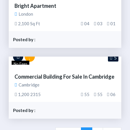
Bright Apartment
London
2,100 Sq Ft
04
03
01
Posted by :
5
No Fees
Commercial Building For Sale In Cambridge
Cambridge
1,200 2315
55
55
06
Posted by :