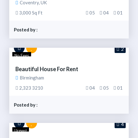
Coventry, UK
3,000 Sq Ft
05
04
01
Posted by :
2
No Fees
Beautiful House For Rent
Birmingham
2,323 3210
04
05
01
Posted by :
4
Urgent