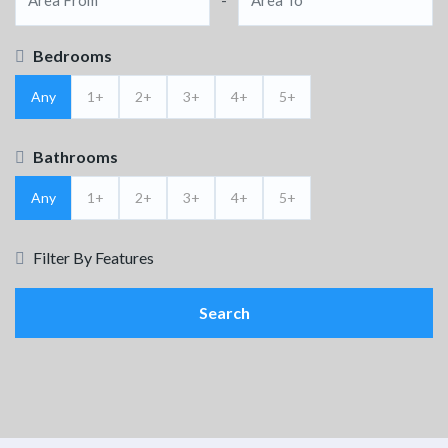
Bedrooms
Any
1+
2+
3+
4+
5+
Bathrooms
Any
1+
2+
3+
4+
5+
Filter By Features
Search