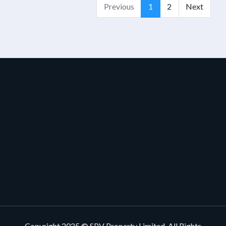
Previous
1
2
Next
Copyright 2025 © SPV Property Limited, All Rights