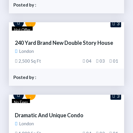
Posted by :
3
Hot Offer
240 Yard Brand New Double Story House
London
2,500 Sq Ft
04
03
01
Posted by :
3
No Fees
Dramatic And Unique Condo
London