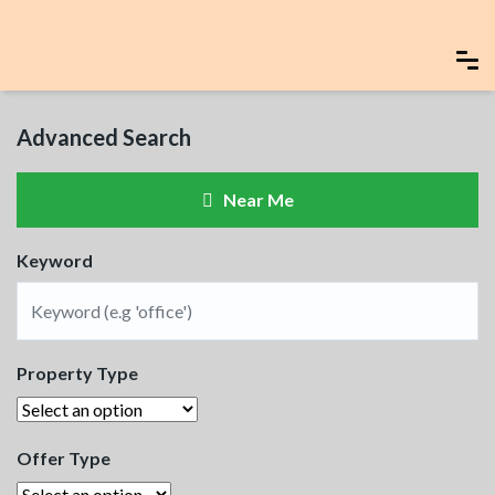
Advanced Search
Near Me
Keyword
Property Type
Offer Type