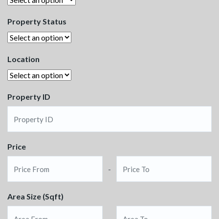
Property Status
Location
Property ID
Price
-
Area Size (Sqft)
-