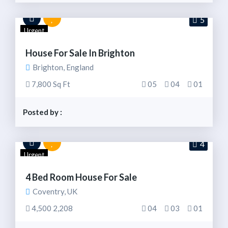
5
Urgent
House For Sale In Brighton
Brighton, England
7,800 Sq Ft
05
04
01
Posted by :
4
Urgent
4 Bed Room House For Sale
Coventry, UK
4,500 2,208
04
03
01