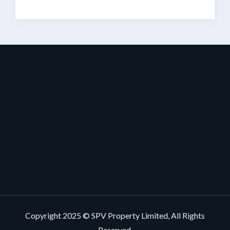
Copyright 2025 © SPV Property Limited, All Rights
Reserved.