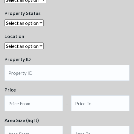
Property Status
Location
Property ID
Price
-
Area Size (Sqft)
-