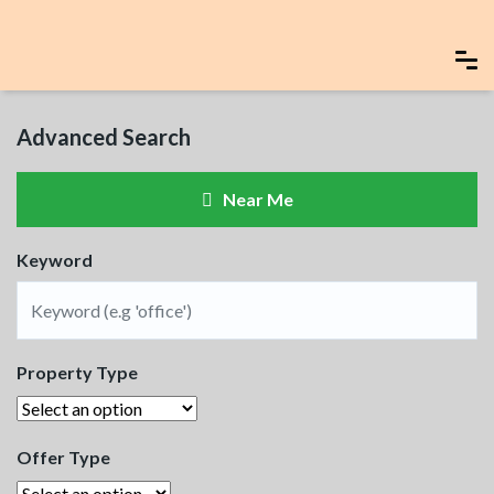
Advanced Search
Near Me
Keyword
Property Type
Offer Type