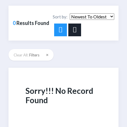
Sort by:
0
Results Found
×
Clear All:
Filters
Sorry!!! No Record
Found