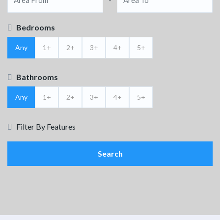
Bedrooms
Any
1+
2+
3+
4+
5+
Bathrooms
Any
1+
2+
3+
4+
5+
Filter By Features
Search