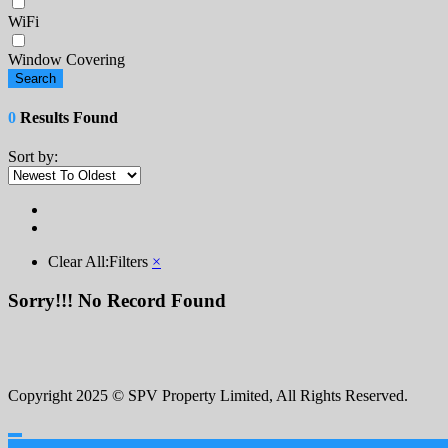
WiFi
Window Covering
Search
0
Results Found
Sort by:
Clear All:
Filters
×
Sorry!!! No Record Found
Copyright 2025 © SPV Property Limited, All Rights Reserved.