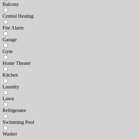
Balcony
Central Heating
Fire Alarm
Garage
Gym
Home Theater
Kitchen
Laundry
Lawn
Refrigerator
Swimming Pool
Washer