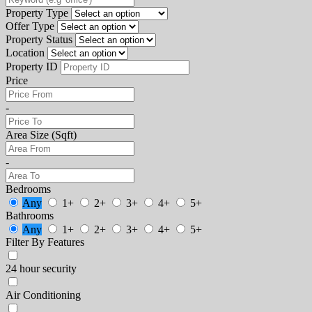
Property Type
Offer Type
Property Status
Location
Property ID
Price
-
Area Size (Sqft)
-
Bedrooms
Any
1+
2+
3+
4+
5+
Bathrooms
Any
1+
2+
3+
4+
5+
Filter By Features
24 hour security
Air Conditioning