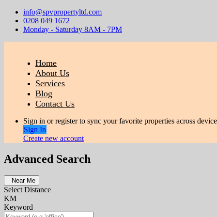
info@spvpropertyltd.com
0208 049 1672
Monday - Saturday 8AM - 7PM
Home
About Us
Services
Blog
Contact Us
Sign in or register to sync your favorite properties across device
Sign In
Create new account
Advanced Search
Near Me
Select Distance
KM
Keyword