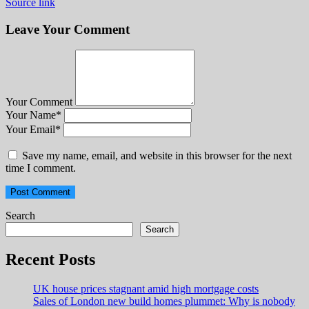
Source link
Leave Your Comment
Your Comment
Your Name
*
Your Email
*
Save my name, email, and website in this browser for the next
time I comment.
Search
Search
Recent Posts
UK house prices stagnant amid high mortgage costs
Sales of London new build homes plummet: Why is nobody