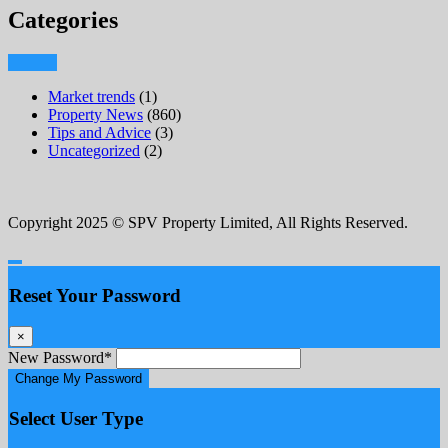
Categories
Market trends
(1)
Property News
(860)
Tips and Advice
(3)
Uncategorized
(2)
Copyright 2025 © SPV Property Limited, All Rights Reserved.
Reset Your Password
×
New Password
*
Change My Password
Select User Type