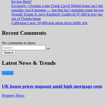
buying them?
Exclusive | Owning a rare Frank Lloyd Wright home isn’t the
paradise you’d imagine — but that isn’t stopping some buyers
Donald Trump Jr. pays Kimberly Guilfoyle $7.6M to buy her
out of Florida home
California’s new 10,000-seat arena faces traffic test
Recent Comments
No comments to show.
Latest News & Trends
UK house prices stagnant amid high mortgage costs
Property News