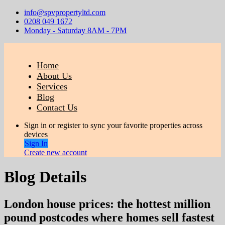
info@spvpropertyltd.com
0208 049 1672
Monday - Saturday 8AM - 7PM
Home
About Us
Services
Blog
Contact Us
Sign in or register to sync your favorite properties across
devices
Sign In
Create new account
Blog Details
London house prices: the hottest million
pound postcodes where homes sell fastest