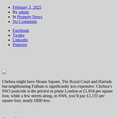
February 3, 2025
By
admin
In
Property News
on
No Comments
London
Facebook
house
Twitter
prices:
LinkedIn
the
Pinterest
hottest
million
pound
postcodes
where
homes
sell
fastest
Chelsea might have Sloane Square, The Royal Court and Harrods
but neighbouring Fulham is significantly less expensive. Chelsea’s
SW3 postcode is the priciest in prime London at £1,934 per square
foot, while a few streets along, in SW6, you’ll pay £1,155 per
square foot, nearly £800 less.