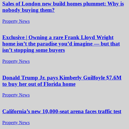
Sales of London new build homes plummet: Why is
nobody buying them?
Property News
Exclusive | Owning a rare Frank Lloyd Wright
home isn’t the paradise you’d imagine — but that
isn’t stopping some buyers
Property News
Donald Trump Jr. pays Kimberly Guilfoyle $7.6M
to buy her out of Florida home
Property News
California’s new 10,000-seat arena faces traffic test
Property News