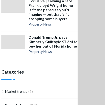
Exclusive | Owning a rare
Frank Lloyd Wright home
isn’t the paradise you’d
imagine — but that isn’t
stopping some buyers
Property News
Donald Trump Jr. pays
Kimberly Guilfoyle $7.6M to
buy her out of Florida home
Property News
Categories
(1)
Market trends