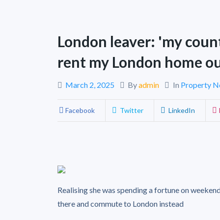
London leaver: 'my count
rent my London home ou
March 2, 2025
By
admin
In
Property 
Facebook
Twitter
LinkedIn
Realising she was spending a fortune on weekend
there and commute to London instead