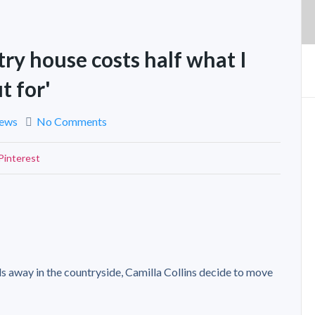
ry house costs half what I
t for'
News
No Comments
Pinterest
s away in the countryside, Camilla Collins decide to move