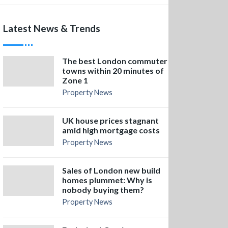
Latest News & Trends
The best London commuter
towns within 20 minutes of
Zone 1
Property News
UK house prices stagnant
amid high mortgage costs
Property News
Sales of London new build
homes plummet: Why is
nobody buying them?
Property News