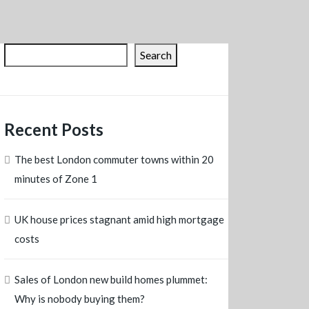
Search
Recent Posts
The best London commuter towns within 20
minutes of Zone 1
UK house prices stagnant amid high mortgage
costs
Sales of London new build homes plummet:
Why is nobody buying them?