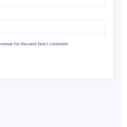
browser for the next time I comment.