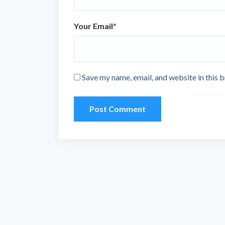
Your Email
*
Save my name, email, and website in this 