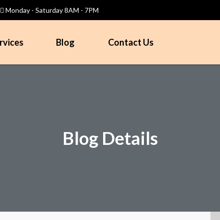
Monday - Saturday 8AM - 7PM
rvices
Blog
Contact Us
Blog Details