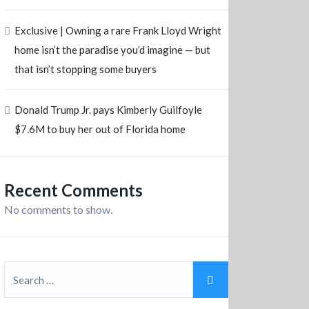
Exclusive | Owning a rare Frank Lloyd Wright
home isn’t the paradise you’d imagine — but
that isn’t stopping some buyers
Donald Trump Jr. pays Kimberly Guilfoyle
$7.6M to buy her out of Florida home
Recent Comments
No comments to show.