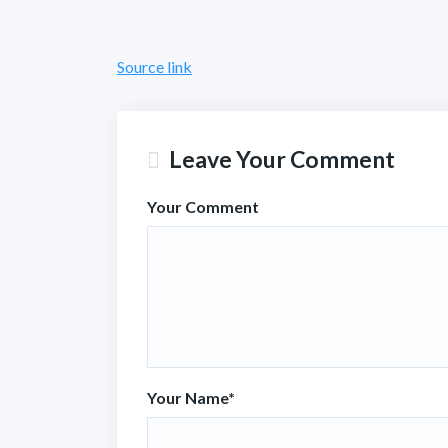
Source link
Leave Your Comment
Your Comment
Your Name
*