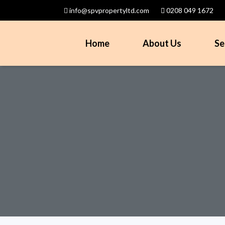
info@spvpropertyltd.com
0208 049 1672
Home
About Us
Se