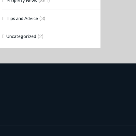
(861)
Property News
(3)
Tips and Advice
(2)
Uncategorized