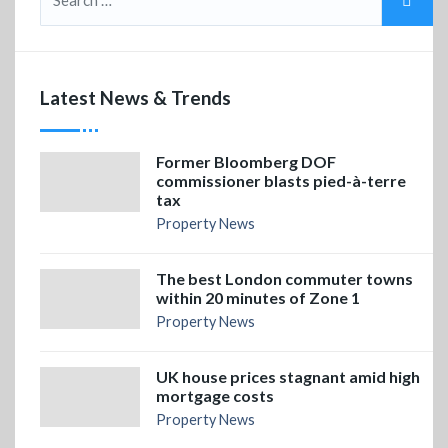
Latest News & Trends
Former Bloomberg DOF
commissioner blasts pied-à-terre
tax
Property News
The best London commuter towns
within 20 minutes of Zone 1
Property News
UK house prices stagnant amid high
mortgage costs
Property News