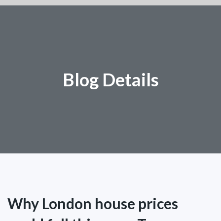
Blog Details
Why London house prices