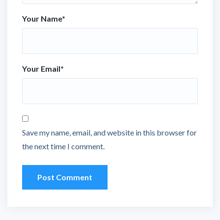
Your Name
*
Your Email
*
Save my name, email, and website in this browser for
the next time I comment.