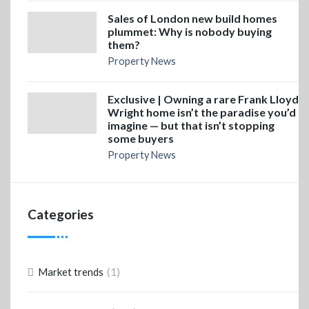
Sales of London new build homes
plummet: Why is nobody buying
them?
Property News
Exclusive | Owning a rare Frank Lloyd
Wright home isn’t the paradise you’d
imagine — but that isn’t stopping
some buyers
Property News
Categories
(1)
Market trends