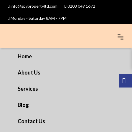
info@spvpropertyltd.com
0208 049 1672
Monday - Saturday 8AM - 7PM
Home
About Us
Services
Blog
Contact Us