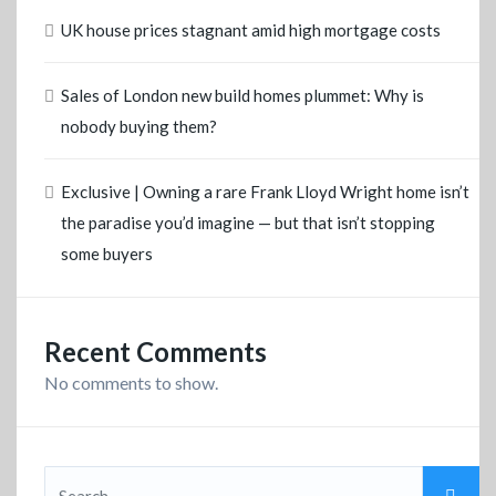
UK house prices stagnant amid high mortgage costs
Sales of London new build homes plummet: Why is
nobody buying them?
Exclusive | Owning a rare Frank Lloyd Wright home isn’t
the paradise you’d imagine — but that isn’t stopping
some buyers
Recent Comments
No comments to show.