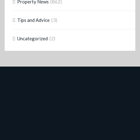
(862)
Property News
(3)
Tips and Advice
(2)
Uncategorized