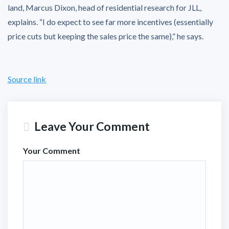
land, Marcus Dixon, head of residential research for JLL,
explains. “I do expect to see far more incentives (essentially
price cuts but keeping the sales price the same),” he says.
Source link
Leave Your Comment
Your Comment