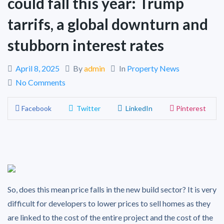
could fall this year: Trump
tarrifs, a global downturn and
stubborn interest rates
April 8, 2025
By
admin
In
Property News
No Comments
Facebook
Twitter
LinkedIn
Pinterest
So, does this mean price falls in the new build sector? It is very
difficult for developers to lower prices to sell homes as they
are linked to the cost of the entire project and the cost of the