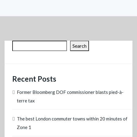
Search
Recent Posts
Former Bloomberg DOF commissioner blasts pied-à-
terre tax
The best London commuter towns within 20 minutes of
Zone 1