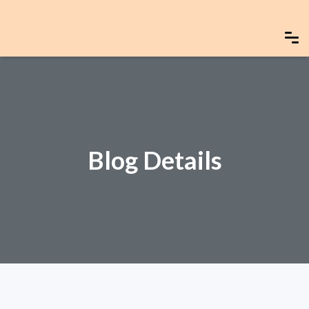
Blog Details