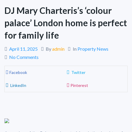
DJ Mary Charteris’s ‘colour
palace’ London home is perfect
for family life
April 11, 2025
By
admin
In
Property News
No Comments
Facebook
Twitter
LinkedIn
Pinterest