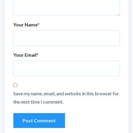
Your Name
*
Your Email
*
Save my name, email, and website in this browser for
the next time I comment.