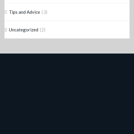
(3)
Tips and Advice
(2)
Uncategorized