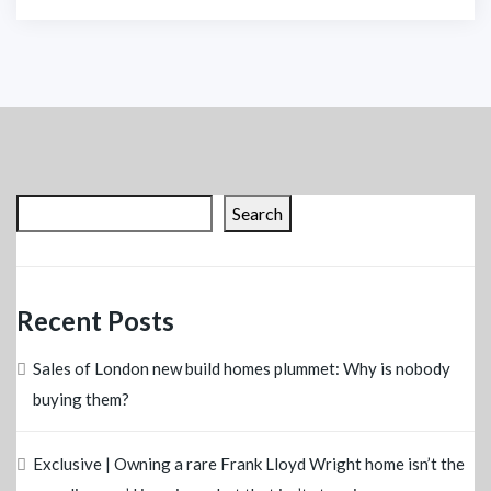
Search
Recent Posts
Sales of London new build homes plummet: Why is nobody
buying them?
Exclusive | Owning a rare Frank Lloyd Wright home isn’t the