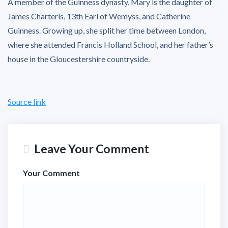
A member of the Guinness dynasty, Mary is the daughter of
James Charteris, 13th Earl of Wemyss, and Catherine
Guinness. Growing up, she split her time between London,
where she attended Francis Holland School, and her father’s
house in the Gloucestershire countryside.
Source link
Leave Your Comment
Your Comment