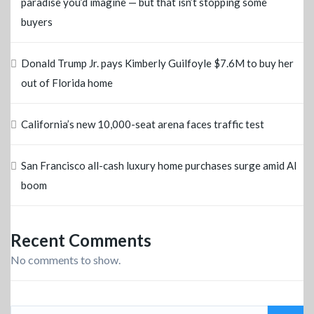
paradise you’d imagine — but that isn’t stopping some
buyers
Donald Trump Jr. pays Kimberly Guilfoyle $7.6M to buy her
out of Florida home
California’s new 10,000-seat arena faces traffic test
San Francisco all-cash luxury home purchases surge amid AI
boom
Recent Comments
No comments to show.