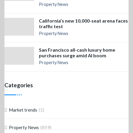
Property News
California’s new 10,000-seat arena faces
traffic test
Property News
San Francisco all-cash luxury home
purchases surge amid AI boom
Property News
Categories
(1)
Market trends
(859)
Property News