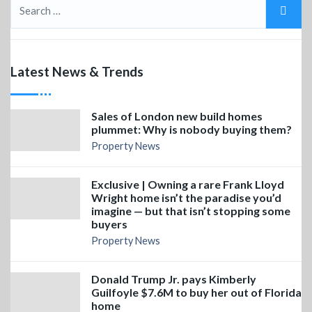
Latest News & Trends
Sales of London new build homes
plummet: Why is nobody buying them?
Property News
Exclusive | Owning a rare Frank Lloyd
Wright home isn’t the paradise you’d
imagine — but that isn’t stopping some
buyers
Property News
Donald Trump Jr. pays Kimberly
Guilfoyle $7.6M to buy her out of Florida
home