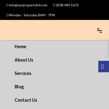
info@spvpropertyltd.com
0208 049 1672
Monday - Saturday 8AM - 7PM
Home
About Us
Services
Blog
Contact Us