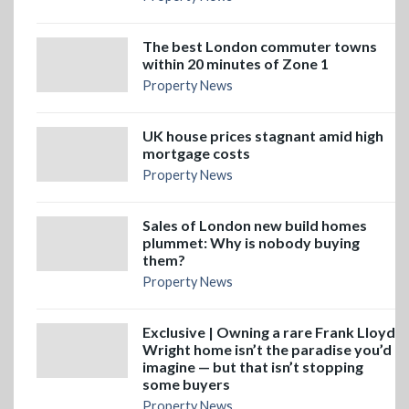
The best London commuter towns
within 20 minutes of Zone 1
Property News
UK house prices stagnant amid high
mortgage costs
Property News
Sales of London new build homes
plummet: Why is nobody buying
them?
Property News
Exclusive | Owning a rare Frank Lloyd
Wright home isn’t the paradise you’d
imagine — but that isn’t stopping
some buyers
Property News