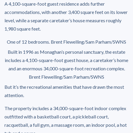
A 4,100-square-foot guest residence adds further
accommodations, with another 3,400 square feet on its lower
level, while a separate caretaker’s house measures roughly
1,980 square feet.
One of 12 bedrooms.
Brent Flewelling/Sam Parham/SWNS
Built in 1996 as Monaghan’s personal sanctuary, the estate
includes a 4,100-square-foot guest house, a caretaker’s home
and an enormous 34,000-square-foot recreation complex.
Brent Flewelling/Sam Parham/SWNS
But it’s the recreational amenities that have drawn the most
attention.
The property includes a 34,000-square-foot indoor complex
outfitted with a basketball court, a pickleball court,
racquetball, a full gym, a massage room, an indoor pool, a hot