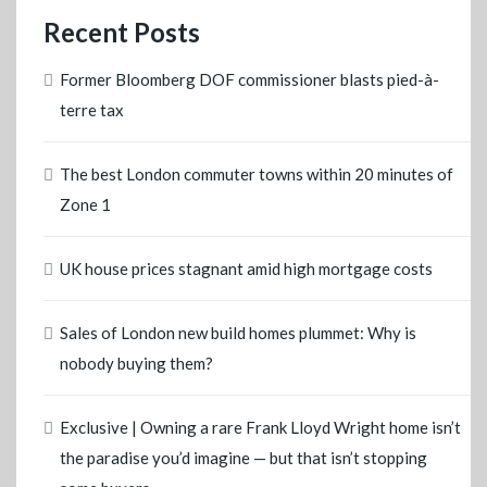
Recent Posts
Former Bloomberg DOF commissioner blasts pied-à-
terre tax
The best London commuter towns within 20 minutes of
Zone 1
UK house prices stagnant amid high mortgage costs
Sales of London new build homes plummet: Why is
nobody buying them?
Exclusive | Owning a rare Frank Lloyd Wright home isn’t
the paradise you’d imagine — but that isn’t stopping