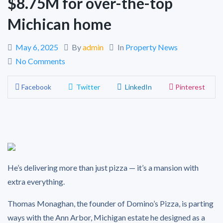
$8.75M for over-the-top
Michican home
May 6, 2025
By
admin
In
Property News
No Comments
Facebook
Twitter
LinkedIn
Pinterest
He’s delivering more than just pizza — it’s a mansion with
extra everything.
Thomas Monaghan, the founder of Domino’s Pizza, is parting
ways with the Ann Arbor, Michigan estate he designed as a