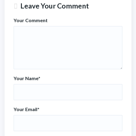
Leave Your Comment
Your Comment
Your Name
*
Your Email
*