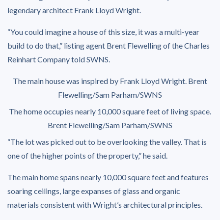
legendary architect Frank Lloyd Wright.
“You could imagine a house of this size, it was a multi-year
build to do that,” listing agent Brent Flewelling of the Charles
Reinhart Company told SWNS.
The main house was inspired by Frank Lloyd Wright.
Brent
Flewelling/Sam Parham/SWNS
The home occupies nearly 10,000 square feet of living space.
Brent Flewelling/Sam Parham/SWNS
“The lot was picked out to be overlooking the valley. That is
one of the higher points of the property,” he said.
The main home spans nearly 10,000 square feet and features
soaring ceilings, large expanses of glass and organic
materials consistent with Wright’s architectural principles.