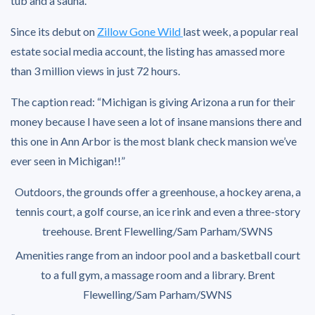
tub and a sauna.
Since its debut on
Zillow Gone Wild
last week, a popular real
estate social media account, the listing has amassed more
than 3 million views in just 72 hours.
The caption read: “Michigan is giving Arizona a run for their
money because I have seen a lot of insane mansions there and
this one in Ann Arbor is the most blank check mansion we’ve
ever seen in Michigan!!”
Outdoors, the grounds offer a greenhouse, a hockey arena, a
tennis court, a golf course, an ice rink and even a three-story
treehouse.
Brent Flewelling/Sam Parham/SWNS
Amenities range from an indoor pool and a basketball court
to a full gym, a massage room and a library.
Brent
Flewelling/Sam Parham/SWNS