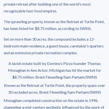
private retreat after building one of the world’s most
recognizable fast-food empires.
The sprawling property, known as the Retreat at Turtle Point,
has been listed for $8.75 million, according to SWNS.
Set on more than 30 acres, the compound includes a 12-
bedroom main residence, a guest house, caretaker’s quarters
and an extensive private recreation complex.
A lavish estate built by Domino’s Pizza founder Thomas
Monaghan in Ann Arbor, Michigan has hit the market for
$8.75 million.
Brent Flewelling/Sam Parham/SWNS
Known as the Retreat at Turtle Point, the property spans over
30 secluded acres.
Brent Flewelling/Sam Parham/SWNS
Monaghan completed construction on the estate in 1996,
channeling a mid-century aesthetic influenced by the work of