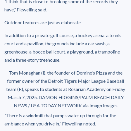
“I think that is close to breaking some of the records they
have,” Flewelling said.
Outdoor features are just as elaborate.
In addition to a private golf course, a hockey arena, a tennis
court and a pavilion, the grounds include a car wash, a
greenhouse, a bocce ball court, a playground, a trampoline
and a three-story treehouse.
Tom Monaghan (l), the founder of Domino’s Pizza and the
former owner of the Detroit Tigers Major League Baseball
team (R), speaks to students at Rosarian Academy on Friday
March 7, 2025.
DAMON HIGGINS/PALM BEACH DAILY
NEWS / USA TODAY NETWORK via Imagn Images
“There is a windmill that pumps water up through for the
ambiance when you drive in,” Flewelling noted.