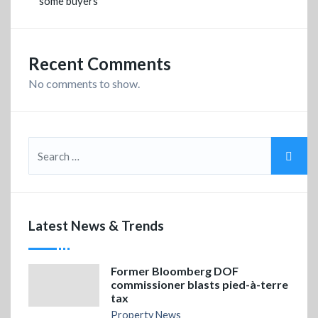
some buyers
Recent Comments
No comments to show.
Latest News & Trends
Former Bloomberg DOF
commissioner blasts pied-à-terre
tax
Property News