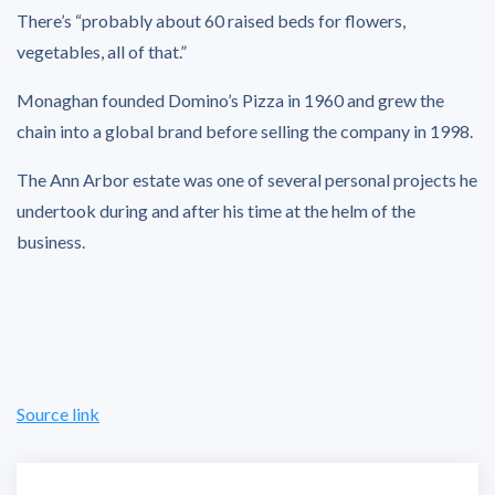
There’s “probably about 60 raised beds for flowers,
vegetables, all of that.”
Monaghan founded Domino’s Pizza in 1960 and grew the
chain into a global brand before selling the company in 1998.
The Ann Arbor estate was one of several personal projects he
undertook during and after his time at the helm of the
business.
Source link