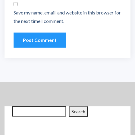
Save my name, email, and website in this browser for
the next time I comment.
Search