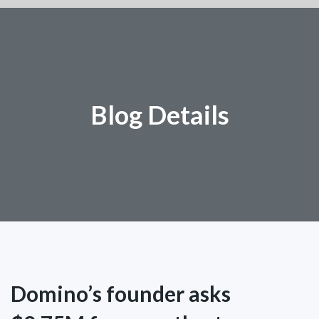
Blog Details
Domino’s founder asks