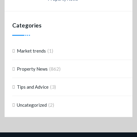
Categories
(1)
Market trends
(862)
Property News
(3)
Tips and Advice
(2)
Uncategorized