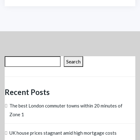
Search
Recent Posts
The best London commuter towns within 20 minutes of
Zone 1
UK house prices stagnant amid high mortgage costs