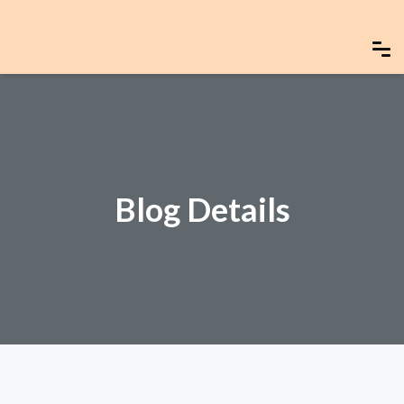
Blog Details