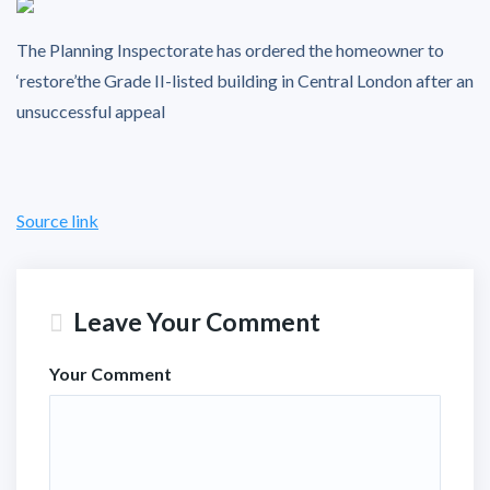
The Planning Inspectorate has ordered the homeowner to
‘restore’the Grade II-listed building in Central London after an
unsuccessful appeal
Source link
Leave Your Comment
Your Comment