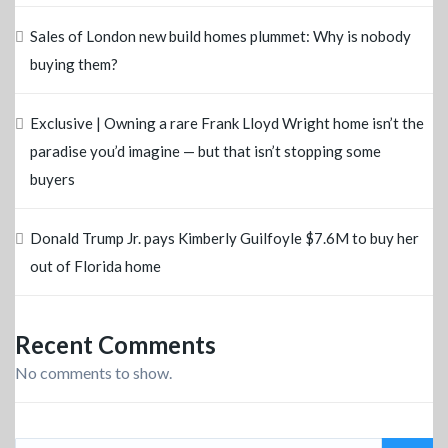
Sales of London new build homes plummet: Why is nobody
buying them?
Exclusive | Owning a rare Frank Lloyd Wright home isn’t the
paradise you’d imagine — but that isn’t stopping some
buyers
Donald Trump Jr. pays Kimberly Guilfoyle $7.6M to buy her
out of Florida home
Recent Comments
No comments to show.