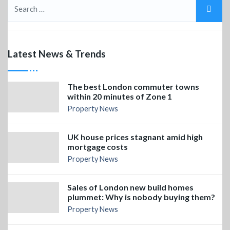
Latest News & Trends
The best London commuter towns
within 20 minutes of Zone 1
Property News
UK house prices stagnant amid high
mortgage costs
Property News
Sales of London new build homes
plummet: Why is nobody buying them?
Property News