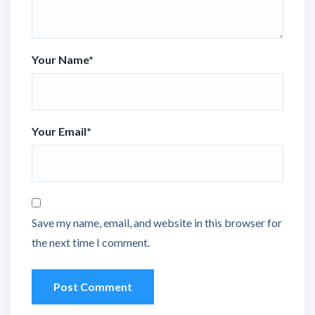
Your Name
*
Your Email
*
Save my name, email, and website in this browser for
the next time I comment.