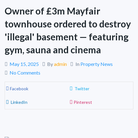
Owner of £3m Mayfair
townhouse ordered to destroy
'illegal' basement — featuring
gym, sauna and cinema
May 15, 2025
By
admin
In
Property News
No Comments
Facebook
Twitter
LinkedIn
Pinterest