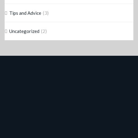
(3)
Tips and Advice
(2)
Uncategorized