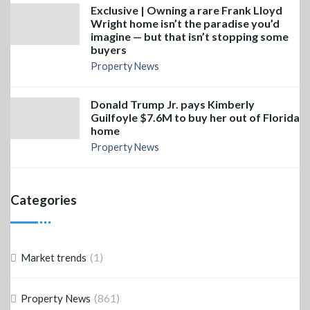
Exclusive | Owning a rare Frank Lloyd
Wright home isn’t the paradise you’d
imagine — but that isn’t stopping some
buyers
Property News
Donald Trump Jr. pays Kimberly
Guilfoyle $7.6M to buy her out of Florida
home
Property News
Categories
(1)
Market trends
(861)
Property News