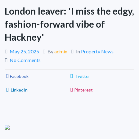
London leaver: 'I miss the edgy,
fashion-forward vibe of
Hackney'
May 25, 2025
By
admin
In
Property News
No Comments
Facebook
Twitter
LinkedIn
Pinterest