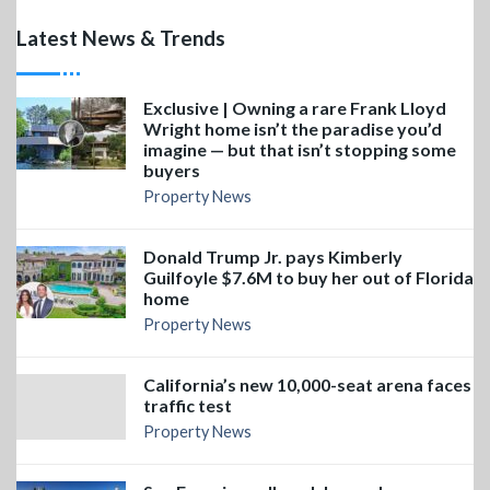
Latest News & Trends
Exclusive | Owning a rare Frank Lloyd
Wright home isn’t the paradise you’d
imagine — but that isn’t stopping some
buyers
Property News
Donald Trump Jr. pays Kimberly
Guilfoyle $7.6M to buy her out of Florida
home
Property News
California’s new 10,000-seat arena faces
traffic test
Property News