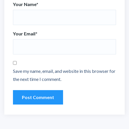
Your Name
*
Your Email
*
Save my name, email, and website in this browser for
the next time I comment.