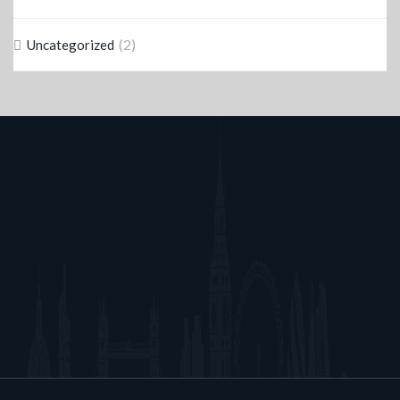
(2)
Uncategorized