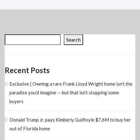
Search
Recent Posts
Exclusive | Owning a rare Frank Lloyd Wright home isn’t the
paradise you’d imagine — but that isn’t stopping some
buyers
Donald Trump Jr. pays Kimberly Guilfoyle $7.6M to buy her
out of Florida home