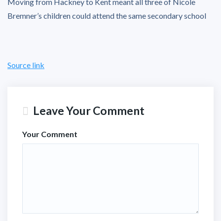
Moving from Hackney to Kent meant all three of Nicole
Bremner’s children could attend the same secondary school
Source link
Leave Your Comment
Your Comment