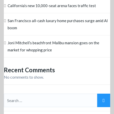
California’s new 10,000-seat arena faces traffic test
San Francisco all-cash luxury home purchases surge amid AI
boom
Joni Mitchell’s beachfront Malibu mansion goes on the
market for whopping price
Recent Comments
No comments to show.