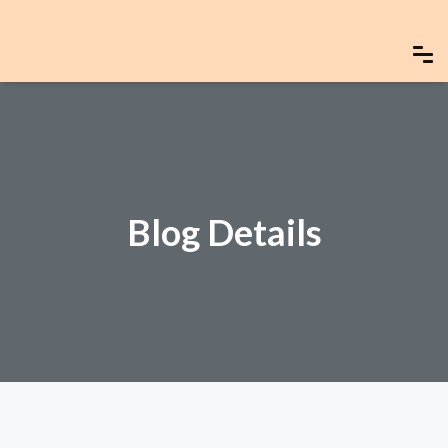
Blog Details