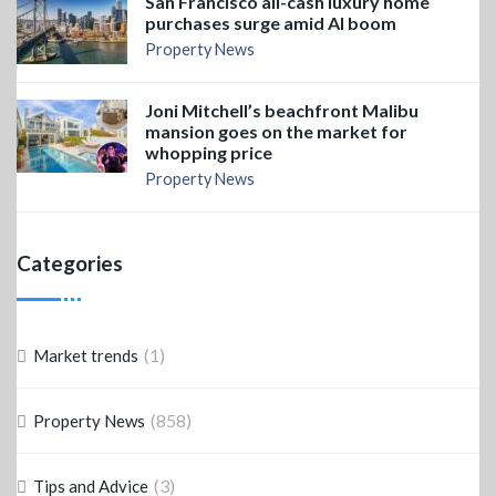
San Francisco all-cash luxury home
purchases surge amid AI boom
Property News
Joni Mitchell’s beachfront Malibu
mansion goes on the market for
whopping price
Property News
Categories
(1)
Market trends
(858)
Property News
(3)
Tips and Advice