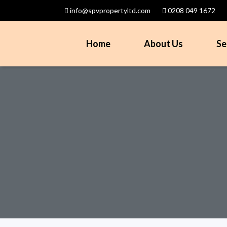
info@spvpropertyltd.com
0208 049 1672
Home
About Us
Se