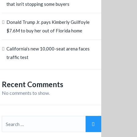
that isn’t stopping some buyers
Donald Trump Jr. pays Kimberly Guilfoyle
$7.6M to buy her out of Florida home
California’s new 10,000-seat arena faces
traffic test
Recent Comments
No comments to show.