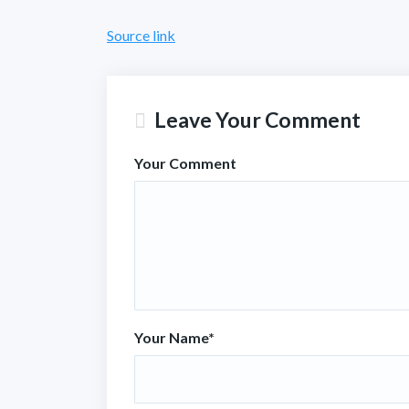
Source link
Leave Your Comment
Your Comment
Your Name
*