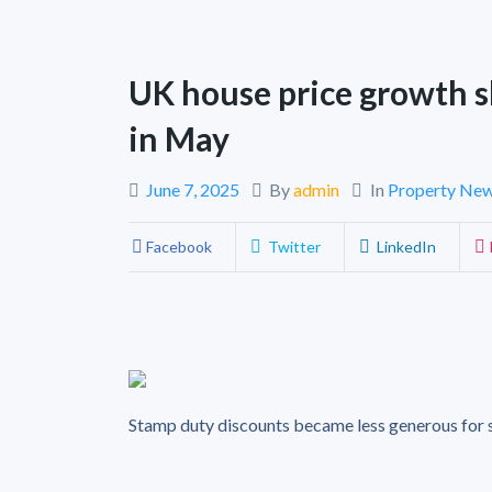
UK house price growth 
in May
June 7, 2025
By
admin
In
Property Ne
Facebook
Twitter
LinkedIn
Stamp duty discounts became less generous for