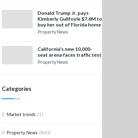
Donald Trump Jr. pays
Kimberly Guilfoyle $7.6M to
buy her out of Florida home
Property News
California’s new 10,000-
seat arena faces traffic test
Property News
Categories
(1)
Market trends
(860)
Property News