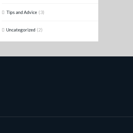
(3)
Tips and Advice
(2)
Uncategorized