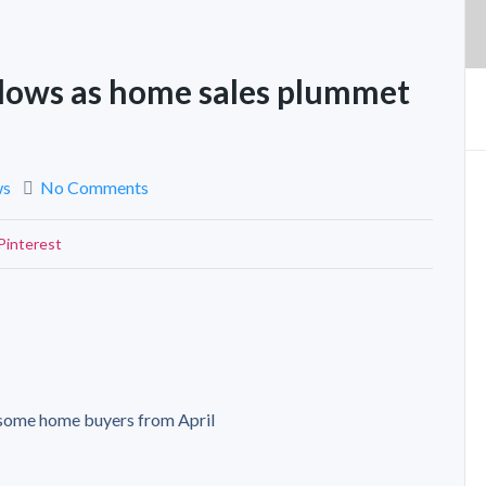
slows as home sales plummet
ws
No Comments
Pinterest
 some home buyers from April