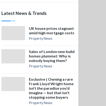
Latest News & Trends
UK house prices stagnant
amid high mortgage costs
Property News
Sales of London new build
homes plummet: Why is
nobody buying them?
Property News
Exclusive | Owning a rare
Frank Lloyd Wright home
isn’t the paradise you’d
imagine — but that isn’t
stopping some buyers
Property News