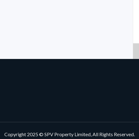
Copyright 2025 © SPV Property Limited, All Rights Reserved.