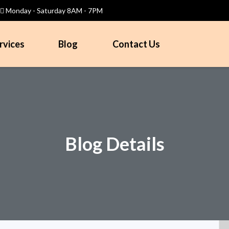
Monday - Saturday 8AM - 7PM
rvices
Blog
Contact Us
Blog Details