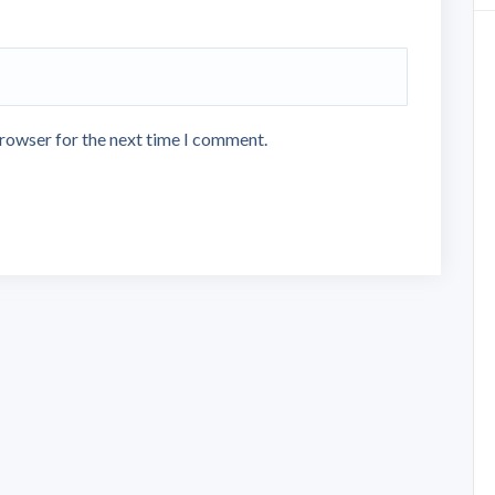
browser for the next time I comment.