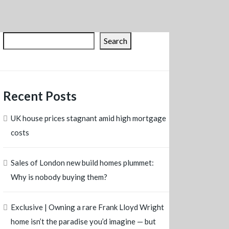
Search
Recent Posts
UK house prices stagnant amid high mortgage
costs
Sales of London new build homes plummet:
Why is nobody buying them?
Exclusive | Owning a rare Frank Lloyd Wright
home isn’t the paradise you’d imagine — but