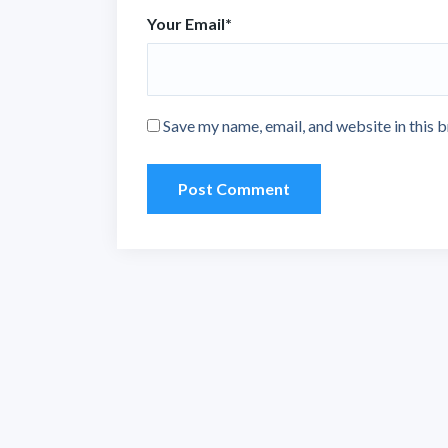
Your Email
*
Save my name, email, and website in this 