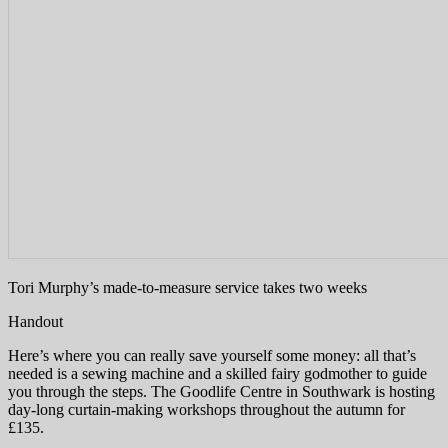
Tori Murphy’s made-to-measure service takes two weeks
Handout
Here’s where you can really save yourself some money: all that’s
needed is a sewing machine and a skilled fairy godmother to guide
you through the steps. The Goodlife Centre in Southwark is hosting
day-long curtain-making workshops throughout the autumn for
£135.