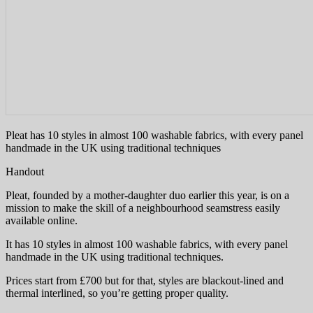
Pleat has 10 styles in almost 100 washable fabrics, with every panel
handmade in the UK using traditional techniques
Handout
Pleat, founded by a mother-daughter duo earlier this year, is on a
mission to make the skill of a neighbourhood seamstress easily
available online.
It has 10 styles in almost 100 washable fabrics, with every panel
handmade in the UK using traditional techniques.
Prices start from £700 but for that, styles are blackout-lined and
thermal interlined, so you’re getting proper quality.