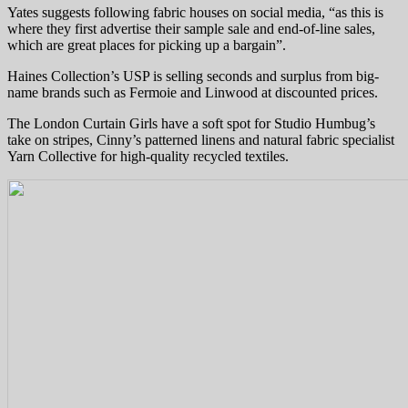
Yates suggests following fabric houses on social media, “as this is
where they first advertise their sample sale and end-of-line sales,
which are great places for picking up a bargain”.
Haines Collection’s USP is selling seconds and surplus from big-
name brands such as Fermoie and Linwood at discounted prices.
The London Curtain Girls have a soft spot for Studio Humbug’s
take on stripes, Cinny’s patterned linens and natural fabric specialist
Yarn Collective for high-quality recycled textiles.