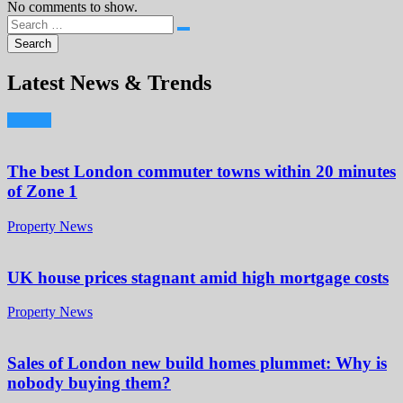
No comments to show.
Latest News & Trends
The best London commuter towns within 20 minutes
of Zone 1
Property News
UK house prices stagnant amid high mortgage costs
Property News
Sales of London new build homes plummet: Why is
nobody buying them?