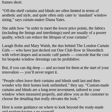
frames short.
“Off-the-shelf curtains and blinds are often limited in terms of
aesthetic and style, and quite often only cater to ‘standard’ window
sizing,” says curtain-maker Diana Yates.
She adds how “in order to meet the lower price points, the fabrics
(including the linings and interlinings) used are usually of a poorer
quality, which can reduce the lifespan of your curtains”.
Laragh Bohn and Mary Walsh, the duo behind The London Curtain
Girls — who have just decked out One Club Row in Shoreditch
with velvet drapes and acoustic café panels — concede that the cost
for bespoke window dressings can be prohibitive.
But, if you can dig deep — and account for them at the start of your
renovation — you’ll never regret it.
“People often leave their curtains and blinds until last and then
wonder why their homes look unfinished,” they say. “Custom-made
curtains and blinds are a long-term investment, tailored to your
window when measured properly, and allow you as the customer to
choose the detailing that really elevates the look.”
Here is some guidance on where to look beyond the ready-made
and explore having a go yourself …