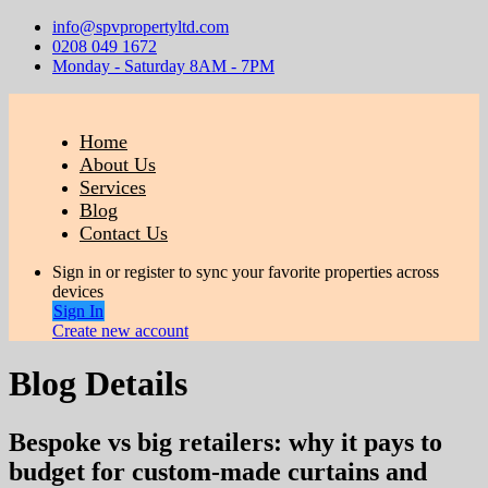
info@spvpropertyltd.com
0208 049 1672
Monday - Saturday 8AM - 7PM
Home
About Us
Services
Blog
Contact Us
Sign in or register to sync your favorite properties across
devices
Sign In
Create new account
Blog Details
Bespoke vs big retailers: why it pays to
budget for custom-made curtains and