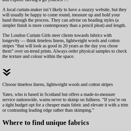
A local curtain-maker isn’t likely to have a snazzy website, but they
will usually be happy to come round, measure up and hold your
hand through the process. They can advise on heading styles (a
simpler finish is more contemporary than a pencil pleat) and length.
The London Curtain Girls steer clients towards fabrics with
longevity — think timeless linens, lightweight wools and cotton
stripes “that will look as good in 20 years as the day you chose
them” over on-trend prints. Always order physical samples to check
the texture and colour within the space.
Choose timeless linens, lightweight wools and cotton stripes
Yates, who is based in Scotland but offers a made-to-measure
service nationwide, warns never to skimp on fullness. “If you’re on
a tight budget opt for a cheaper main fabric and elevate it with a trim
or contrasting leading edge rather than skimping.”
Where to find unique fabrics