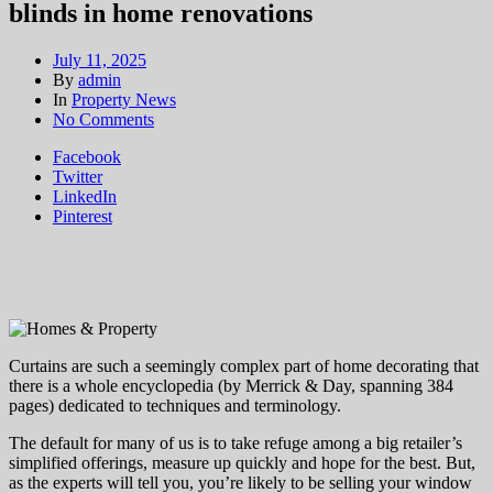
blinds in home renovations
July 11, 2025
By
admin
In
Property News
on
No Comments
Bespoke
Facebook
vs
Twitter
big
LinkedIn
retailers:
Pinterest
why
it
pays
to
budget
for
custom-
made
Curtains are such a seemingly complex part of home decorating that
curtains
there is a whole encyclopedia (by Merrick & Day, spanning 384
and
pages) dedicated to techniques and terminology.
blinds
in
The default for many of us is to take refuge among a big retailer’s
home
simplified offerings, measure up quickly and hope for the best. But,
renovations
as the experts will tell you, you’re likely to be selling your window