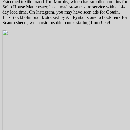
Esteemed textile brand Tori Murphy, which has supplied curtains for
Soho House Manchester, has a made-to-measure service with a 14-
day lead time. On Instagram, you may have seen ads for Gotain.
This Stockholm brand, stocked by Att Pynta, is one to bookmark for
Scandi sheers, with customisable panels starting from £169.