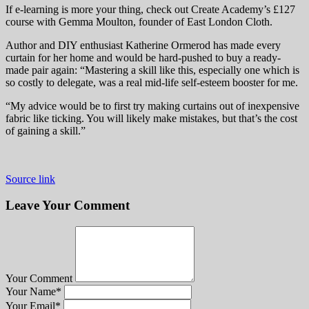
If e-learning is more your thing, check out Create Academy’s £127
course with Gemma Moulton, founder of East London Cloth.
Author and DIY enthusiast Katherine Ormerod has made every
curtain for her home and would be hard-pushed to buy a ready-
made pair again: “Mastering a skill like this, especially one which is
so costly to delegate, was a real mid-life self-esteem booster for me.
“My advice would be to first try making curtains out of inexpensive
fabric like ticking. You will likely make mistakes, but that’s the cost
of gaining a skill.”
Source link
Leave Your Comment
Your Comment
Your Name
*
Your Email
*