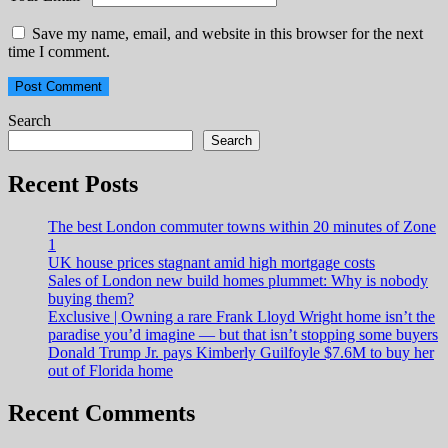
Save my name, email, and website in this browser for the next
time I comment.
Search
Search
Recent Posts
The best London commuter towns within 20 minutes of Zone
1
UK house prices stagnant amid high mortgage costs
Sales of London new build homes plummet: Why is nobody
buying them?
Exclusive | Owning a rare Frank Lloyd Wright home isn’t the
paradise you’d imagine — but that isn’t stopping some buyers
Donald Trump Jr. pays Kimberly Guilfoyle $7.6M to buy her
out of Florida home
Recent Comments