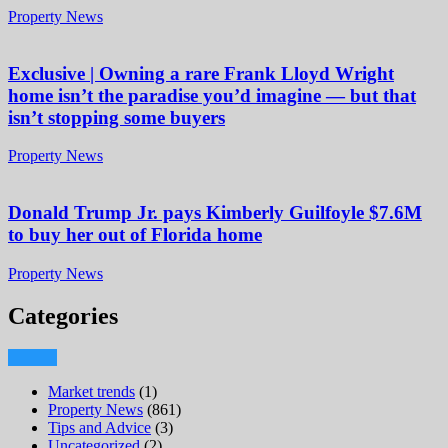
Property News
Exclusive | Owning a rare Frank Lloyd Wright
home isn’t the paradise you’d imagine — but that
isn’t stopping some buyers
Property News
Donald Trump Jr. pays Kimberly Guilfoyle $7.6M
to buy her out of Florida home
Property News
Categories
Market trends
(1)
Property News
(861)
Tips and Advice
(3)
Uncategorized
(2)