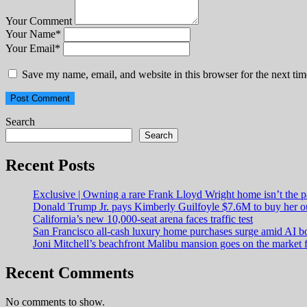
Your Comment
Your Name
*
Your Email
*
Save my name, email, and website in this browser for the next ti
Search
Search
Recent Posts
Exclusive | Owning a rare Frank Lloyd Wright home isn’t the p
Donald Trump Jr. pays Kimberly Guilfoyle $7.6M to buy her o
California’s new 10,000-seat arena faces traffic test
San Francisco all-cash luxury home purchases surge amid AI 
Joni Mitchell’s beachfront Malibu mansion goes on the market 
Recent Comments
No comments to show.