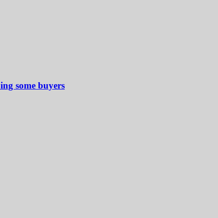
ping some buyers