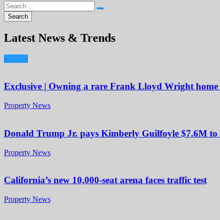
Latest News & Trends
Exclusive | Owning a rare Frank Lloyd Wright home i
Property News
Donald Trump Jr. pays Kimberly Guilfoyle $7.6M to 
Property News
California’s new 10,000-seat arena faces traffic test
Property News