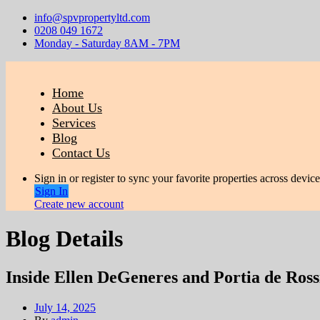
info@spvpropertyltd.com
0208 049 1672
Monday - Saturday 8AM - 7PM
Home
About Us
Services
Blog
Contact Us
Sign in or register to sync your favorite properties across device
Sign In
Create new account
Blog Details
Inside Ellen DeGeneres and Portia de Ross
July 14, 2025