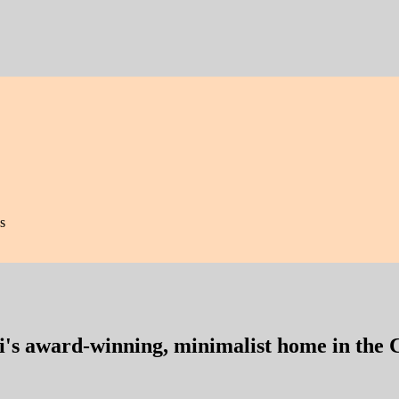
s
i's award-winning, minimalist home in the 