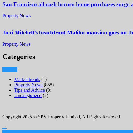
San Francisco all-cash luxury home purchases surge
Property News
Joni Mitchell’s beachfront Malibu mansion goes on t
Property News
Categories
Market trends
(1)
Property News
(858)
Tips and Advice
(3)
Uncategorized
(2)
Copyright 2025 © SPV Property Limited, All Rights Reserved.