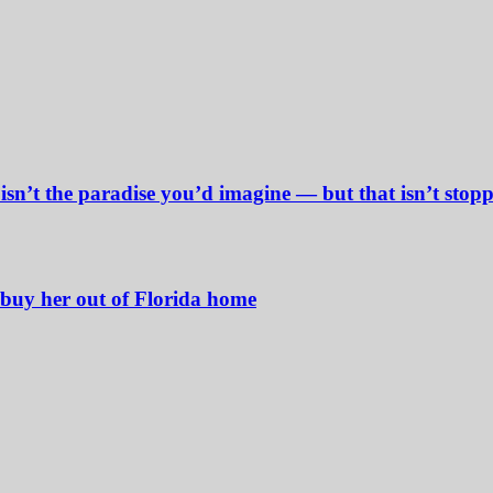
sn’t the paradise you’d imagine — but that isn’t stop
buy her out of Florida home