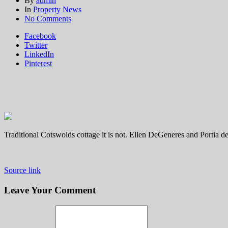
By
admin
In
Property News
on
No Comments
Inside
Facebook
Ellen
Twitter
DeGeneres
LinkedIn
and
Pinterest
Portia
de
Rossi's
award-
winning,
minimalist
home
in
Traditional Cotswolds cottage it is not. Ellen DeGeneres and Portia de
the
Cotswolds
Source link
Leave Your Comment