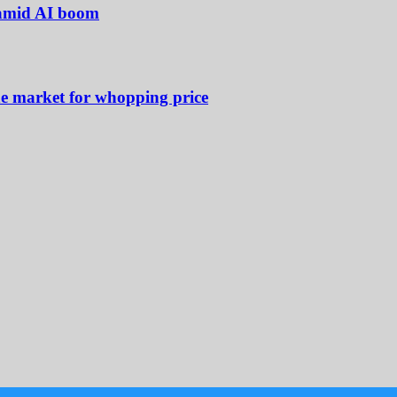
 amid AI boom
he market for whopping price