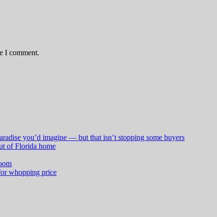
me I comment.
aradise you’d imagine — but that isn’t stopping some buyers
ut of Florida home
boom
for whopping price