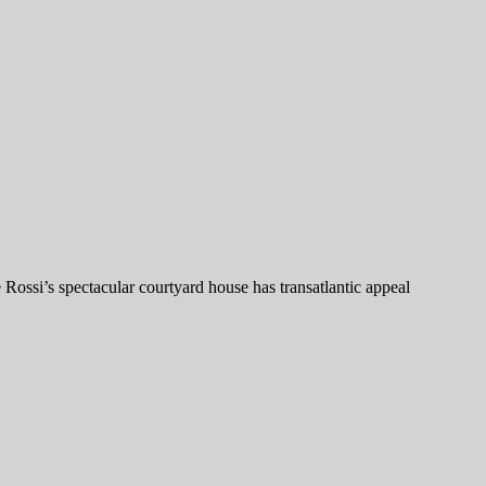
 Rossi’s spectacular courtyard house has transatlantic appeal