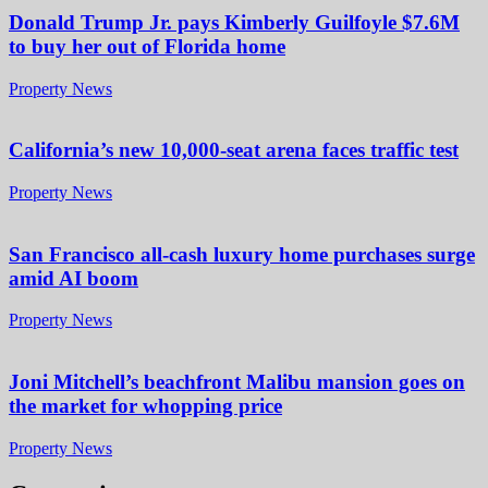
Donald Trump Jr. pays Kimberly Guilfoyle $7.6M
to buy her out of Florida home
Property News
California’s new 10,000-seat arena faces traffic test
Property News
San Francisco all-cash luxury home purchases surge
amid AI boom
Property News
Joni Mitchell’s beachfront Malibu mansion goes on
the market for whopping price
Property News