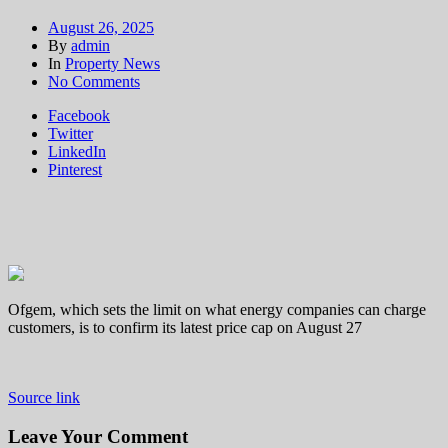
August 26, 2025
By
admin
In
Property News
on
No Comments
Households
Facebook
set
Twitter
to
LinkedIn
learn
Pinterest
energy
bills
to
rise
by
around
one
per
Ofgem, which sets the limit on what energy companies can charge
cent
customers, is to confirm its latest price cap on August 27
in
October
Source link
Leave Your Comment