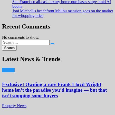
San Francisco all-cash luxury home purchases surge amid AI
boom
Joni Mitchell’s beachfront Malibu mansion goes on the market
for whopping price
Recent Comments
No comments to show.
Latest News & Trends
Exclusive | Owning a rare Frank Lloyd Wright
home isn’t the paradise you’d imagine — but that
isn’t stopping some buyers
Property News