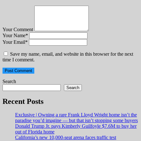
Your Comment
Your Name
*
Your Email
*
Save my name, email, and website in this browser for the next
time I comment.
Search
Search
Recent Posts
Exclusive | Owning a rare Frank Lloyd Wright home isn’t the
paradise you’d imagine — but that isn’t stopping some buyers
Donald Trump Jr. pays Kimberly Guilfoyle $7.6M to buy her
out of Florida home
California’s new 10,000-seat arena faces traffic test