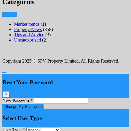
Categories
Market trends
(1)
Property News
(858)
Tips and Advice
(3)
Uncategorized
(2)
Copyright 2025 © SPV Property Limited, All Rights Reserved.
Reset Your Password
×
New Password
*
Change My Password
Select User Type
User Type
*