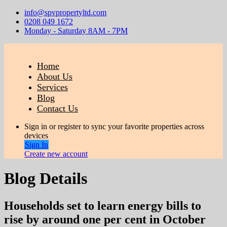
info@spvpropertyltd.com
0208 049 1672
Monday - Saturday 8AM - 7PM
Home
About Us
Services
Blog
Contact Us
Sign in or register to sync your favorite properties across
devices
Sign In
Create new account
Blog Details
Households set to learn energy bills to
rise by around one per cent in October