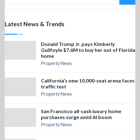
Latest News & Trends
Donald Trump Jr. pays Kimberly
Guilfoyle $7.6M to buy her out of Florida
home
Property News
California’s new 10,000-seat arena faces
traffic test
Property News
San Francisco all-cash luxury home
purchases surge amid AI boom
Property News