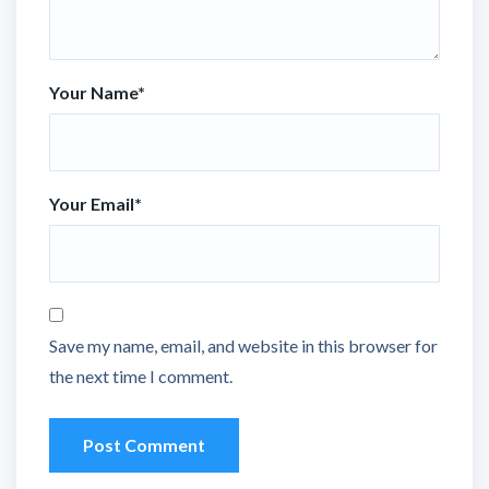
Your Name
*
Your Email
*
Save my name, email, and website in this browser for
the next time I comment.