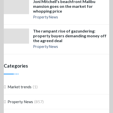
Joni Mitchell’s beachfront Malibu
mansion goes on the market for
whopping price
Property News
The rampant rise of gazundering:
property buyers demanding money off
the agreed deal
Property News
Categories
(1)
Market trends
(857)
Property News