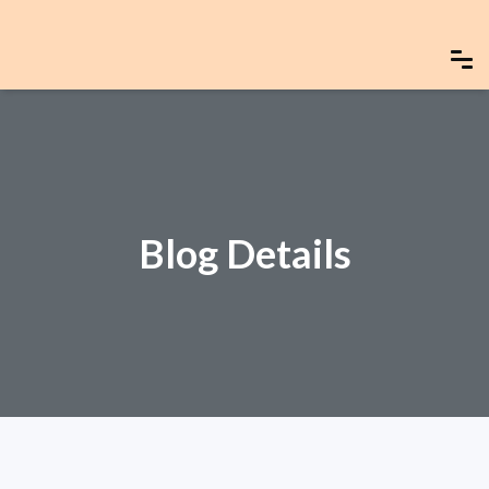
Blog Details