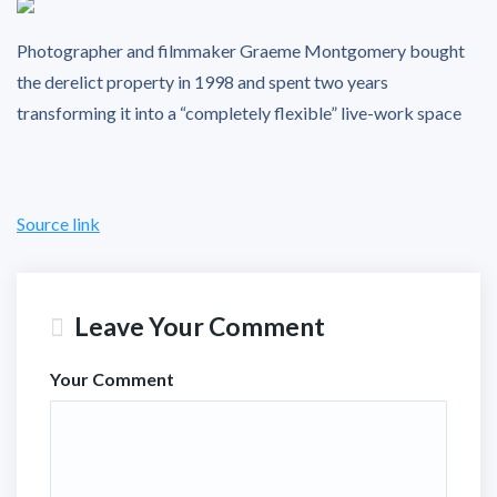
Photographer and filmmaker Graeme Montgomery bought
the derelict property in 1998 and spent two years
transforming it into a “completely flexible” live-work space
Source link
Leave Your Comment
Your Comment