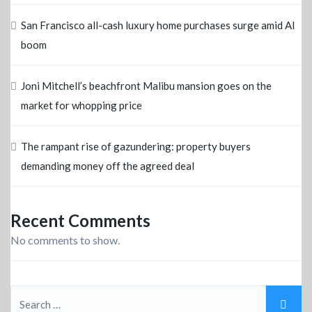
San Francisco all-cash luxury home purchases surge amid AI
boom
Joni Mitchell’s beachfront Malibu mansion goes on the
market for whopping price
The rampant rise of gazundering: property buyers
demanding money off the agreed deal
Recent Comments
No comments to show.