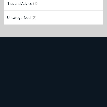
(3)
Tips and Advice
(2)
Uncategorized