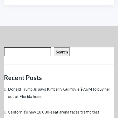
Search
Recent Posts
Donald Trump Jr. pays Kimberly Guilfoyle $7.6M to buy her
out of Florida home
California’s new 10,000-seat arena faces traffic test