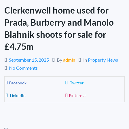
Clerkenwell home used for
Prada, Burberry and Manolo
Blahnik shoots for sale for
£4.75m
September 15, 2025
By
admin
In
Property News
No Comments
Facebook
Twitter
LinkedIn
Pinterest