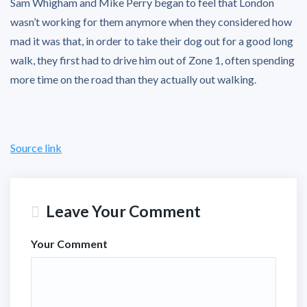
Sam Whigham and Mike Perry began to feel that London
wasn’t working for them anymore when they considered how
mad it was that, in order to take their dog out for a good long
walk, they first had to drive him out of Zone 1, often spending
more time on the road than they actually out walking.
Source link
Leave Your Comment
Your Comment