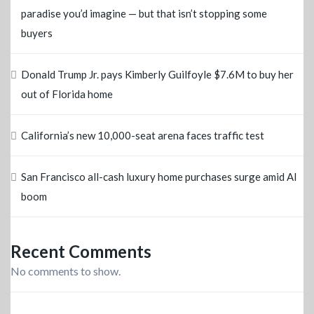
paradise you’d imagine — but that isn’t stopping some
buyers
Donald Trump Jr. pays Kimberly Guilfoyle $7.6M to buy her
out of Florida home
California’s new 10,000-seat arena faces traffic test
San Francisco all-cash luxury home purchases surge amid AI
boom
Recent Comments
No comments to show.