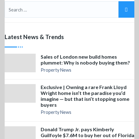
Latest News & Trends
Sales of London new build homes
plummet: Why is nobody buying them?
Property News
Exclusive | Owning a rare Frank Lloyd
Wright home isn’t the paradise you’d
imagine — but that isn’t stopping some
buyers
Property News
Donald Trump Jr. pays Kimberly
Guilfoyle $7.6M to buy her out of Florida