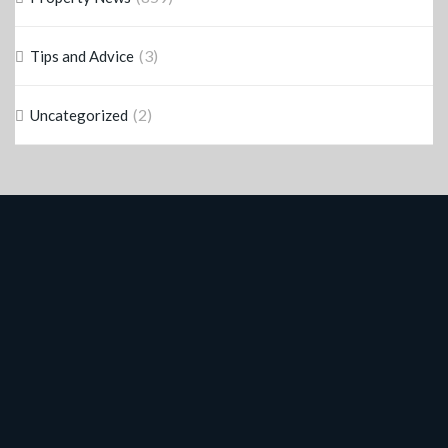
(3)
Tips and Advice
(2)
Uncategorized