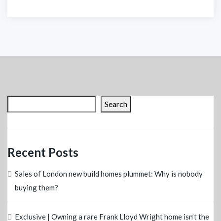
Search
Recent Posts
Sales of London new build homes plummet: Why is nobody
buying them?
Exclusive | Owning a rare Frank Lloyd Wright home isn’t the