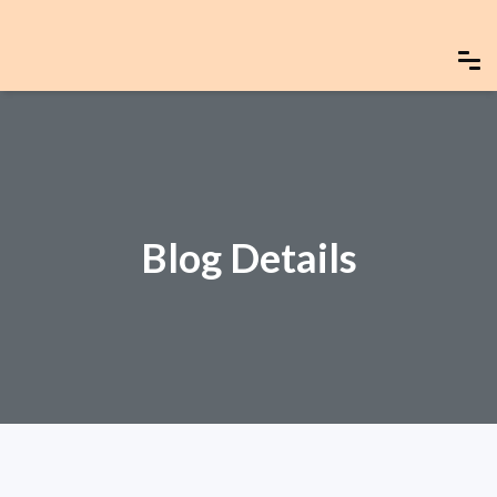
Blog Details