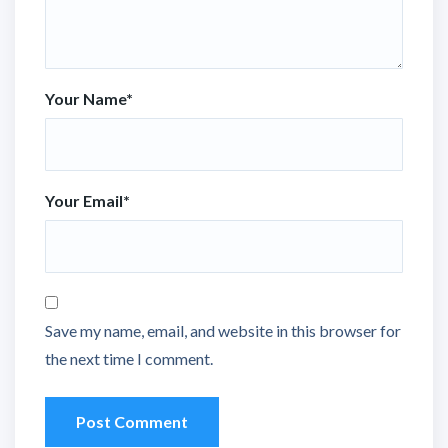
Your Name
*
Your Email
*
Save my name, email, and website in this browser for
the next time I comment.