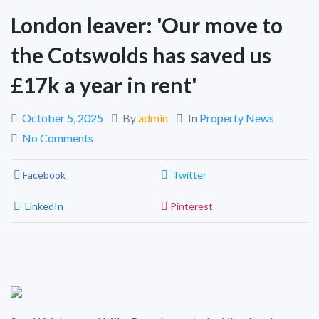
London leaver: 'Our move to
the Cotswolds has saved us
£17k a year in rent'
October 5, 2025
By
admin
In
Property News
No Comments
Facebook
Twitter
LinkedIn
Pinterest