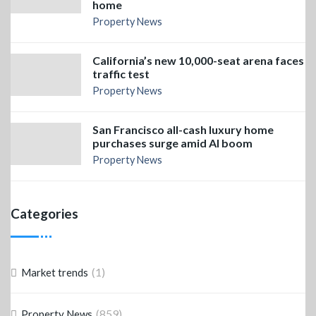
home
Property News
California’s new 10,000-seat arena faces
traffic test
Property News
San Francisco all-cash luxury home
purchases surge amid AI boom
Property News
Categories
(1)
Market trends
(859)
Property News