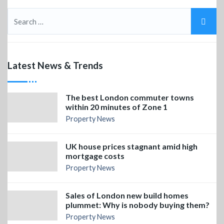
Latest News & Trends
The best London commuter towns
within 20 minutes of Zone 1
Property News
UK house prices stagnant amid high
mortgage costs
Property News
Sales of London new build homes
plummet: Why is nobody buying them?
Property News