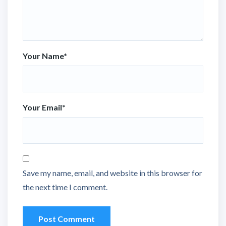
Your Name
*
Your Email
*
Save my name, email, and website in this browser for
the next time I comment.