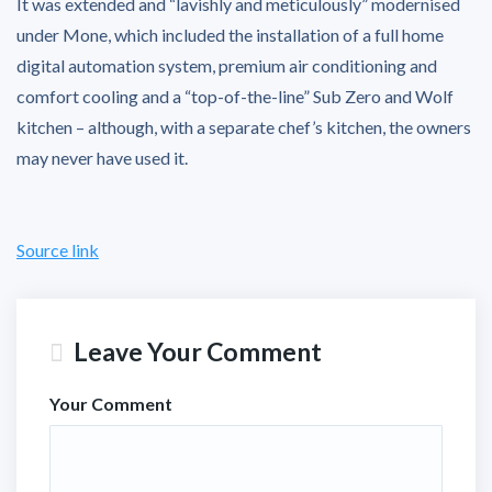
It was extended and “lavishly and meticulously” modernised
under Mone, which included the installation of a full home
digital automation system, premium air conditioning and
comfort cooling and a “top-of-the-line” Sub Zero and Wolf
kitchen – although, with a separate chef’s kitchen, the owners
may never have used it.
Source link
Leave Your Comment
Your Comment