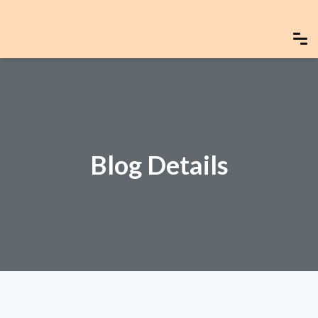
Blog Details