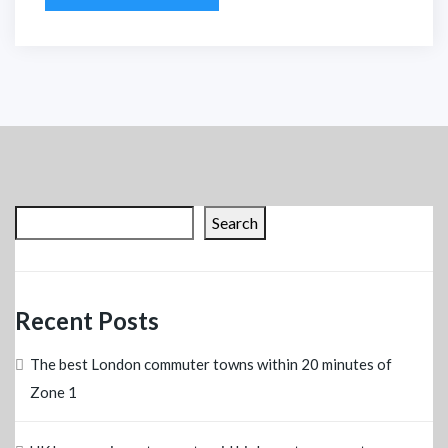
Search
Recent Posts
The best London commuter towns within 20 minutes of
Zone 1