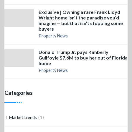
Exclusive | Owning a rare Frank Lloyd
Wright home isn’t the paradise you’d
imagine — but that isn’t stopping some
buyers
Property News
Donald Trump Jr. pays Kimberly
Guilfoyle $7.6M to buy her out of Florida
home
Property News
Categories
(1)
Market trends