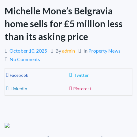
Michelle Mone’s Belgravia
home sells for £5 million less
than its asking price
October 10, 2025
By
admin
In
Property News
No Comments
Facebook
Twitter
LinkedIn
Pinterest