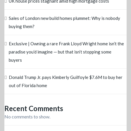
UK house prices stagnant amid high mortgage costs
Sales of London new build homes plummet: Why is nobody
buying them?
Exclusive | Owning a rare Frank Lloyd Wright home isn’t the
paradise you’d imagine — but that isn’t stopping some
buyers
Donald Trump Jr. pays Kimberly Guilfoyle $7.6M to buy her
out of Florida home
Recent Comments
No comments to show.