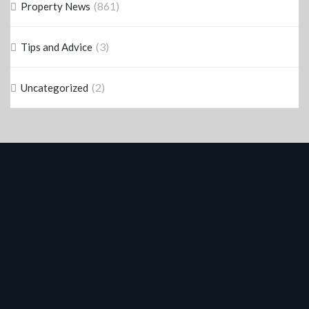
(861)
Property News
(3)
Tips and Advice
(2)
Uncategorized