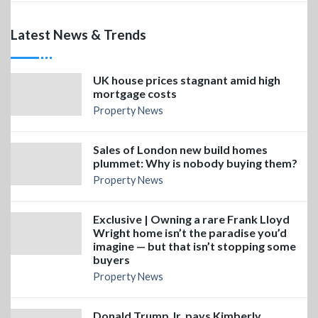
Latest News & Trends
UK house prices stagnant amid high
mortgage costs
Property News
Sales of London new build homes
plummet: Why is nobody buying them?
Property News
Exclusive | Owning a rare Frank Lloyd
Wright home isn’t the paradise you’d
imagine — but that isn’t stopping some
buyers
Property News
Donald Trump Jr. pays Kimberly