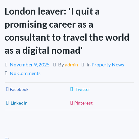
London leaver: 'I quit a
promising career as a
consultant to travel the world
as a digital nomad'
November 9, 2025
By
admin
In
Property News
No Comments
Facebook
Twitter
LinkedIn
Pinterest