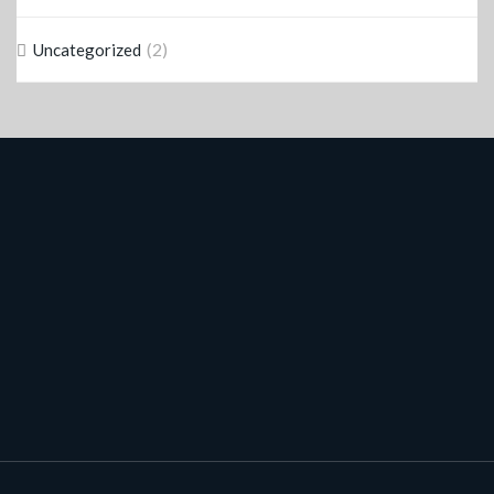
(2)
Uncategorized