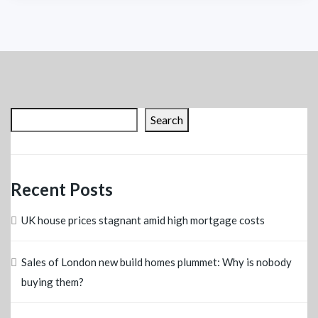
Search
Recent Posts
UK house prices stagnant amid high mortgage costs
Sales of London new build homes plummet: Why is nobody
buying them?