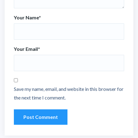
Your Name
*
Your Email
*
Save my name, email, and website in this browser for
the next time I comment.