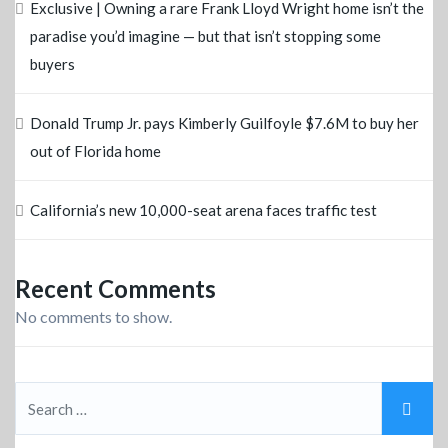
Exclusive | Owning a rare Frank Lloyd Wright home isn’t the
paradise you’d imagine — but that isn’t stopping some
buyers
Donald Trump Jr. pays Kimberly Guilfoyle $7.6M to buy her
out of Florida home
California’s new 10,000-seat arena faces traffic test
Recent Comments
No comments to show.