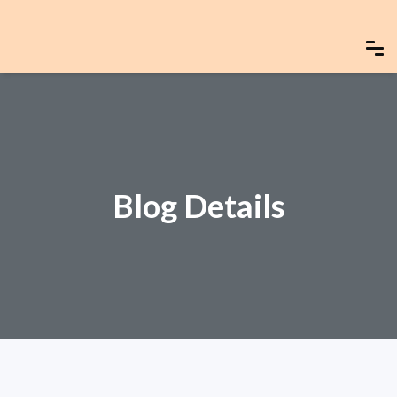
Blog Details