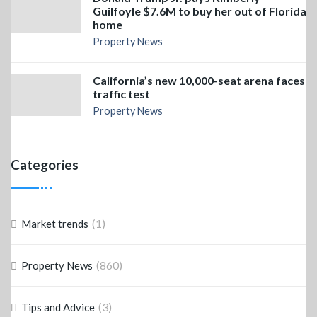
Guilfoyle $7.6M to buy her out of Florida
home
Property News
California’s new 10,000-seat arena faces
traffic test
Property News
Categories
(1)
Market trends
(860)
Property News
(3)
Tips and Advice