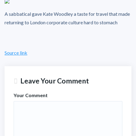
A sabbatical gave Kate Woodley a taste for travel that made
returning to London corporate culture hard to stomach
Source link
Leave Your Comment
Your Comment