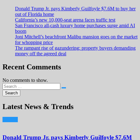
Donald Trump Jr. pays Kimberly Guilfoyle $7.6M to buy her
out of Florida home
California’s new 10,000-seat arena faces traffic test
San Francisco all-cash luxury home purchases surge amid AI
boom
Joni Mitchell’s beachfront Malibu mansion goes on the market
for whopping price
The rampant rise of gazundering: property buyers demanding
money off the agreed deal
Recent Comments
No comments to show.
Latest News & Trends
Donald Trump Jr. pays Kimberly Guilfoyle $7.6M