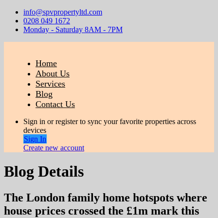
info@spvpropertyltd.com
0208 049 1672
Monday - Saturday 8AM - 7PM
Home
About Us
Services
Blog
Contact Us
Sign in or register to sync your favorite properties across
devices
Sign In
Create new account
Blog Details
The London family home hotspots where
house prices crossed the £1m mark this