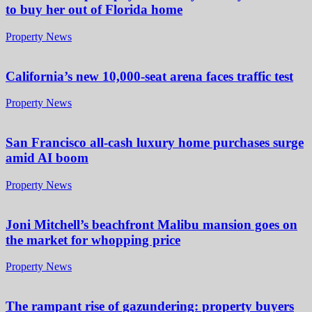
to buy her out of Florida home
Property News
California’s new 10,000-seat arena faces traffic test
Property News
San Francisco all-cash luxury home purchases surge
amid AI boom
Property News
Joni Mitchell’s beachfront Malibu mansion goes on
the market for whopping price
Property News
The rampant rise of gazundering: property buyers