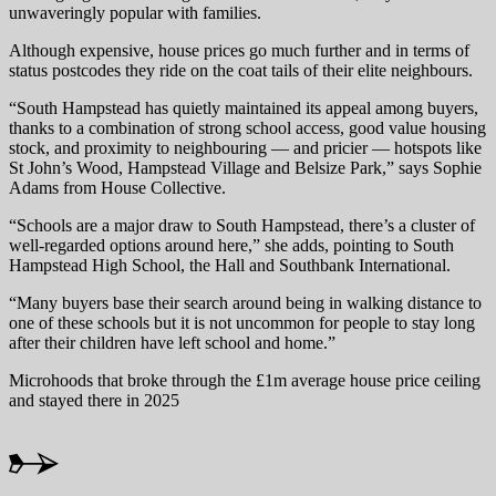
unwaveringly popular with families.
Although expensive, house prices go much further and in terms of
status postcodes they ride on the coat tails of their elite neighbours.
“South Hampstead has quietly maintained its appeal among buyers,
thanks to a combination of strong school access, good value housing
stock, and proximity to neighbouring — and pricier — hotspots like
St John’s Wood, Hampstead Village and Belsize Park,” says Sophie
Adams from House Collective.
“Schools are a major draw to South Hampstead, there’s a cluster of
well-regarded options around here,” she adds, pointing to South
Hampstead High School, the Hall and Southbank International.
“Many buyers base their search around being in walking distance to
one of these schools but it is not uncommon for people to stay long
after their children have left school and home.”
Microhoods that broke through the £1m average house price ceiling
and stayed there in 2025