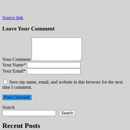
Source link
Leave Your Comment
Your Comment
Your Name
*
Your Email
*
Save my name, email, and website in this browser for the next
time I comment.
Search
Search
Recent Posts