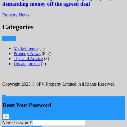
demanding money off the agreed deal
Property News
Categories
Market trends
(1)
Property News
(857)
Tips and Advice
(3)
Uncategorized
(2)
Copyright 2025 © SPV Property Limited, All Rights Reserved.
Reset Your Password
×
New Password
*