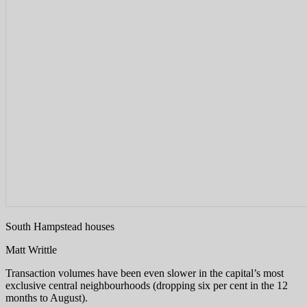
South Hampstead houses
Matt Writtle
Transaction volumes have been even slower in the capital’s most
exclusive central neighbourhoods (dropping six per cent in the 12
months to August).