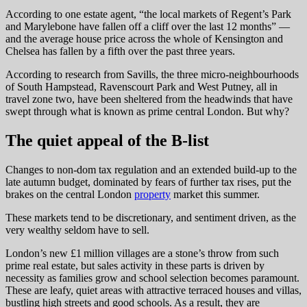
According to one estate agent, “the local markets of Regent’s Park
and Marylebone have fallen off a cliff over the last 12 months” —
and the average house price across the whole of Kensington and
Chelsea has fallen by a fifth over the past three years.
According to research from Savills, the three micro-neighbourhoods
of South Hampstead, Ravenscourt Park and West Putney, all in
travel zone two, have been sheltered from the headwinds that have
swept through what is known as prime central London. But why?
The quiet appeal of the B-list
Changes to non-dom tax regulation and an extended build-up to the
late autumn budget, dominated by fears of further tax rises, put the
brakes on the central London
property
market this summer.
These markets tend to be discretionary, and sentiment driven, as the
very wealthy seldom have to sell.
London’s new £1 million villages are a stone’s throw from such
prime real estate, but sales activity in these parts is driven by
necessity as families grow and school selection becomes paramount.
These are leafy, quiet areas with attractive terraced houses and villas,
bustling high streets and good schools. As a result, they are