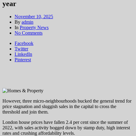
year
November 10, 2025
By
admin
In
Property News
on
No Comments
The
Facebook
London
Twitter
family
LinkedIn
home
Pinterest
hotspots
where
house
prices
crossed
the
£1m
mark
However, three micro-neighbourhoods bucked the general trend for
this
price stagnation and sluggish sales in the capital to cross the
year
threshold and join them.
London house prices have fallen 2.4 per cent since the summer of
2022, with sales activity bogged down by stamp duty, high interest
rates and crushing affordability levels.