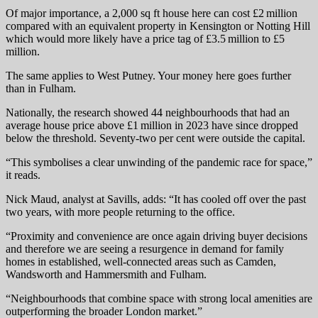
Of major importance, a 2,000 sq ft house here can cost £2 million
compared with an equivalent property in Kensington or Notting Hill
which would more likely have a price tag of £3.5 million to £5
million.
The same applies to West Putney. Your money here goes further
than in Fulham.
Nationally, the research showed 44 neighbourhoods that had an
average house price above £1 million in 2023 have since dropped
below the threshold. Seventy-two per cent were outside the capital.
“This symbolises a clear unwinding of the pandemic race for space,”
it reads.
Nick Maud, analyst at Savills, adds: “It has cooled off over the past
two years, with more people returning to the office.
“Proximity and convenience are once again driving buyer decisions
and therefore we are seeing a resurgence in demand for family
homes in established, well-connected areas such as Camden,
Wandsworth and Hammersmith and Fulham.
“Neighbourhoods that combine space with strong local amenities are
outperforming the broader London market.”