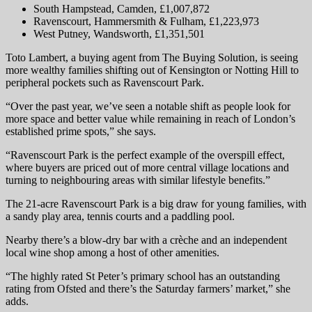
South Hampstead, Camden, £1,007,872
Ravenscourt, Hammersmith & Fulham, £1,223,973
West Putney, Wandsworth, £1,351,501
Toto Lambert, a buying agent from The Buying Solution, is seeing
more wealthy families shifting out of Kensington or Notting Hill to
peripheral pockets such as Ravenscourt Park.
“Over the past year, we’ve seen a notable shift as people look for
more space and better value while remaining in reach of London’s
established prime spots,” she says.
“Ravenscourt Park is the perfect example of the overspill effect,
where buyers are priced out of more central village locations and
turning to neighbouring areas with similar lifestyle benefits.”
The 21-acre Ravenscourt Park is a big draw for young families, with
a sandy play area, tennis courts and a paddling pool.
Nearby there’s a blow-dry bar with a crèche and an independent
local wine shop among a host of other amenities.
“The highly rated St Peter’s primary school has an outstanding
rating from Ofsted and there’s the Saturday farmers’ market,” she
adds.