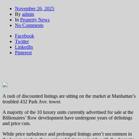
November 26, 2025
By
admin
In
Property News
on
No Comments
Turkish
Facebook
designer
Twitter
seeks
LinkedIn
to
Pinterest
sell
432
Park
home
for
a
loss
A rash of discounted listings are sitting on the market at Manhattan’s
troubled 432 Park Ave. tower.
A majority of the 10 luxury units currently advertised for sale at the
Billionaires’ Row development have undergone years of delistings
and price cuts.
While price turbulence and prolonged listings aren’t uncommon in