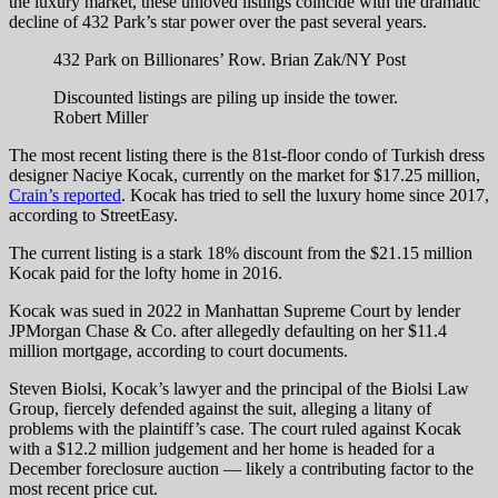
the luxury market, these unloved listings coincide with the dramatic
decline of 432 Park’s star power over the past several years.
432 Park on Billionares’ Row.
Brian Zak/NY Post
Discounted listings are piling up inside the tower.
Robert Miller
The most recent listing
there is the 81st-floor condo of Turkish dress
designer Naciye Kocak, currently on the market for $17.25 million,
Crain’s reported
. Kocak has tried to sell the luxury home since 2017,
according to StreetEasy.
The current listing is a stark 18% discount from the $21.15 million
Kocak paid for the lofty home in 2016.
Kocak was sued in 2022 in Manhattan Supreme Court by lender
JPMorgan Chase & Co. after allegedly defaulting on her $11.4
million mortgage, according to court documents.
Steven Biolsi, Kocak’s lawyer and the principal of the Biolsi Law
Group, fiercely defended against the suit, alleging a litany of
problems with the plaintiff’s case. The court ruled against Kocak
with a $12.2 million judgement and her home is headed for a
December foreclosure auction — likely a contributing factor to the
most recent price cut.