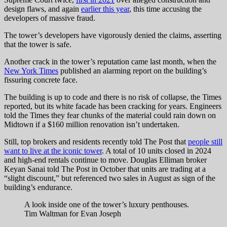
design flaws, and again
earlier this year
, this time accusing the
developers of massive fraud.
The tower’s developers have vigorously denied the claims, asserting
that the tower is safe.
Another crack in the tower’s reputation came last month, when the
New York Times
published an alarming report on the building’s
fissuring concrete face.
The building is up to code and there is no risk of collapse, the Times
reported, but its white facade has been cracking for years. Engineers
told the Times they fear chunks of the material could rain down on
Midtown if a $160 million renovation isn’t undertaken.
Still, top brokers and residents recently told The Post that
people still
want to live at the iconic tower
. A total of 10 units closed in 2024
and high-end rentals continue to move. Douglas Elliman broker
Keyan Sanai told The Post in October that units are trading at a
“slight discount,” but referenced two sales in August as sign of the
building’s endurance.
A look inside one of the tower’s luxury penthouses.
Tim Waltman for Evan Joseph