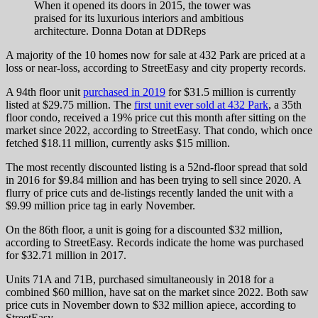
When it opened its doors in 2015, the tower was
praised for its luxurious interiors and ambitious
architecture.
Donna Dotan at DDReps
A majority of the 10 homes now for sale at 432 Park are priced at a
loss or near-loss, according to StreetEasy and city property records.
A 94th floor unit
purchased in 2019
for $31.5 million is currently
listed at $29.75 million. The
first unit ever sold at 432 Park
, a 35th
floor condo, received a 19% price cut this month after sitting on the
market since 2022, according to StreetEasy. That condo, which once
fetched $18.11 million, currently asks $15 million.
The most recently discounted listing is a 52nd-floor spread that sold
in 2016 for $9.84 million and has been trying to sell since 2020. A
flurry of price cuts and de-listings recently landed the unit with a
$9.99 million price tag in early November.
On the 86th floor, a unit is going for a discounted $32 million,
according to StreetEasy. Records indicate the home was purchased
for $32.71 million in 2017.
Units 71A and 71B, purchased simultaneously in 2018 for a
combined $60 million, have sat on the market since 2022. Both saw
price cuts in November down to $32 million apiece, according to
StreetEasy.