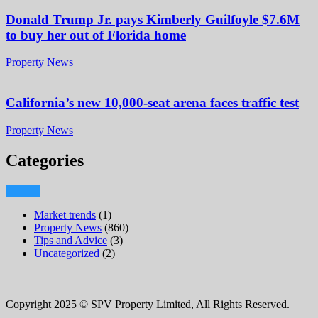
Donald Trump Jr. pays Kimberly Guilfoyle $7.6M
to buy her out of Florida home
Property News
California’s new 10,000-seat arena faces traffic test
Property News
Categories
Market trends
(1)
Property News
(860)
Tips and Advice
(3)
Uncategorized
(2)
Copyright 2025 © SPV Property Limited, All Rights Reserved.