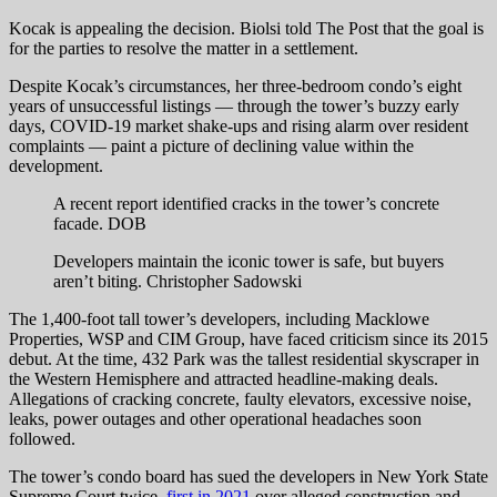
Kocak is appealing the decision. Biolsi told The Post that the goal is
for the parties to resolve the matter in a settlement.
Despite Kocak’s circumstances, her three-bedroom condo’s eight
years of unsuccessful listings — through the tower’s buzzy early
days, COVID-19 market shake-ups and rising alarm over resident
complaints — paint a picture of declining value within the
development.
A recent report identified cracks in the tower’s concrete
facade.
DOB
Developers maintain the iconic tower is safe, but buyers
aren’t biting.
Christopher Sadowski
The 1,400-foot tall tower’s developers, including Macklowe
Properties, WSP and CIM Group, have faced criticism since its 2015
debut. At the time, 432 Park was the tallest residential skyscraper in
the Western Hemisphere and attracted headline-making deals.
Allegations of cracking concrete, faulty elevators, excessive noise,
leaks, power outages and other operational headaches soon
followed.
The tower’s condo board has sued the developers in New York State
Supreme Court twice,
first in 2021
over alleged construction and