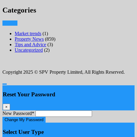
Categories
Market trends
(1)
Property News
(859)
Tips and Advice
(3)
Uncategorized
(2)
Copyright 2025 © SPV Property Limited, All Rights Reserved.
Reset Your Password
×
New Password
*
Change My Password
Select User Type