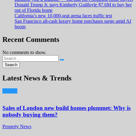
Donald Trump Jr. pays Kimberly Guilfoyle $7.6M to buy her
out of Florida home
California’s new 10,000-seat arena faces traffic test
San Francisco all-cash luxury home purchases surge amid AI
boom
Recent Comments
No comments to show.
Latest News & Trends
Sales of London new build homes plummet: Why is
nobody buying them?
Property News