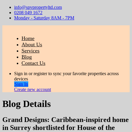
info@spvpropertyltd.com
0208 049 1672
Monday - Saturday 8AM - 7PM
Home
About Us
Services
Blog
Contact Us
Sign in or register to sync your favorite properties across
devices
Sign In
Create new account
Blog Details
Grand Designs: Caribbean-inspired home
in Surrey shortlisted for House of the