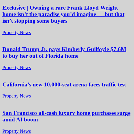
Exclusive | Owning a rare Frank Lloyd Wright
home isn’t the paradise you’d imagine — but that
isn’t stopping some buyers
Property News
Donald Trump Jr. pays Kimberly Guilfoyle $7.6M
to buy her out of Florida home
Property News
California’s new 10,000-seat arena faces traffic test
Property News
San Francisco all-cash luxury home purchases surge
amid AI boom
Property News