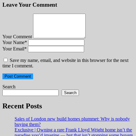
Leave Your Comment
Your Comment
Your Name
*
Your Email
*
Save my name, email, and website in this browser for the next
time I comment.
Search
Search
Recent Posts
Sales of London new build homes plummet: Why is nobody
buying them?
Exclusive | Owning a rare Frank Lloyd Wright home isn’t the
paradise you’d imagine — but that isn’t stopping some buyers