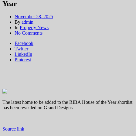
Year
November 28, 2025
By
admin
In
Property News
on
No Comments
Grand
Facebook
Designs:
Twitter
Caribbean-
LinkedIn
inspired
Pinterest
home
in
Surrey
shortlisted
for
House
of
the
The latest home to be added to the RIBA House of the Year shortlist
Year
has been revealed on Grand Designs
Source link