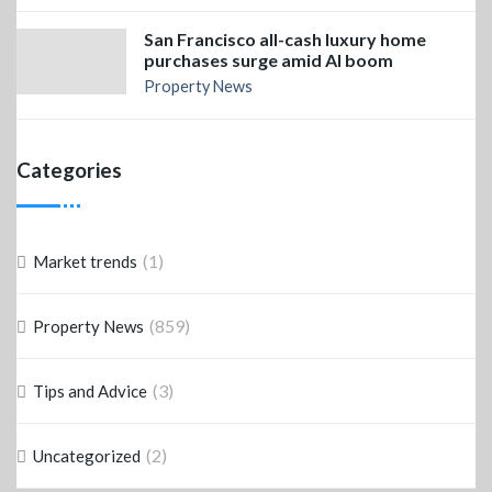
San Francisco all-cash luxury home
purchases surge amid AI boom
Property News
Categories
(1)
Market trends
(859)
Property News
(3)
Tips and Advice
(2)
Uncategorized