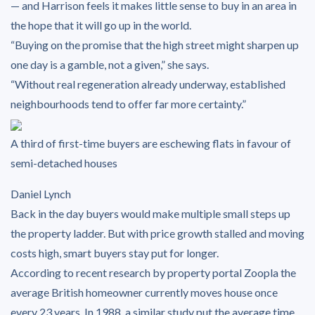
— and Harrison feels it makes little sense to buy in an area in
the hope that it will go up in the world.
“Buying on the promise that the high street might sharpen up
one day is a gamble, not a given,” she says.
“Without real regeneration already underway, established
neighbourhoods tend to offer far more certainty.”
A third of first-time buyers are eschewing flats in favour of
semi-detached houses
Daniel Lynch
Back in the day buyers would make multiple small steps up
the property ladder. But with price growth stalled and moving
costs high, smart buyers stay put for longer.
According to recent research by property portal Zoopla the
average British homeowner currently moves house once
every 23 years. In 1988, a similar study put the average time