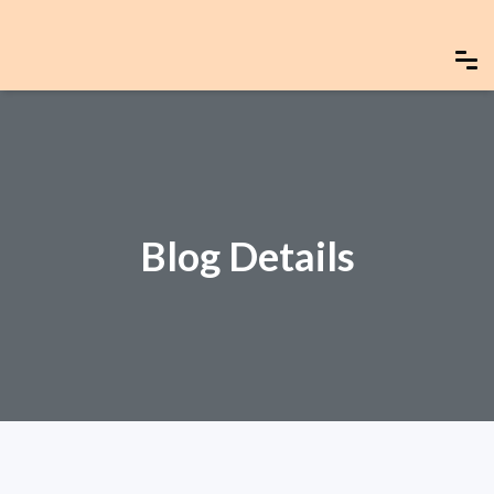
Blog Details