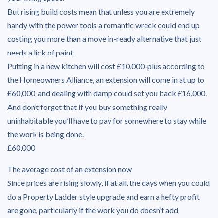
But rising build costs mean that unless you are extremely
handy with the power tools a romantic wreck could end up
costing you more than a move in-ready alternative that just
needs a lick of paint.
Putting in a new kitchen will cost £10,000-plus according to
the Homeowners Alliance, an extension will come in at up to
£60,000, and dealing with damp could set you back £16,000.
And don’t forget that if you buy something really
uninhabitable you’ll have to pay for somewhere to stay while
the work is being done.
£60,000
The average cost of an extension now
Since prices are rising slowly, if at all, the days when you could
do a Property Ladder style upgrade and earn a hefty profit
are gone, particularly if the work you do doesn’t add