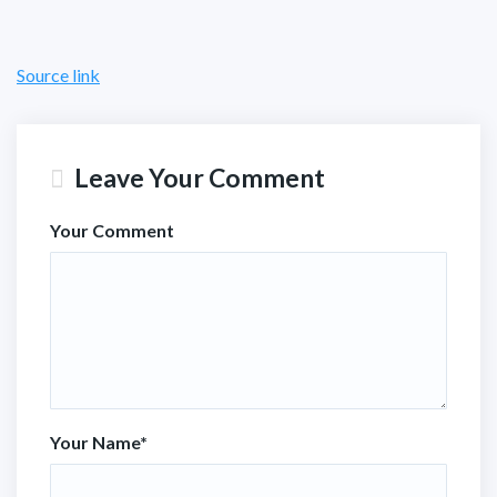
Source link
Leave Your Comment
Your Comment
Your Name
*