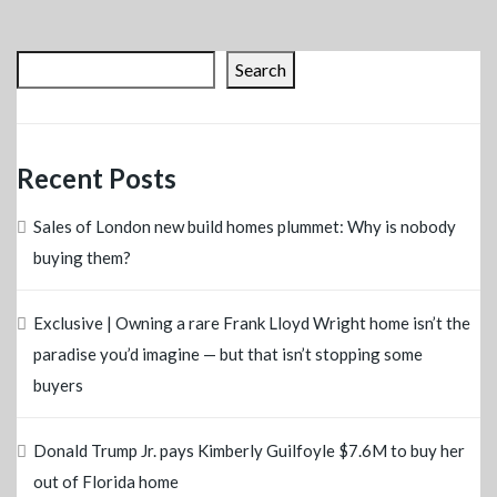
Search
Recent Posts
Sales of London new build homes plummet: Why is nobody
buying them?
Exclusive | Owning a rare Frank Lloyd Wright home isn’t the
paradise you’d imagine — but that isn’t stopping some
buyers
Donald Trump Jr. pays Kimberly Guilfoyle $7.6M to buy her
out of Florida home