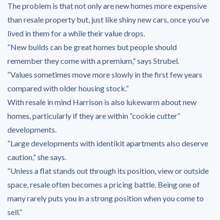
The problem is that not only are new homes more expensive
than resale property but, just like shiny new cars, once you’ve
lived in them for a while their value drops.
“New builds can be great homes but people should
remember they come with a premium,” says Strubel.
“Values sometimes move more slowly in the first few years
compared with older housing stock.”
With resale in mind Harrison is also lukewarm about new
homes, particularly if they are within “cookie cutter”
developments.
“Large developments with identikit apartments also deserve
caution,” she says.
“Unless a flat stands out through its position, view or outside
space, resale often becomes a pricing battle. Being one of
many rarely puts you in a strong position when you come to
sell.”