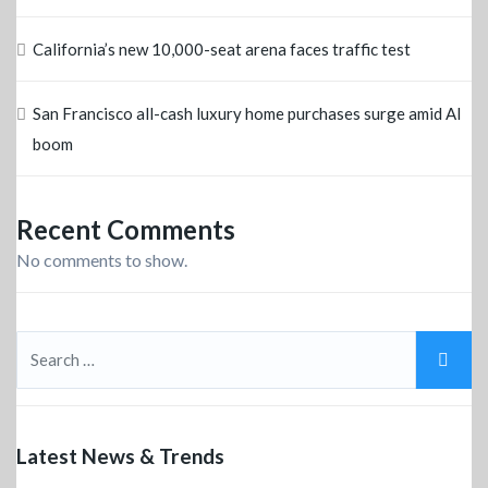
California’s new 10,000-seat arena faces traffic test
San Francisco all-cash luxury home purchases surge amid AI
boom
Recent Comments
No comments to show.
Latest News & Trends