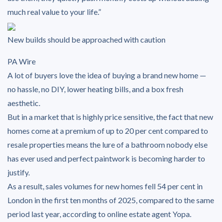
much real value to your life.”
New builds should be approached with caution
PA Wire
A lot of buyers love the idea of buying a brand new home —
no hassle, no DIY, lower heating bills, and a box fresh
aesthetic.
But in a market that is highly price sensitive, the fact that new
homes come at a premium of up to 20 per cent compared to
resale properties means the lure of a bathroom nobody else
has ever used and perfect paintwork is becoming harder to
justify.
As a result, sales volumes for new homes fell 54 per cent in
London in the first ten months of 2025, compared to the same
period last year, according to online estate agent Yopa.