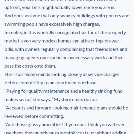
upfront, your bills might actually lower once you are in.
And don’t assume that only swanky buildings with porters and
swimming pools have excessively high charges.
In reality, in this woefully unregulated sector of the property
market, even very modest homes can attract top-drawer
bills, with owners regularly complaining that freeholders and
managing agents overspend on unnecessary work and then
pass the costs onto them.
Harrison recommends looking closely at service charges
before committing to an apartment purchase.
“Paying for quality maintenance and a healthy sinking fund
makes sense,” she says. “Mystery costs do not.
“Accounts and forward-looking maintenance plans should be
reviewed before committing.
“And those glossy amenities? If you don’t think you will ever
use them, they quietly push monthly costs up without adding