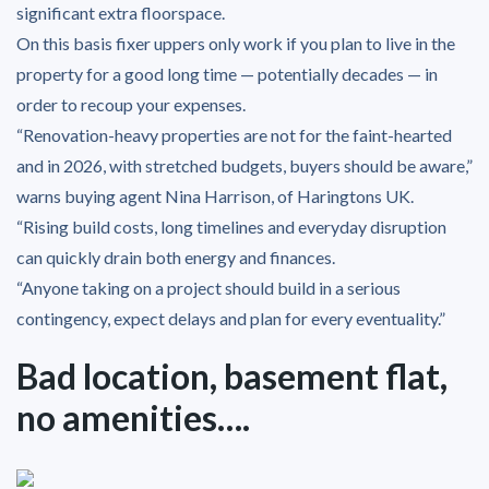
significant extra floorspace.
On this basis fixer uppers only work if you plan to live in the
property for a good long time — potentially decades — in
order to recoup your expenses.
“Renovation-heavy properties are not for the faint-hearted
and in 2026, with stretched budgets, buyers should be aware,”
warns buying agent Nina Harrison, of Haringtons UK.
“Rising build costs, long timelines and everyday disruption
can quickly drain both energy and finances.
“Anyone taking on a project should build in a serious
contingency, expect delays and plan for every eventuality.”
Bad location, basement flat,
no amenities….