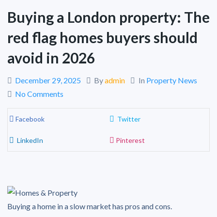
Buying a London property: The
red flag homes buyers should
avoid in 2026
December 29, 2025
By
admin
In
Property News
No Comments
Facebook
Twitter
LinkedIn
Pinterest
Buying a home in a slow market has pros and cons.