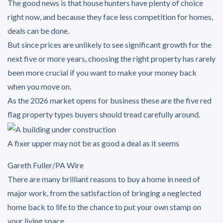
The good news is that house hunters have plenty of choice
right now, and because they face less competition for homes,
deals can be done.
But since prices are unlikely to see significant growth for the
next five or more years, choosing the right property has rarely
been more crucial if you want to make your money back
when you move on.
As the 2026 market opens for business these are the five red
flag property types buyers should tread carefully around.
A fixer upper may not be as good a deal as it seems
Gareth Fuller/PA Wire
There are many brilliant reasons to buy a home in need of
major work, from the satisfaction of bringing a neglected
home back to life to the chance to put your own stamp on
your living space.