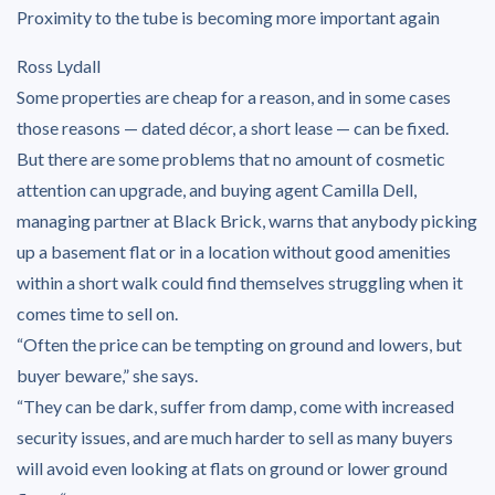
Proximity to the tube is becoming more important again
Ross Lydall
Some properties are cheap for a reason, and in some cases
those reasons — dated décor, a short lease — can be fixed.
But there are some problems that no amount of cosmetic
attention can upgrade, and buying agent Camilla Dell,
managing partner at Black Brick, warns that anybody picking
up a basement flat or in a location without good amenities
within a short walk could find themselves struggling when it
comes time to sell on.
“Often the price can be tempting on ground and lowers, but
buyer beware,” she says.
“They can be dark, suffer from damp, come with increased
security issues, and are much harder to sell as many buyers
will avoid even looking at flats on ground or lower ground