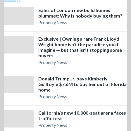
Sales of London new build homes
plummet: Why is nobody buying them?
Property News
Exclusive | Owning a rare Frank Lloyd
Wright home isn’t the paradise you’d
imagine — but that isn’t stopping some
buyers
Property News
Donald Trump Jr. pays Kimberly
Guilfoyle $7.6M to buy her out of Florida
home
Property News
California’s new 10,000-seat arena faces
traffic test
Property News