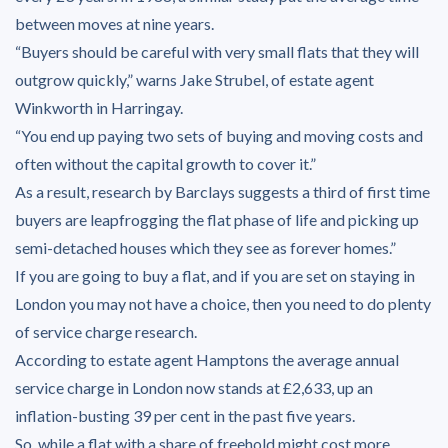
between moves at nine years.
“Buyers should be careful with very small flats that they will
outgrow quickly,” warns Jake Strubel, of estate agent
Winkworth in Harringay.
“You end up paying two sets of buying and moving costs and
often without the capital growth to cover it.”
As a result, research by Barclays suggests a third of first time
buyers are leapfrogging the flat phase of life and picking up
semi-detached houses which they see as forever homes.”
If you are going to buy a flat, and if you are set on staying in
London you may not have a choice, then you need to do plenty
of service charge research.
According to estate agent Hamptons the average annual
service charge in London now stands at £2,633, up an
inflation-busting 39 per cent in the past five years.
So, while a flat with a share of freehold might cost more