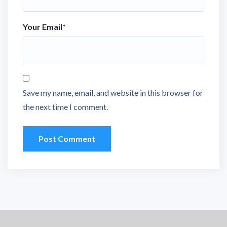
Your Email
*
Save my name, email, and website in this browser for
the next time I comment.