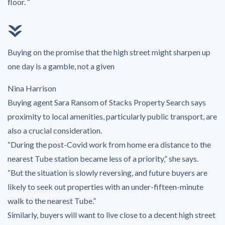
floor. “
Buying on the promise that the high street might sharpen up
one day is a gamble, not a given
Nina Harrison
Buying agent Sara Ransom of Stacks Property Search says
proximity to local amenities, particularly public transport, are
also a crucial consideration.
“During the post-Covid work from home era distance to the
nearest Tube station became less of a priority,” she says.
“But the situation is slowly reversing, and future buyers are
likely to seek out properties with an under-fifteen-minute
walk to the nearest Tube.”
Similarly, buyers will want to live close to a decent high street