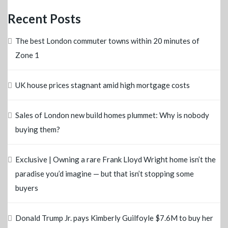
Recent Posts
The best London commuter towns within 20 minutes of
Zone 1
UK house prices stagnant amid high mortgage costs
Sales of London new build homes plummet: Why is nobody
buying them?
Exclusive | Owning a rare Frank Lloyd Wright home isn’t the
paradise you’d imagine — but that isn’t stopping some
buyers
Donald Trump Jr. pays Kimberly Guilfoyle $7.6M to buy her