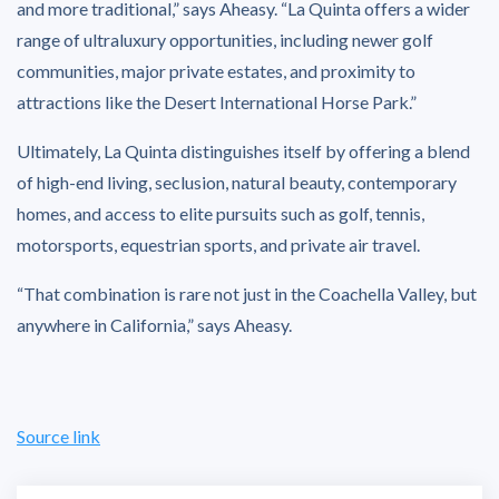
and more traditional,” says Aheasy. “La Quinta offers a wider
range of ultraluxury opportunities, including newer golf
communities, major private estates, and proximity to
attractions like the Desert International Horse Park.”
Ultimately, La Quinta distinguishes itself by offering a blend
of high-end living, seclusion, natural beauty, contemporary
homes, and access to elite pursuits such as golf, tennis,
motorsports, equestrian sports, and private air travel.
“That combination is rare not just in the Coachella Valley, but
anywhere in California,” says Aheasy.
Source link