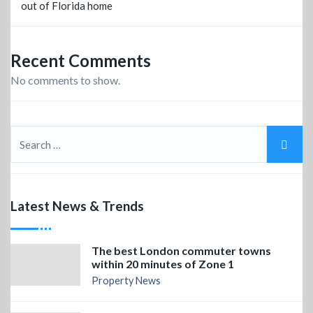
out of Florida home
Recent Comments
No comments to show.
Latest News & Trends
The best London commuter towns
within 20 minutes of Zone 1
Property News