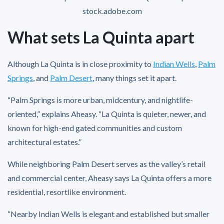
stock.adobe.com
What sets La Quinta apart
Although La Quinta is in close proximity to
Indian Wells
,
Palm
Springs
, and
Palm Desert
, many things set it apart.
“Palm Springs is more urban, midcentury, and nightlife-
oriented,” explains Aheasy. “La Quinta is quieter, newer, and
known for high-end gated communities and custom
architectural estates.”
While neighboring Palm Desert serves as the valley’s retail
and commercial center, Aheasy says La Quinta offers a more
residential, resortlike environment.
“Nearby Indian Wells is elegant and established but smaller