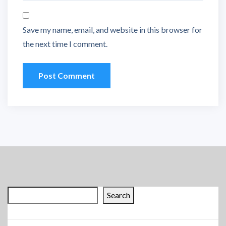
Save my name, email, and website in this browser for
the next time I comment.
Search