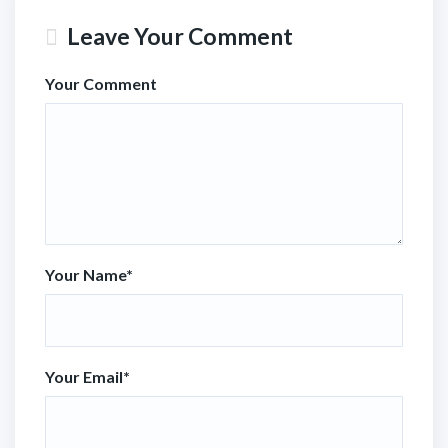
Leave Your Comment
Your Comment
Your Name
*
Your Email
*