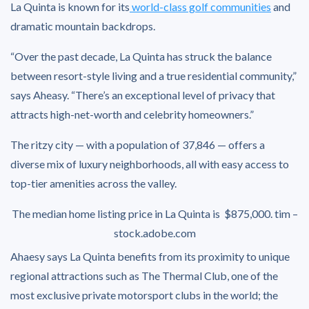
La Quinta is known for its
world-class golf communities
and
dramatic mountain backdrops.
“Over the past decade, La Quinta has struck the balance
between resort-style living and a true residential community,”
says Aheasy. “There’s an exceptional level of privacy that
attracts high-net-worth and celebrity homeowners.”
The ritzy city — with a population of 37,846 — offers a
diverse mix of luxury neighborhoods, all with easy access to
top-tier amenities across the valley.
The median home listing price in La Quinta is $875,000.
tim –
stock.adobe.com
Ahaesy says La Quinta benefits from its proximity to unique
regional attractions such as The Thermal Club, one of the
most exclusive private motorsport clubs in the world; the