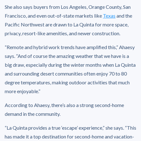
She also says buyers from Los Angeles, Orange County, San
Francisco, and even out-of-state markets like
Texas
and the
Pacific Northwest are drawn to La Quinta for more space,
privacy, resort-like amenities, and newer construction.
“Remote and hybrid work trends have amplified this,” Ahaesy
says. “And of course the amazing weather that we have is a
big draw, especially during the winter months when La Quinta
and surrounding desert communities often enjoy 70 to 80
degree temperatures, making outdoor activities that much
more enjoyable.”
According to Ahaesy, there’s also a strong second-home
demand in the community.
“La Quinta provides a true ‘escape’ experience,” she says. “This
has made it a top destination for second-home and vacation-