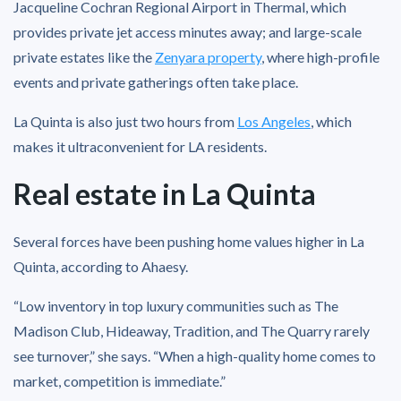
Jacqueline Cochran Regional Airport in Thermal, which
provides private jet access minutes away; and large-scale
private estates like the
Zenyara property
, where high-profile
events and private gatherings often take place.
La Quinta is also just two hours from
Los Angeles
, which
makes it ultraconvenient for LA residents.
Real estate in La Quinta
Several forces have been pushing home values higher in La
Quinta, according to Ahaesy.
“Low inventory in top luxury communities such as The
Madison Club, Hideaway, Tradition, and The Quarry rarely
see turnover,” she says. “When a high-quality home comes to
market, competition is immediate.”