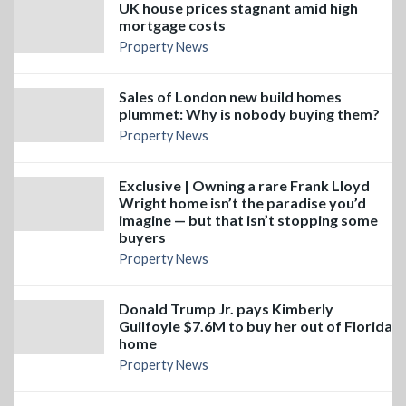
UK house prices stagnant amid high
mortgage costs
Property News
Sales of London new build homes
plummet: Why is nobody buying them?
Property News
Exclusive | Owning a rare Frank Lloyd
Wright home isn’t the paradise you’d
imagine — but that isn’t stopping some
buyers
Property News
Donald Trump Jr. pays Kimberly
Guilfoyle $7.6M to buy her out of Florida
home
Property News