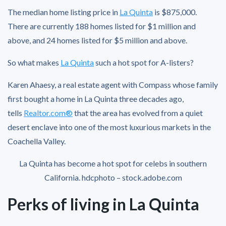
The median home listing price in
La Quinta
is $875,000.
There are currently 188 homes listed for $1 million and
above, and 24 homes listed for $5 million and above.
So what makes
La Quinta
such a hot spot for A-listers?
Karen Ahaesy, a real estate agent with Compass whose family
first bought a home in La Quinta three decades ago,
tells
Realtor.com®
that the area has evolved from a quiet
desert enclave into one of the most luxurious markets in the
Coachella Valley.
La Quinta has become a hot spot for celebs in southern
California.
hdcphoto – stock.adobe.com
Perks of living in La Quinta