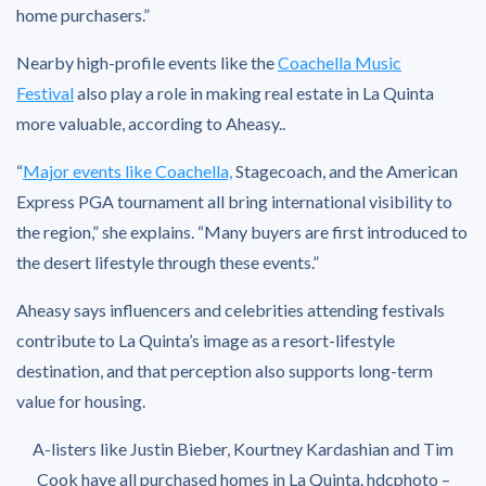
home purchasers.”
Nearby high-profile events like the
Coachella Music
Festival
also play a role in making real estate in La Quinta
more valuable, according to Aheasy..
“
Major events like Coachella,
Stagecoach, and the American
Express PGA tournament all bring international visibility to
the region,” she explains. “Many buyers are first introduced to
the desert lifestyle through these events.”
Aheasy says influencers and celebrities attending festivals
contribute to La Quinta’s image as a resort-lifestyle
destination, and that perception also supports long-term
value for housing.
A-listers like Justin Bieber, Kourtney Kardashian and Tim
Cook have all purchased homes in La Quinta.
hdcphoto –