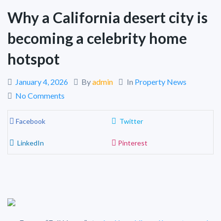
Why a California desert city is
becoming a celebrity home
hotspot
January 4, 2026
By
admin
In
Property News
No Comments
Facebook
Twitter
LinkedIn
Pinterest