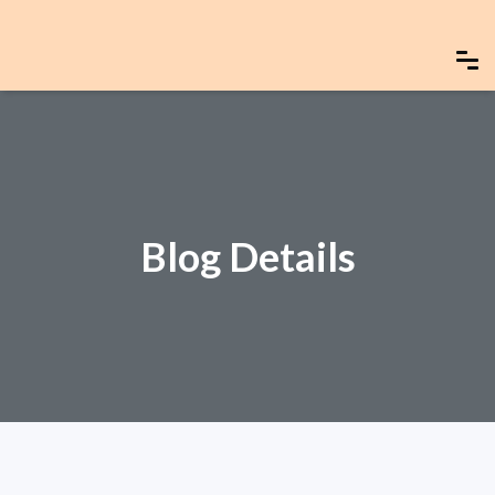
Blog Details