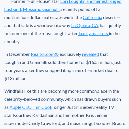
Former “Full House” star
Lori Loughlin and her estranged
husband, Mossimo Giannulli
, recently pulled off a
multimillion-dollar real estate win in the
California
desert —
and that sale is a window into why
La Quinta, CA
, has quietly
become one of the most sought-after
luxury markets
in the
country.
In December
Realtor.com®
exclusively
revealed
that
Loughlin and Giannulli sold their home for $16.5 million, just
four years after they snapped it up in an off-market deal for
$13 million.
Windfalls like this are becoming more commonplace in the
celebrity-beloved community, which has drawn buyers such
as
Apple CEO Tim Cook
, singer Justin Bieber, reality TV
star Kourtney Kardashian and her mother Kris Jenner,
supermodel Cindy Crawford, and music mogul Scooter Braun.