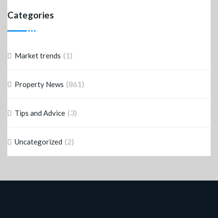
Categories
(1)
Market trends
(861)
Property News
(3)
Tips and Advice
(2)
Uncategorized