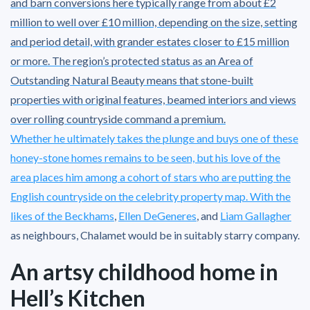
and barn conversions here typically range from about £2
million to well over £10 million, depending on the size, setting
and period detail, with grander estates closer to £15 million
or more. The region’s protected status as an Area of
Outstanding Natural Beauty means that stone-built
properties with original features, beamed interiors and views
over rolling countryside command a premium.
Whether he ultimately takes the plunge and buys one of these
honey-stone homes remains to be seen, but his love of the
area places him among a cohort of stars who are putting the
English countryside on the celebrity property map. With the
likes of
the Beckhams
,
Ellen DeGeneres
, and
Liam Gallagher
as neighbours, Chalamet would be in suitably starry company.
An artsy childhood home in
Hell’s Kitchen