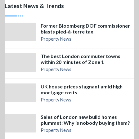
Latest News & Trends
Former Bloomberg DOF commissioner
blasts pied-à-terre tax
Property News
The best London commuter towns
within 20 minutes of Zone 1
Property News
UK house prices stagnant amid high
mortgage costs
Property News
Sales of London new build homes
plummet: Why is nobody buying them?
Property News