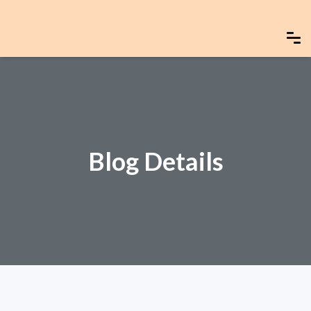
Blog Details