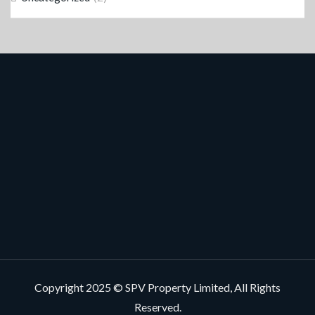
Copyright 2025 © SPV Property Limited, All Rights
Reserved.