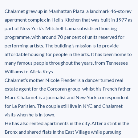
Chalamet grew up in Manhattan Plaza, a landmark 46-storey
apartment complex in Hell’s Kitchen that was built in 1977 as
part of New York’s Mitchell-Lama subsidised housing
programme, with around 70 per cent of units reserved for
performing artists. The building’s mission is to provide
affordable housing for people in the arts. It has been home to
many famous people throughout the years, from Tennessee
Williams to Alicia Keys.
Chalamet’s mother Nicole Flender is a dancer turned real
estate agent for the Corcoran group, whilst his French father
Marc Chalamet is a journalist and New York correspondent
for Le Parisien. The couple still live in NYC and Chalamet
visits when he is in town.
He has also rented apartments in the city. After a stint in the
Bronx and shared flats in the East Village while pursuing