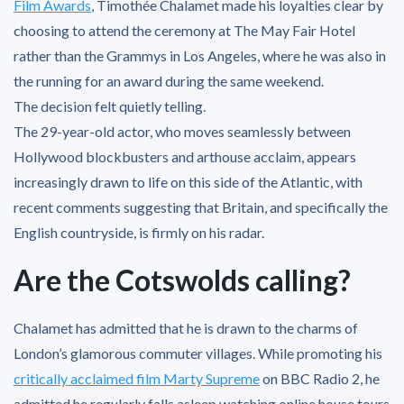
Film Awards
, Timothée Chalamet made his loyalties clear by
choosing to attend the ceremony at The May Fair Hotel
rather than the Grammys in Los Angeles, where he was also in
the running for an award during the same weekend.
The decision felt quietly telling.
The 29-year-old actor, who moves seamlessly between
Hollywood blockbusters and arthouse acclaim, appears
increasingly drawn to life on this side of the Atlantic, with
recent comments suggesting that Britain, and specifically the
English countryside, is firmly on his radar.
Are the Cotswolds calling?
Chalamet has admitted that he is drawn to the charms of
London’s glamorous commuter villages. While promoting his
critically acclaimed film Marty Supreme
on BBC Radio 2, he
admitted he regularly falls asleep watching online house tours