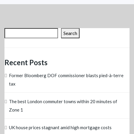
Search
Recent Posts
Former Bloomberg DOF commissioner blasts pied-à-terre
tax
The best London commuter towns within 20 minutes of
Zone 1
UK house prices stagnant amid high mortgage costs