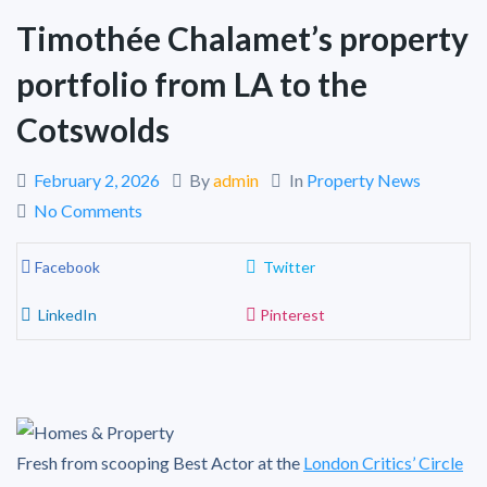
Timothée Chalamet’s property
portfolio from LA to the
Cotswolds
February 2, 2026
By
admin
In
Property News
No Comments
Facebook
Twitter
LinkedIn
Pinterest
Fresh from scooping Best Actor at the
London Critics’ Circle