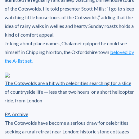
of the Cotswolds. He told presenter Scott Mills: “I go to sleep
watching little house tours of the Cotswolds,” adding that the
idea of rainy walks in wellies and hearty Sunday roasts holds a
kind of comfort appeal.
Joking about place names, Chalamet quipped he could see
himself in Chipping Norton, the Oxfordshire town
beloved by
the A-list set.
The Cotswolds are a hit with celebrities searching for a slice
of countryside life — less than two hours, or a short helicopter
ride, from London
PA Archive
The Cotswolds have become a serious draw for celebrities
seeking a rural retreat near London: historic stone cottages