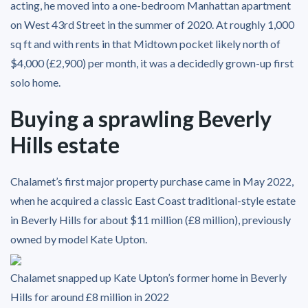
acting, he moved into a one-bedroom Manhattan apartment
on West 43rd Street in the summer of 2020. At roughly 1,000
sq ft and with rents in that Midtown pocket likely north of
$4,000 (£2,900) per month, it was a decidedly grown-up first
solo home.
Buying a sprawling Beverly
Hills estate
Chalamet’s first major property purchase came in May 2022,
when he acquired a classic East Coast traditional-style estate
in Beverly Hills for about $11 million (£8 million), previously
owned by model Kate Upton.
Chalamet snapped up Kate Upton’s former home in Beverly
Hills for around £8 million in 2022