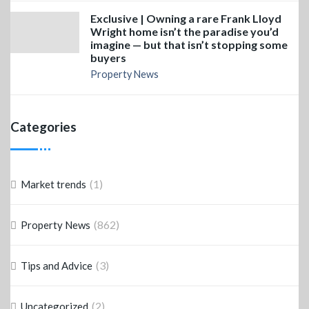
Exclusive | Owning a rare Frank Lloyd
Wright home isn’t the paradise you’d
imagine — but that isn’t stopping some
buyers
Property News
Categories
(1)
Market trends
(862)
Property News
(3)
Tips and Advice
(2)
Uncategorized