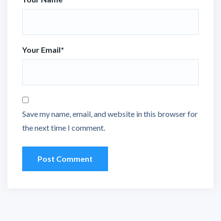
Your Email
*
Save my name, email, and website in this browser for
the next time I comment.