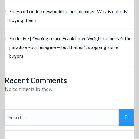
Sales of London new build homes plummet: Why is nobody
buying them?
Exclusive | Owning a rare Frank Lloyd Wright home isn’t the
paradise you’d imagine — but that isn’t stopping some
buyers
Recent Comments
No comments to show.