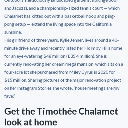
and Jacuzzi, and a championship-sized tennis court — which
Chalamet has kitted out with a basketball hoop and ping-
pong setup — extend the living space into the California
sunshine.
His girlfriend of three years, Kylie Jenner, lives around a 40-
minute drive away and recently listed her Holmby Hills home
for an eye-watering $48 million (£35.4 million). She is
currently renovating her dream mega mansion, which sits on a
four-acre lot she purchased from Miley Cyrus in 2020 for
$15 million. Sharing pictures of the major renovation project
on her Instagram Stories she wrote, “house meetings are my
fave.”
Get the Timothée Chalamet
look at home