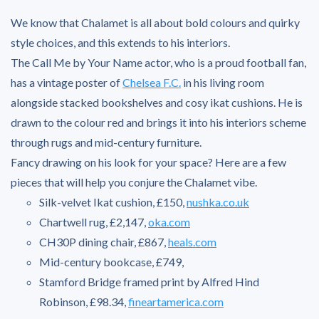
We know that Chalamet is all about bold colours and quirky
style choices, and this extends to his interiors.
The Call Me by Your Name actor, who is a proud football fan,
has a vintage poster of
Chelsea F.C
.
in his living room
alongside stacked bookshelves and cosy ikat cushions. He is
drawn to the colour red and brings it into his interiors scheme
through rugs and mid-century furniture.
Fancy drawing on his look for your space? Here are a few
pieces that will help you conjure the Chalamet vibe.
Silk-velvet Ikat cushion, £150,
nushka.co.uk
Chartwell rug, £2,147,
oka.com
CH30P dining chair, £867,
heals.com
Mid-century bookcase, £749,
Stamford Bridge framed print by Alfred Hind
Robinson, £98.34,
fineartamerica.com