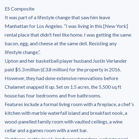
ES Composite
It was part of a lifestyle change that saw him leave
Manhattan for Los Angeles. “I was living in this [New York]
rental place that didn’t feel like home. I was getting the same
bacon, egg, and cheese at the same deli. Resisting any
lifestyle change,”.
Upton and her basketball player husband Justin Verlander
paid $5.3 million (£3.8 million) for the property in 2016.
However, they had done extensive renovations before
Chalamet snapped it up. Set on 1.5 acres, the 5,500 sq ft
house has four bedrooms and five bathrooms.
Features include a formal living room with a fireplace, a chef’s
kitchen with marble waterfall island and breakfast nook, a
wood-panelled family room with vaulted ceilings, a wine
cellar and a games room with a wet bar.
Outdoors, meticulously landscaped gardens, a plunge pool