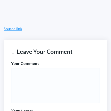
Source link
Leave Your Comment
Your Comment
Your Name
*