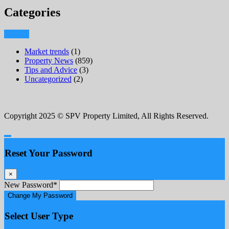
Categories
Market trends
(1)
Property News
(859)
Tips and Advice
(3)
Uncategorized
(2)
Copyright 2025 © SPV Property Limited, All Rights Reserved.
Reset Your Password
×
New Password
*
Change My Password
Select User Type