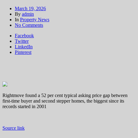
March 19, 2026
By
admin
In
Property News
on
No Comments
Former
Facebook
first-
Twitter
time
LinkedIn
buyers
Pinterest
‘face
biggest
gap
on
record
to
trade
up
Rightmove found a 52 per cent typical asking price gap between
to
first-time buyer and second stepper homes, the biggest since its
next
records started in 2001
home’
Source link