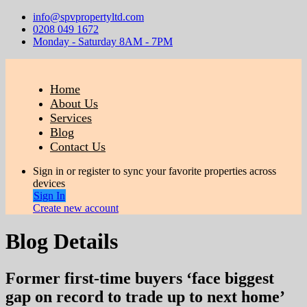
info@spvpropertyltd.com
0208 049 1672
Monday - Saturday 8AM - 7PM
Home
About Us
Services
Blog
Contact Us
Sign in or register to sync your favorite properties across
devices
Sign In
Create new account
Blog Details
Former first-time buyers ‘face biggest
gap on record to trade up to next home’