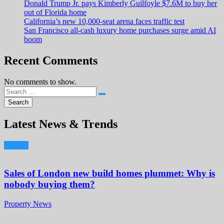
Donald Trump Jr. pays Kimberly Guilfoyle $7.6M to buy her
out of Florida home
California’s new 10,000-seat arena faces traffic test
San Francisco all-cash luxury home purchases surge amid AI
boom
Recent Comments
No comments to show.
Latest News & Trends
Sales of London new build homes plummet: Why is
nobody buying them?
Property News