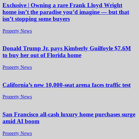
Exclusive | Owning a rare Frank Lloyd Wright
home isn’t the paradise you’d imagine — but that
isn’t stopping some buyers
Property News
Donald Trump Jr. pays Kimberly Guilfoyle $7.6M
to buy her out of Florida home
Property News
California’s new 10,000-seat arena faces traffic test
Property News
San Francisco all-cash luxury home purchases surge
amid AI boom
Property News