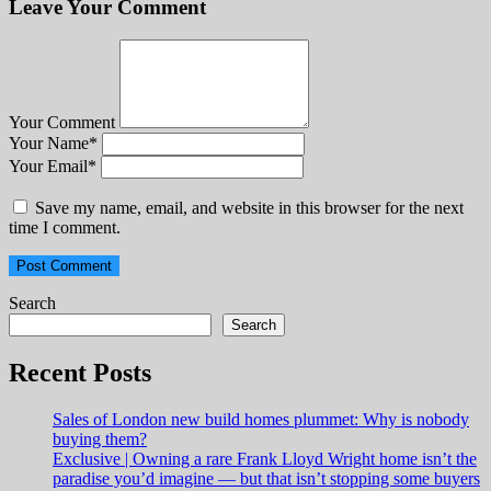
Leave Your Comment
Your Comment
Your Name
*
Your Email
*
Save my name, email, and website in this browser for the next
time I comment.
Search
Search
Recent Posts
Sales of London new build homes plummet: Why is nobody
buying them?
Exclusive | Owning a rare Frank Lloyd Wright home isn’t the
paradise you’d imagine — but that isn’t stopping some buyers