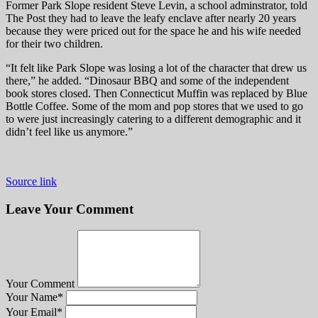
Former Park Slope resident Steve Levin, a school adminstrator, told
The Post they had to leave the leafy enclave after nearly 20 years
because they were priced out for the space he and his wife needed
for their two children.
“It felt like Park Slope was losing a lot of the character that drew us
there,” he added. “Dinosaur BBQ and some of the independent
book stores closed. Then Connecticut Muffin was replaced by Blue
Bottle Coffee. Some of the mom and pop stores that we used to go
to were just increasingly catering to a different demographic and it
didn’t feel like us anymore.”
Source link
Leave Your Comment
Your Comment
Your Name
*
Your Email
*