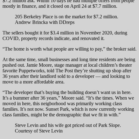
$7.2 million ask. Within 10 days he had multiple offers from people
mostly in finance, and it closed on April 24 at $7.7 million.
205 Berkeley Place is on the market for $7.2 million.
Andrew Brincka with DDreps
The sellers bought it for $3.4 million in November 2020, during
COVID, property records indicate, and renovated it.
“The home is worth what people are willing to pay,” the broker said.
At the same time, small businesses and long time residents are being
pushed out. Jamie Moore, stage manager at local children’s theater
favorite Puppetworks, told The Post they’re shutting up shop after
36 years after their landlord sold to a developer — and looking to
move to a more affordable area.
“The developer that’s buying the building doesn’t want us in here.
It’s a bummer after 36 years,” Moore said. “It’s the times. When we
moved in here, this neigborhood was primarily working class
families. It’s not now. Sunset Park, which is now currently working
class families, might be the demographic that we fit in with.”
Steve Levin and his wife got priced out of Park Slope.
Courtesy of Steve Levin