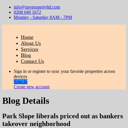
info@spvpropertyltd.com
0208 049 1672
Monday - Saturday 8AM - 7PM
Home
About Us
Services
Blog
Contact Us
Sign in or register to sync your favorite properties across
devices
Sign In
Create new account
Blog Details
Park Slope liberals priced out as bankers
takeover neighborhood