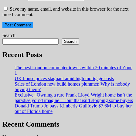
Save my name, email, and website in this browser for the next
time I comment.
Search
Search
Recent Posts
The best London commuter towns within 20 minutes of Zone
1
UK house prices stagnant amid high mortgage costs
Sales of London new build homes plummet: Why is nobody
buying them?
Exclusive | Owning a rare Frank Lloyd Wright home isn’t the
paradise you’d imagine — but that isn’t stopping some buyers
Donald Trump Jr. pays Kimberly Guilfoyle $7.6M to buy her
out of Florida home
Recent Comments