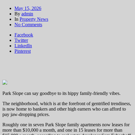
May 15, 2026
By
admin
In
Property News
on
No Comments
Park
Facebook
Slope
Twitter
liberals
LinkedIn
priced
Pinterest
out
as
bankers
takeover
neighborhood
Park Slope can say goodbye to its hippy family-friendly vibes.
The neighborhood, which is at the forefront of gentrified trendiness,
is now home to bankers and other high earners who can afford to
pay jaw-dropping prices.
Roughly one in seven Park Slope family apartments now leases for
more than $10,000 a month, and one in 15 leases for more than