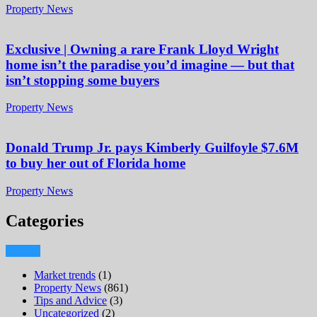
Property News
Exclusive | Owning a rare Frank Lloyd Wright
home isn’t the paradise you’d imagine — but that
isn’t stopping some buyers
Property News
Donald Trump Jr. pays Kimberly Guilfoyle $7.6M
to buy her out of Florida home
Property News
Categories
Market trends
(1)
Property News
(861)
Tips and Advice
(3)
Uncategorized
(2)