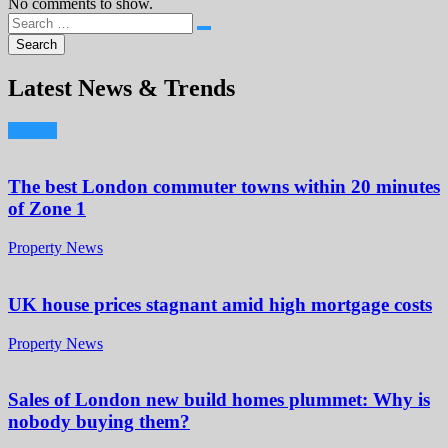
No comments to show.
Latest News & Trends
The best London commuter towns within 20 minutes
of Zone 1
Property News
UK house prices stagnant amid high mortgage costs
Property News
Sales of London new build homes plummet: Why is
nobody buying them?