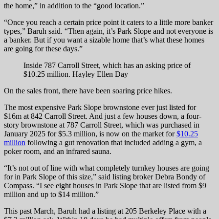
the home,” in addition to the “good location.”
“Once you reach a certain price point it caters to a little more banker
types,” Baruh said. “Then again, it’s Park Slope and not everyone is
a banker. But if you want a sizable home that’s what these homes
are going for these days.”
Inside 787 Carroll Street, which has an asking price of
$10.25 million.
Hayley Ellen Day
On the sales front, there have been soaring price hikes.
The most expensive Park Slope brownstone ever just listed for
$16m at 842 Carroll Street. And just a few houses down, a four-
story brownstone at 787 Carroll Street, which was purchased in
January 2025 for $5.3 million, is now on the market for
$10.25
million
following a gut renovation that included adding a gym, a
poker room, and an infrared sauna.
“It’s not out of line with what completely turnkey houses are going
for in Park Slope of this size,” said listing broker Debra Bondy of
Compass. “I see eight houses in Park Slope that are listed from $9
million and up to $14 million.”
This past March, Baruh had a listing at 205 Berkeley Place with a