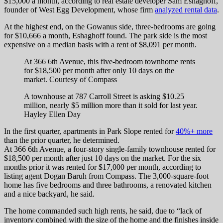
$15,000 a month, according to real estate developer Sam Eshaghoff,
founder of West Egg Development, whose firm
analyzed rental data
.
At the highest end, on the Gowanus side, three-bedrooms are going
for $10,666 a month, Eshaghoff found. The park side is the most
expensive on a median basis with a rent of $8,091 per month.
At 366 6th Avenue, this five-bedroom townhome rents
for $18,500 per month after only 10 days on the
market.
Courtesy of Compass
A townhouse at 787 Carroll Street is asking $10.25
million, nearly $5 million more than it sold for last year.
Hayley Ellen Day
In the first quarter, apartments in Park Slope rented for
40%+ more
than the prior quarter, he determined.
At 366 6th Avenue, a four-story single-family townhouse rented for
$18,500 per month after just 10 days on the market. For the six
months prior it was rented for $17,000 per month, according to
listing agent Dogan Baruh from Compass. The 3,000-square-foot
home has five bedrooms and three bathrooms, a renovated kitchen
and a nice backyard, he said.
The home commanded such high rents, he said, due to “lack of
inventory combined with the size of the home and the finishes inside