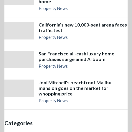
home
Property News
California’s new 10,000-seat arena faces
traffic test
Property News
San Francisco all-cash luxury home
purchases surge amid AI boom
Property News
Joni Mitchell’s beachfront Malibu
mansion goes on the market for
whopping price
Property News
Categories