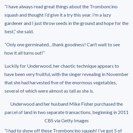
“I have always read great things about the Tromboncino
squash and thought I’d give it a try this year. I’m a lazy
gardener and I just throw seeds in the ground and hope for the
best,” she said.
“Only one germinated…thank goodness! Can’t wait to see
how it all turns out!”
Luckily for Underwood, her chaotic technique appears to
have been very fruitful, with the singer revealing in November
that she had harvested five of the enormous vegetables,
several of which were almost as tall as she is.
Underwood and her husband Mike Fisher purchased the
parcel of land in two separate transactions, beginning in 2011
CBS via Getty Images
“I had to show off these Tromboncino squash! I’ve got 5 of