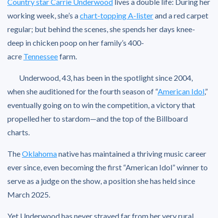
Country star Carrie Underwood
lives a double life: During her
working week, she’s a
chart-topping A-lister
and a red carpet
regular; but behind the scenes, she spends her days knee-
deep in chicken poop on her family’s 400-
acre
Tennessee
farm.
Underwood, 43, has been in the spotlight since 2004,
when she auditioned for the fourth season of “
American Idol
,”
eventually going on to win the competition, a victory that
propelled her to stardom—and the top of the Billboard
charts.
The
Oklahoma
native has maintained a thriving music career
ever since, even becoming the first “American Idol” winner to
serve as a judge on the show, a position she has held since
March 2025.
Yet Underwood has never strayed far from her very rural