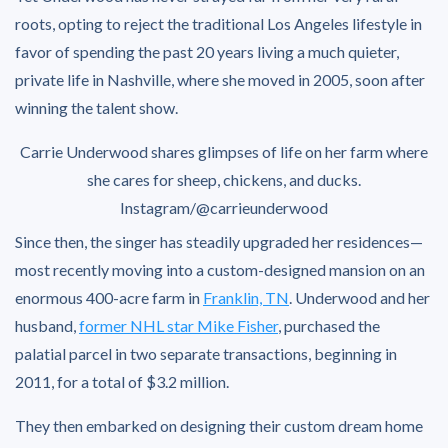
roots, opting to reject the traditional Los Angeles lifestyle in
favor of spending the past 20 years living a much quieter,
private life in Nashville, where she moved in 2005, soon after
winning the talent show.
Carrie Underwood shares glimpses of life on her farm where
she cares for sheep, chickens, and ducks.
Instagram/@carrieunderwood
Since then, the singer has steadily upgraded her residences—
most recently moving into a custom-designed mansion on an
enormous 400-acre farm in
Franklin, TN
. Underwood and her
husband,
former NHL star Mike Fisher
, purchased the
palatial parcel in two separate transactions, beginning in
2011, for a total of $3.2 million.
They then embarked on designing their custom dream home