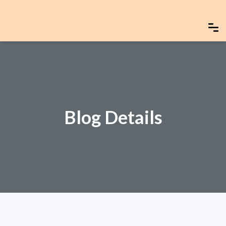
Blog Details