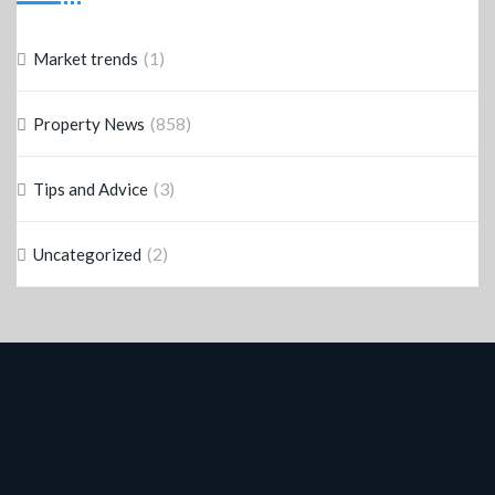
(1)
Market trends
(858)
Property News
(3)
Tips and Advice
(2)
Uncategorized