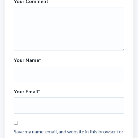
Your Comment
Your Name
*
Your Email
*
Save my name, email, and website in this browser for