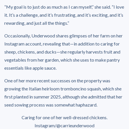
“My goal is to just do as much as I can myself,” she said. “I love
it. It’s a challenge, and it’s frustrating, and it’s exciting, and it’s
rewarding, and just all the things.”
Occasionally, Underwood shares glimpses of her farm on her
Instagram account, revealing that—in addition to caring for
sheep, chickens, and ducks—she regularly harvests fruit and
vegetables from her garden, which she uses to make pantry
essentials like apple sauce.
One of her more recent successes on the property was
growing the Italian heirloom tromboncino squash, which she
first planted in summer 2025, although she admitted that her
seed sowing process was somewhat haphazard.
Caring for one of her well-dressed chickens.
Instagram/@carrieunderwood