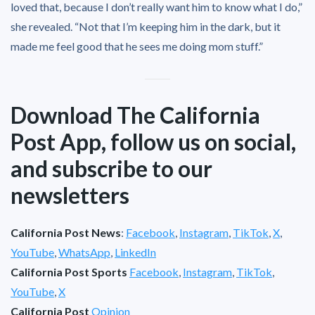
loved that, because I don’t really want him to know what I do,”
she revealed. “Not that I’m keeping him in the dark, but it
made me feel good that he sees me doing mom stuff.”
Download The California
Post App, follow us on social,
and subscribe to our
newsletters
California Post News
:
Facebook
,
Instagram
,
TikTok
,
X
,
YouTube
,
WhatsApp
,
LinkedIn
California Post Sports
Facebook
,
Instagram
,
TikTok
,
YouTube
,
X
California Post
Opinion