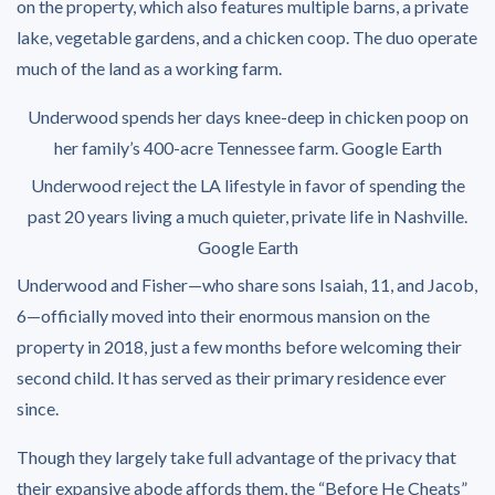
on the property, which also features multiple barns, a private
lake, vegetable gardens, and a chicken coop. The duo operate
much of the land as a working farm.
Underwood spends her days knee-deep in chicken poop on
her family’s 400-acre Tennessee farm.
Google Earth
Underwood reject the LA lifestyle in favor of spending the
past 20 years living a much quieter, private life in Nashville.
Google Earth
Underwood and Fisher—who share sons Isaiah, 11, and Jacob,
6—officially moved into their enormous mansion on the
property in 2018, just a few months before welcoming their
second child. It has served as their primary residence ever
since.
Though they largely take full advantage of the privacy that
their expansive abode affords them, the “Before He Cheats”