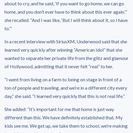
about to cry, and he said, ‘If you want to go home, we can go
home, and you don’t ever have to think about this ever again,’”
she recalled. “And I was like, ‘But I will think about it, so I have
to.’”
In a recent interview with SiriusXM, Underwood said that she
learned very quickly after winning “American Idol” that she
wanted to separate her private life from the glitz and glamour
of Hollywood, admitting that it never felt “real” to her.
“I went from living on a farm to being on stage in front of a
ton of people and traveling, and we’re in a different city every
day,” she said. “I learned very quickly that this is not real life.”
She added: “It’s important for me that home is just way
different than this. We have definitely established that. My
kids see me. We get up, we take them to school, we’re making