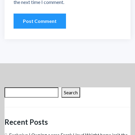
the next time I comment.
Search
Recent Posts