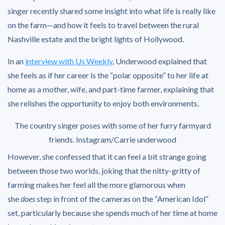
singer recently shared some insight into what life is really like
on the farm—and how it feels to travel between the rural
Nashville estate and the bright lights of Hollywood.
In an
interview with Us Weekly
, Underwood explained that
she feels as if her career is the “polar opposite” to her life at
home as a mother, wife, and part-time farmer, explaining that
she relishes the opportunity to enjoy both environments.
The country singer poses with some of her furry farmyard
friends.
Instagram/Carrie underwood
However, she confessed that it can feel a bit strange going
between those two worlds, joking that the nitty-gritty of
farming makes her feel all the more glamorous when
she
does
step in front of the cameras on the “American Idol”
set, particularly because she spends much of her time at home