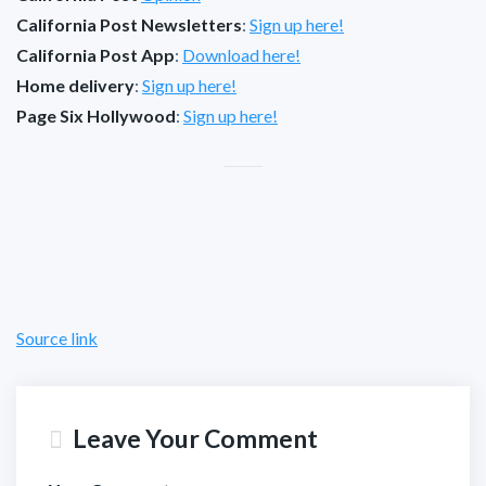
California Post Newsletters
:
Sign up here!
California Post App
:
Download here!
Home delivery
:
Sign up here!
Page Six Hollywood
:
Sign up here!
Source link
Leave Your Comment