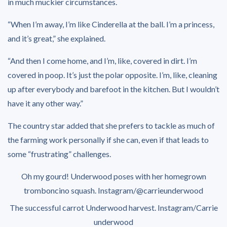
in much muckier circumstances.
“When I’m away, I’m like Cinderella at the ball. I’m a princess,
and it’s great,” she explained.
“And then I come home, and I’m, like, covered in dirt. I’m
covered in poop. It’s just the polar opposite. I’m, like, cleaning
up after everybody and barefoot in the kitchen. But I wouldn’t
have it any other way.”
The country star added that she prefers to tackle as much of
the farming work personally if she can, even if that leads to
some “frustrating” challenges.
Oh my gourd! Underwood poses with her homegrown
tromboncino squash.
Instagram/@carrieunderwood
The successful carrot Underwood harvest.
Instagram/Carrie
underwood