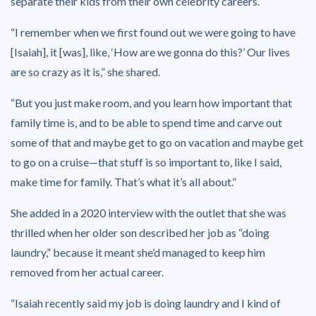
separate their kids from their own celebrity careers.
“I remember when we first found out we were going to have
[Isaiah], it [was], like, ‘How are we gonna do this?’ Our lives
are so crazy as it is,” she shared.
“But you just make room, and you learn how important that
family time is, and to be able to spend time and carve out
some of that and maybe get to go on vacation and maybe get
to go on a cruise—that stuff is so important to, like I said,
make time for family. That’s what it’s all about.”
She added in a 2020 interview with the outlet that she was
thrilled when her older son described her job as “doing
laundry,” because it meant she’d managed to keep him
removed from her actual career.
“Isaiah recently said my job is doing laundry and I kind of