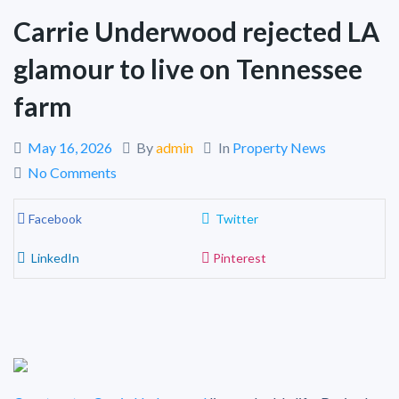
Carrie Underwood rejected LA
glamour to live on Tennessee
farm
May 16, 2026
By
admin
In
Property News
No Comments
Facebook
Twitter
LinkedIn
Pinterest