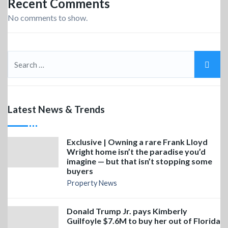
Recent Comments
No comments to show.
Latest News & Trends
Exclusive | Owning a rare Frank Lloyd
Wright home isn’t the paradise you’d
imagine — but that isn’t stopping some
buyers
Property News
Donald Trump Jr. pays Kimberly
Guilfoyle $7.6M to buy her out of Florida