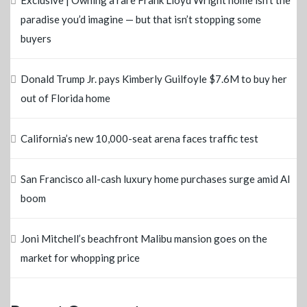
Exclusive | Owning a rare Frank Lloyd Wright home isn’t the
paradise you’d imagine — but that isn’t stopping some
buyers
Donald Trump Jr. pays Kimberly Guilfoyle $7.6M to buy her
out of Florida home
California’s new 10,000-seat arena faces traffic test
San Francisco all-cash luxury home purchases surge amid AI
boom
Joni Mitchell’s beachfront Malibu mansion goes on the
market for whopping price