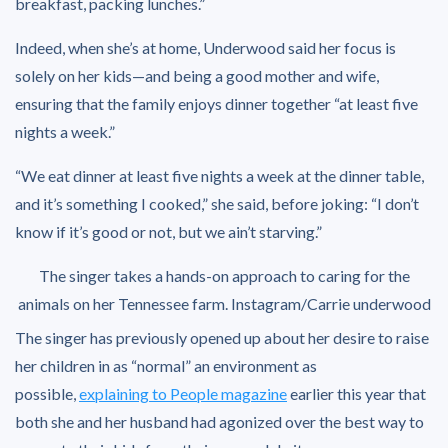
breakfast, packing lunches.”
Indeed, when she’s at home, Underwood said her focus is
solely on her kids—and being a good mother and wife,
ensuring that the family enjoys dinner together “at least five
nights a week.”
“We eat dinner at least five nights a week at the dinner table,
and it’s something I cooked,” she said, before joking: “I don’t
know if it’s good or not, but we ain’t starving.”
The singer takes a hands-on approach to caring for the
animals on her Tennessee farm.
Instagram/Carrie underwood
The singer has previously opened up about her desire to raise
her children in as “normal” an environment as
possible,
explaining to People magazine
earlier this year that
both she and her husband had agonized over the best way to