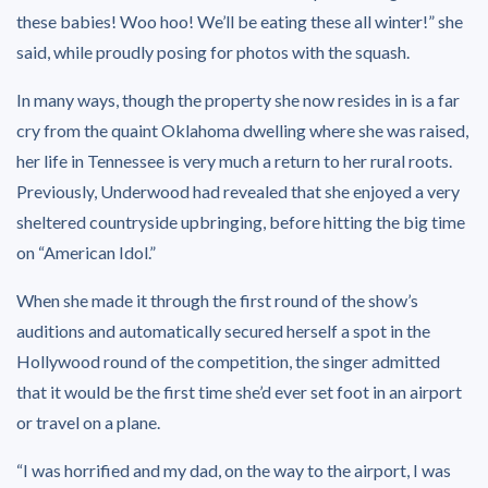
these babies! Woo hoo! We’ll be eating these all winter!” she
said, while proudly posing for photos with the squash.
In many ways, though the property she now resides in is a far
cry from the quaint Oklahoma dwelling where she was raised,
her life in Tennessee is very much a return to her rural roots.
Previously, Underwood had revealed that she enjoyed a very
sheltered countryside upbringing, before hitting the big time
on “American Idol.”
When she made it through the first round of the show’s
auditions and automatically secured herself a spot in the
Hollywood round of the competition, the singer admitted
that it would be the first time she’d ever set foot in an airport
or travel on a plane.
“I was horrified and my dad, on the way to the airport, I was