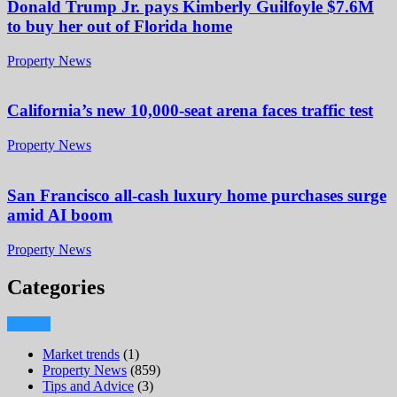
Donald Trump Jr. pays Kimberly Guilfoyle $7.6M
to buy her out of Florida home
Property News
California’s new 10,000-seat arena faces traffic test
Property News
San Francisco all-cash luxury home purchases surge
amid AI boom
Property News
Categories
Market trends
(1)
Property News
(859)
Tips and Advice
(3)