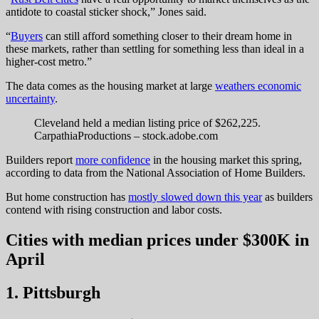
antidote to coastal sticker shock,” Jones said.
“
Buyers
can still afford something closer to their dream home in
these markets, rather than settling for something less than ideal in a
higher-cost metro.”
The data comes as the housing market at large
weathers economic
uncertainty
.
Cleveland held a median listing price of $262,225.
CarpathiaProductions – stock.adobe.com
Builders report
more confidence
in the housing market this spring,
according to data from the National Association of Home Builders.
But home construction has
mostly slowed down this year
as builders
contend with rising construction and labor costs.
Cities with median prices under $300K in
April
1. Pittsburgh