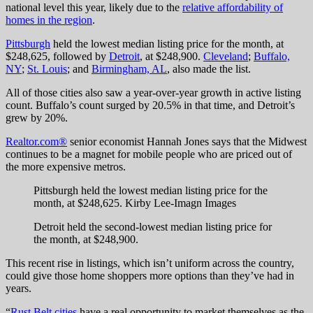
national level this year, likely due to the
relative affordability of
homes in the region
.
Pittsburgh
held the lowest median listing price for the month, at
$248,625, followed by
Detroit
, at $248,900.
Cleveland
;
Buffalo,
NY
;
St. Louis
; and
Birmingham, AL
, also made the list.
All of those cities also saw a year-over-year growth in active listing
count. Buffalo’s count surged by 20.5% in that time, and Detroit’s
grew by 20%.
Realtor.com®
senior economist Hannah Jones says that the Midwest
continues to be a magnet for mobile people who are priced out of
the more expensive metros.
Pittsburgh held the lowest median listing price for the
month, at $248,625.
Kirby Lee-Imagn Images
Detroit held the second-lowest median listing price for
the month, at $248,900.
This recent rise in listings, which isn’t uniform across the country,
could give those home shoppers more options than they’ve had in
years.
“
Rust Belt cities
have a real opportunity to market themselves as the