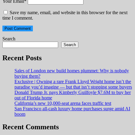
Your Email
*
Save my name, email, and website in this browser for the next
time I comment.
Search
Search
Recent Posts
Sales of London new build homes plummet: Why is nobody
buying them?
Exclusive | Owning a rare Frank Lloyd Wright home isn’t the
paradise you’d imagine — but that isn’t stopping some buyers
Donald Trump Jr. pays Kimberly Guilfoyle $7.6M to buy her
out of Florida home
California’s new 10,000-seat arena faces traffic test
San Francisco all-cash luxury home purchases surge amid AI
boom
Recent Comments