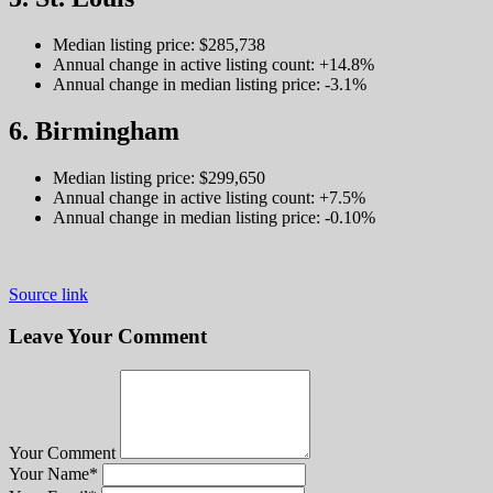
Median listing price: $285,738
Annual change in active listing count: +14.8%
Annual change in median listing price: -3.1%
6. Birmingham
Median listing price: $299,650
Annual change in active listing count: +7.5%
Annual change in median listing price: -0.10%
Source link
Leave Your Comment
Your Comment
Your Name
*