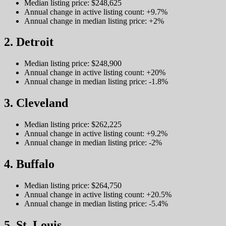
Median listing price: $248,625
Annual change in active listing count: +9.7%
Annual change in median listing price: +2%
2. Detroit
Median listing price: $248,900
Annual change in active listing count: +20%
Annual change in median listing price: -1.8%
3. Cleveland
Median listing price: $262,225
Annual change in active listing count: +9.2%
Annual change in median listing price: -2%
4. Buffalo
Median listing price: $264,750
Annual change in active listing count: +20.5%
Annual change in median listing price: -5.4%
5. St. Louis