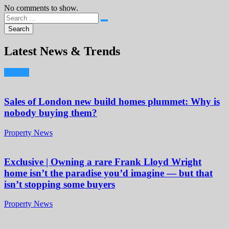
No comments to show.
Latest News & Trends
Sales of London new build homes plummet: Why is
nobody buying them?
Property News
Exclusive | Owning a rare Frank Lloyd Wright
home isn’t the paradise you’d imagine — but that
isn’t stopping some buyers
Property News