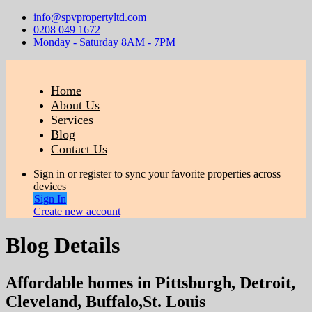
info@spvpropertyltd.com
0208 049 1672
Monday - Saturday 8AM - 7PM
Home
About Us
Services
Blog
Contact Us
Sign in or register to sync your favorite properties across
devices
Sign In
Create new account
Blog Details
Affordable homes in Pittsburgh, Detroit,
Cleveland, Buffalo,St. Louis