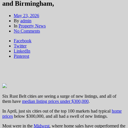
and Birmingham,
May 23, 2026
By
admin
In
Property News
on
No Comments
Affordable
Facebook
homes
Twitter
in
LinkedIn
Pittsburgh, Detroit,
Pinterest
Cleveland,
Buffalo,St.
Louis
and Birmingham,
Six Rust Belt cities are seeing a surge of new listings, and all of
them have
median listing prices under $300,000
.
In April, just six cities out of the top 100 markets had typical
home
prices
below $300,000, and all had a swell of new listings.
Most were in the
Midwest
, where home sales have outperformed the