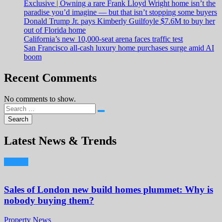
Exclusive | Owning a rare Frank Lloyd Wright home isn’t the
paradise you’d imagine — but that isn’t stopping some buyers
Donald Trump Jr. pays Kimberly Guilfoyle $7.6M to buy her
out of Florida home
California’s new 10,000-seat arena faces traffic test
San Francisco all-cash luxury home purchases surge amid AI
boom
Recent Comments
No comments to show.
Latest News & Trends
Sales of London new build homes plummet: Why is
nobody buying them?
Property News