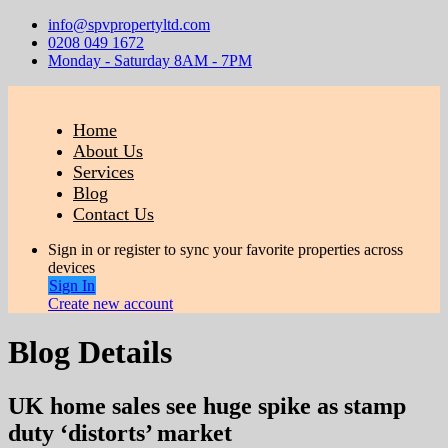
info@spvpropertyltd.com
0208 049 1672
Monday - Saturday 8AM - 7PM
Home
About Us
Services
Blog
Contact Us
Sign in or register to sync your favorite properties across
devices
Sign In
Create new account
Blog Details
UK home sales see huge spike as stamp
duty ‘distorts’ market