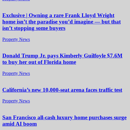
Exclusive | Owning a rare Frank Lloyd Wright
home isn’t the paradise you’d imagine — but that
isn’t stopping some buyers
Property News
Donald Trump Jr. pays Kimberly Guilfoyle $7.6M
to buy her out of Florida home
Property News
California’s new 10,000-seat arena faces traffic test
Property News
San Francisco all-cash luxury home purchases surge
amid AI boom