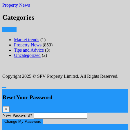
Property News
Categories
Market trends
(1)
Property News
(859)
Tips and Advice
(3)
Uncategorized
(2)
Copyright 2025 © SPV Property Limited, All Rights Reserved.
Reset Your Password
×
New Password
*
Change My Password