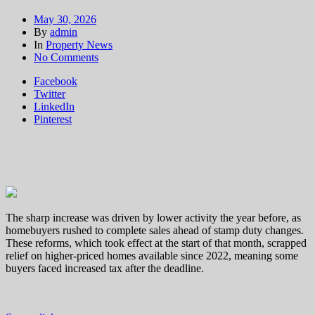
May 30, 2026
By
admin
In
Property News
on
No Comments
UK
Facebook
home
Twitter
sales
LinkedIn
see
Pinterest
huge
spike
as
stamp
duty
‘distorts’
market
The sharp increase was driven by lower activity the year before, as
homebuyers rushed to complete sales ahead of stamp duty changes.
These reforms, which took effect at the start of that month, scrapped
relief on higher-priced homes available since 2022, meaning some
buyers faced increased tax after the deadline.