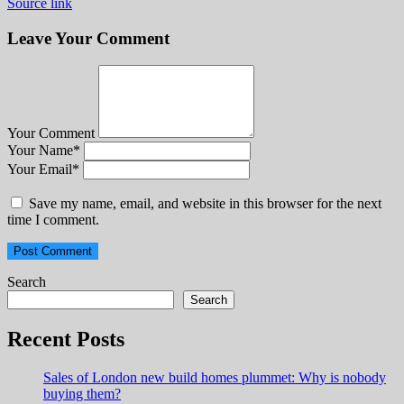
Source link
Leave Your Comment
Your Comment
Your Name
*
Your Email
*
Save my name, email, and website in this browser for the next
time I comment.
Search
Search
Recent Posts
Sales of London new build homes plummet: Why is nobody
buying them?