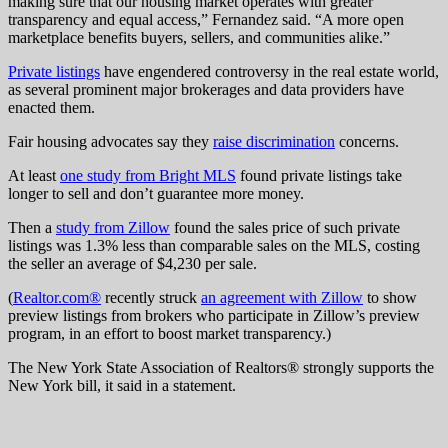
making sure that our housing market operates with greater
transparency and equal access,” Fernandez said. “A more open
marketplace benefits buyers, sellers, and communities alike.”
Private listings
have engendered controversy in the real estate world,
as several prominent major brokerages and data providers have
enacted them.
Fair housing advocates say they
raise discrimination
concerns.
At least
one study from Bright MLS
found private listings take
longer to sell and don’t guarantee more money.
Then a
study from Zillow
found the sales price of such private
listings was 1.3% less than comparable sales on the MLS, costing
the seller an average of $4,230 per sale.
(
Realtor.com®
recently struck
an agreement with Zillow
to show
preview listings from brokers who participate in Zillow’s preview
program, in an effort to boost market transparency.)
The New York State Association of Realtors® strongly supports the
New York bill, it said in a statement.