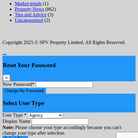
Market trends
(1)
Property News
(862)
Tips and Advice
(3)
Uncategorized
(2)
Copyright 2025 © SPV Property Limited, All Rights Reserved.
Reset Your Password
×
New Password
*
Change My Password
Select User Type
User Type
*
Display Name
Note:
Please choose your type accordingly because you can't
change your type after selection.