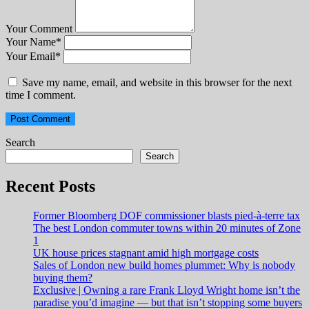
Your Comment
Your Name
*
Your Email
*
Save my name, email, and website in this browser for the next
time I comment.
Search
Search
Recent Posts
Former Bloomberg DOF commissioner blasts pied-à-terre tax
The best London commuter towns within 20 minutes of Zone
1
UK house prices stagnant amid high mortgage costs
Sales of London new build homes plummet: Why is nobody
buying them?
Exclusive | Owning a rare Frank Lloyd Wright home isn’t the
paradise you’d imagine — but that isn’t stopping some buyers