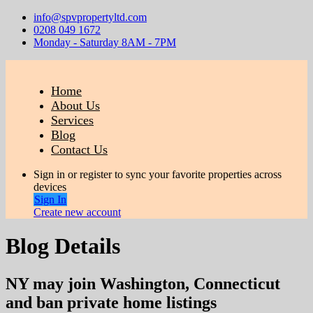
info@spvpropertyltd.com
0208 049 1672
Monday - Saturday 8AM - 7PM
Home
About Us
Services
Blog
Contact Us
Sign in or register to sync your favorite properties across
devices
Sign In
Create new account
Blog Details
NY may join Washington, Connecticut
and ban private home listings