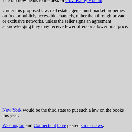
The bill now heads to the desk of
Gov. Kathy Hochul
.
Under this proposed law, real estate agents must market properties
on free or publicly accessible channels, rather than through private
or exclusive networks, unless the seller signs an agreement
acknowledging they may receive fewer offers or a lower final price.
New York
would be the third state to put such a law on the books
this year.
Washington
and
Connecticut
have
passed
similar laws
.