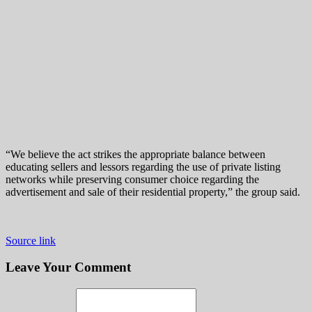
“We believe the act strikes the appropriate balance between
educating sellers and lessors regarding the use of private listing
networks while preserving consumer choice regarding the
advertisement and sale of their residential property,” the group said.
Source link
Leave Your Comment