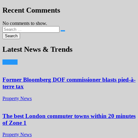
Recent Comments
No comments to show.
Latest News & Trends
Former Bloomberg DOF commissioner blasts pied-à-
terre tax
Property News
The best London commuter towns within 20 minutes
of Zone 1
Property News