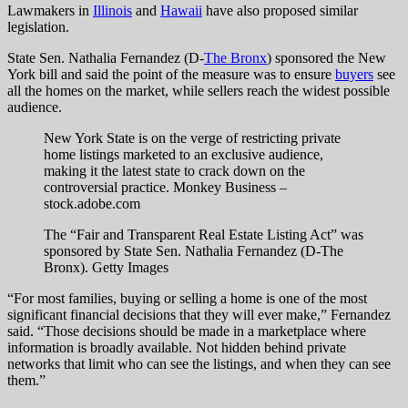
Lawmakers in
Illinois
and
Hawaii
have also proposed similar
legislation.
State Sen. Nathalia Fernandez (D-
The Bronx
) sponsored the New
York bill and said the point of the measure was to ensure
buyers
see
all the homes on the market, while sellers reach the widest possible
audience.
New York State is on the verge of restricting private
home listings marketed to an exclusive audience,
making it the latest state to crack down on the
controversial practice.
Monkey Business –
stock.adobe.com
The “Fair and Transparent Real Estate Listing Act” was
sponsored by State Sen. Nathalia Fernandez (D-The
Bronx).
Getty Images
“For most families, buying or selling a home is one of the most
significant financial decisions that they will ever make,” Fernandez
said. “Those decisions should be made in a marketplace where
information is broadly available. Not hidden behind private
networks that limit who can see the listings, and when they can see
them.”