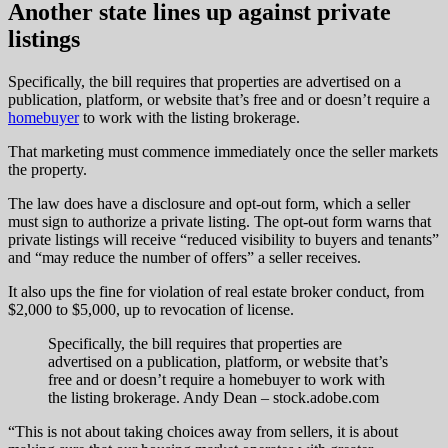
Another state lines up against private
listings
Specifically, the bill requires that properties are advertised on a
publication, platform, or website that’s free and or doesn’t require a
homebuyer
to work with the listing brokerage.
That marketing must commence immediately once the seller markets
the property.
The law does have a disclosure and opt-out form, which a seller
must sign to authorize a private listing. The opt-out form warns that
private listings will receive “reduced visibility to buyers and tenants”
and “may reduce the number of offers” a seller receives.
It also ups the fine for violation of real estate broker conduct, from
$2,000 to $5,000, up to revocation of license.
Specifically, the bill requires that properties are
advertised on a publication, platform, or website that’s
free and or doesn’t require a homebuyer to work with
the listing brokerage.
Andy Dean – stock.adobe.com
“This is not about taking choices away from sellers, it is about