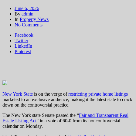
June 6, 2026
By
admin
In
Property News
on
No Comments
NY
Facebook
may
Twitter
join
LinkedIn
Washington, Connecticut
Pinterest
and
ban
private
home
listings
New York State
is on the verge of
restricting private home listings
marketed to an exclusive audience, making it the latest state to crack
down on the controversial practice.
The New York state Senate passed the “
Fair and Transparent Real
Estate Listing Act
” in a vote of 60-0 from its noncontroversial
calendar on Monday.