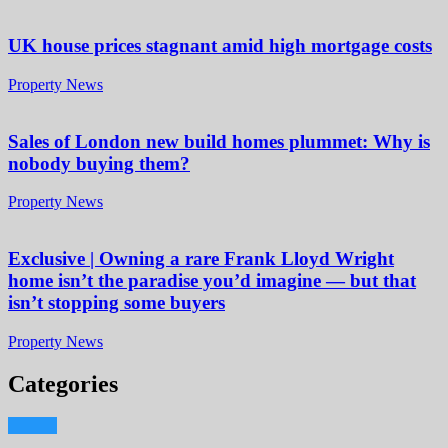
UK house prices stagnant amid high mortgage costs
Property News
Sales of London new build homes plummet: Why is
nobody buying them?
Property News
Exclusive | Owning a rare Frank Lloyd Wright
home isn’t the paradise you’d imagine — but that
isn’t stopping some buyers
Property News
Categories