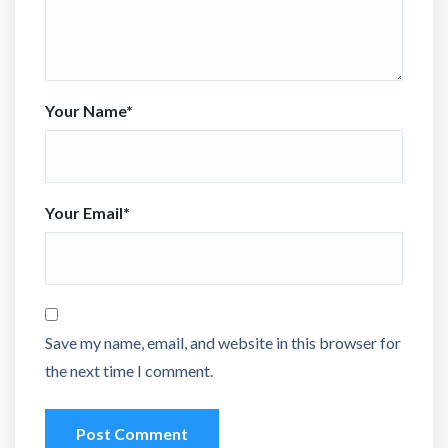
Your Name
*
Your Email
*
Save my name, email, and website in this browser for
the next time I comment.