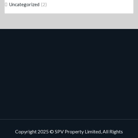
(2)
Uncategorized
Copyright 2025 © SPV Property Limited, All Rights