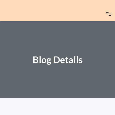
Blog Details