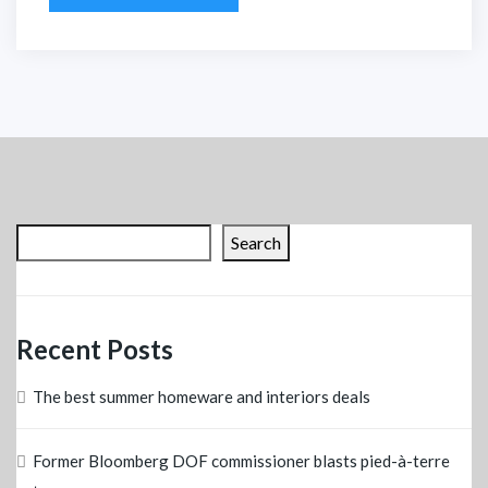
Search
Recent Posts
The best summer homeware and interiors deals
Former Bloomberg DOF commissioner blasts pied-à-terre