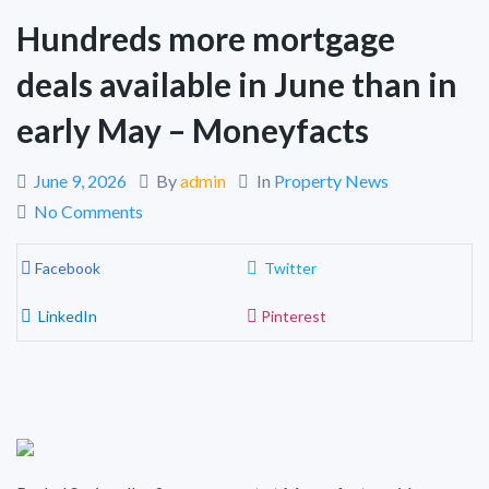
Hundreds more mortgage
deals available in June than in
early May – Moneyfacts
June 9, 2026
By
admin
In
Property News
No Comments
Facebook
Twitter
LinkedIn
Pinterest