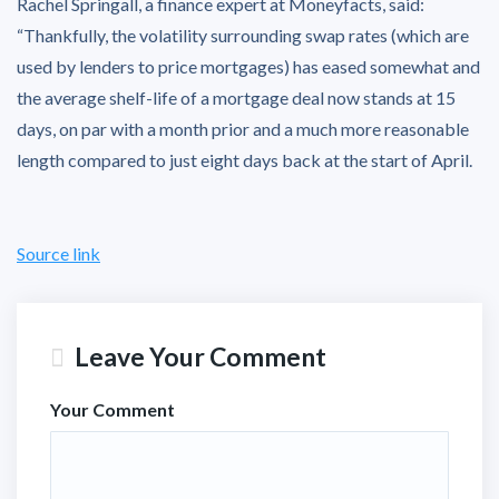
Rachel Springall, a finance expert at Moneyfacts, said:
“Thankfully, the volatility surrounding swap rates (which are
used by lenders to price mortgages) has eased somewhat and
the average shelf-life of a mortgage deal now stands at 15
days, on par with a month prior and a much more reasonable
length compared to just eight days back at the start of April.
Source link
Leave Your Comment
Your Comment