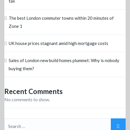
tax
The best London commuter towns within 20 minutes of
Zone 1
UK house prices stagnant amid high mortgage costs
Sales of London new build homes plummet: Why is nobody
buying them?
Recent Comments
No comments to show.