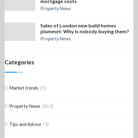
mortgage costs
Property News
Sales of London new build homes
plummet: Why is nobody buying them?
Property News
Categories
(1)
Market trends
(863)
Property News
(3)
Tips and Advice