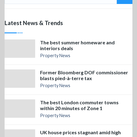
Latest News & Trends
The best summer homeware and
interiors deals
Property News
Former Bloomberg DOF commissioner
blasts pied-à-terre tax
Property News
The best London commuter towns
within 20 minutes of Zone 1
Property News
UK house prices stagnant amid high