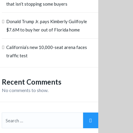
that isn’t stopping some buyers
Donald Trump Jr. pays Kimberly Guilfoyle
$7.6M to buy her out of Florida home
California’s new 10,000-seat arena faces
traffic test
Recent Comments
No comments to show.