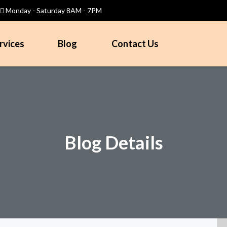
Monday - Saturday 8AM - 7PM
rvices
Blog
Contact Us
Blog Details