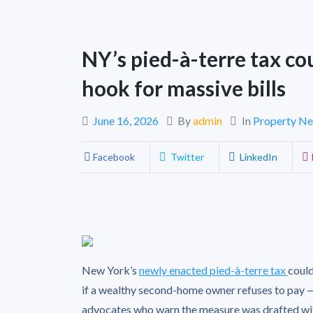
NY’s pied-à-terre tax co
hook for massive bills
June 16, 2026
By
admin
In
Property N
Facebook
Twitter
LinkedIn
New York’s
newly enacted pied-à-terre tax
could
if a wealthy second-home owner refuses to pay 
advocates who warn the measure was drafted wit