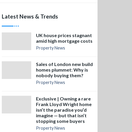
Latest News & Trends
UK house prices stagnant
amid high mortgage costs
Property News
Sales of London new build
homes plummet: Why is
nobody buying them?
Property News
Exclusive | Owning a rare
Frank Lloyd Wright home
isn’t the paradise you’d
imagine — but that isn’t
stopping some buyers
Property News