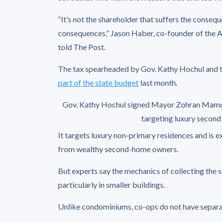
“It’s not the shareholder that suffers the conseq
consequences,” Jason Haber, co-founder of the 
told The Post.
The tax spearheaded by Gov. Kathy Hochul an
part of the state budget
last month.
Gov. Kathy Hochul signed Mayor Zohran Mamdani’
targeting luxury secon
It targets luxury non-primary residences and is e
from wealthy second-home owners.
But experts say the mechanics of collecting the
particularly in smaller buildings.
Unlike condominiums, co-ops do not have separate