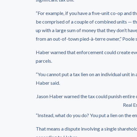
“For example, if you have a five-unit co-op and t
be comprised of a couple of combined units — th
up with a large sum of money that they don’t have 
from an out-of-town pied-à-terre owner,” Poole s
Haber warned that enforcement could create eve
parcels.
“You cannot put a tax lien on an individual unit in 
Haber said.
Jason Haber warned the tax could punish entire c
Real E
“Instead, what do you do? You put a lien on the ent
That means a dispute involving a single shareholde