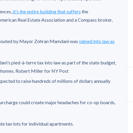
uences,
it’s the entire building that suffers
the
American Real Estate Association and a Compass broker,
d touted by Mayor Zohran Mamdani was
signed into law as
s pied-à-terre tax into law as part of the state budget,
d homes.
Robert Miller for NY Post
xpected to raise hundreds of millions of dollars annually
 surcharge could create major headaches for co-op boards,
 tax lots for individual apartments.