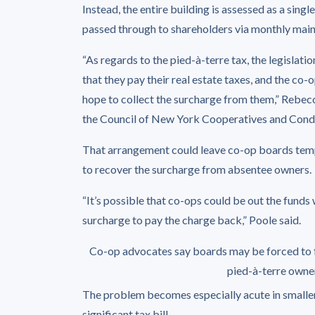
Instead, the entire building is assessed as a sing
passed through to shareholders via monthly mai
“As regards to the pied-à-terre tax, the legislat
that they pay their real estate taxes, and the c
hope to collect the surcharge from them,” Rebe
the Council of New York Cooperatives and Cond
That arrangement could leave co-op boards temp
to recover the surcharge from absentee owners.
“It’s possible that co-ops could be out the funds 
surcharge to pay the charge back,” Poole said.
Co-op advocates say boards may be forced to 
pied-à-terre owne
The problem becomes especially acute in smaller 
significant tax bill.