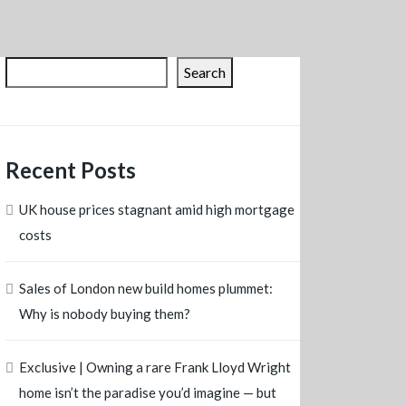
Search
Recent Posts
UK house prices stagnant amid high mortgage
costs
Sales of London new build homes plummet:
Why is nobody buying them?
Exclusive | Owning a rare Frank Lloyd Wright
home isn’t the paradise you’d imagine — but