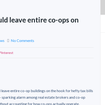
uld leave entire co-ops on
ews
No Comments
Pinterest
 leave entire co-op buildings on the hook for hefty tax bills
— sparking alarm among real estate brokers and co-op
hout accounting for how co-ops actually operate.