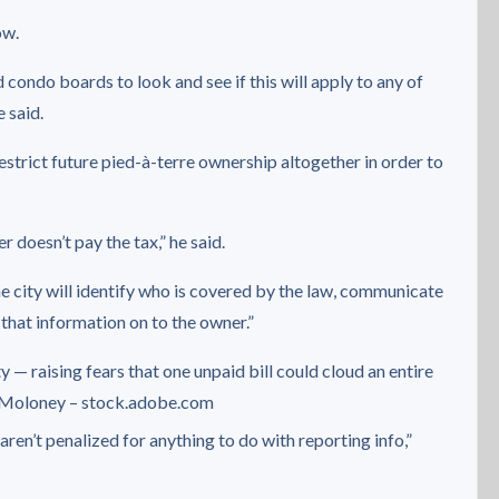
ow.
 condo boards to look and see if this will apply to any of
 said.
strict future pied-à-terre ownership altogether in order to
 doesn’t pay the tax,” he said.
e city will identify who is covered by the law, communicate
 that information on to the owner.”
 — raising fears that one unpaid bill could cloud an entire
Moloney – stock.adobe.com
 aren’t penalized for anything to do with reporting info,”