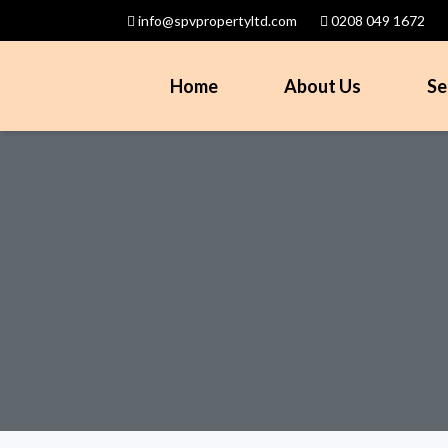
info@spvpropertyltd.com
0208 049 1672
Home
About Us
Se