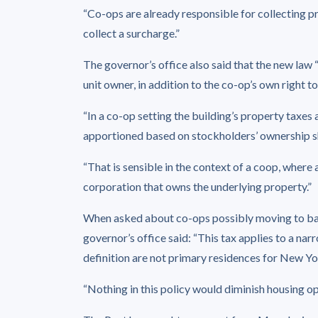
“Co-ops are already responsible for collecting pr
collect a surcharge.”
The governor’s office also said that the new law “
unit owner, in addition to the co-op’s own right t
“In a co-op setting the building’s property taxes 
apportioned based on stockholders’ ownership sha
“That is sensible in the context of a coop, where 
corporation that owns the underlying property.”
When asked about co-ops possibly moving to ban 
governor’s office said: “This tax applies to a nar
definition are not primary residences for New Yo
“Nothing in this policy would diminish housing o