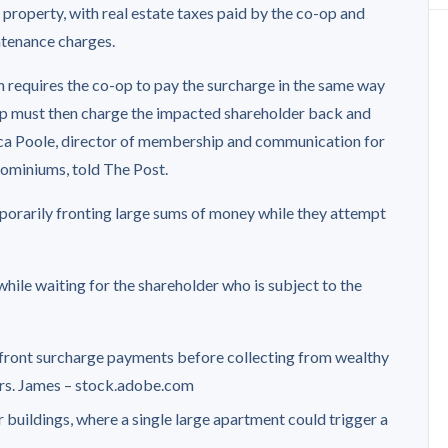
le property, with real estate taxes paid by the co-op and
ntenance charges.
ion requires the co-op to pay the surcharge in the same way
o-op must then charge the impacted shareholder back and
cca Poole, director of membership and communication for
ominiums, told The Post.
orarily fronting large sums of money while they attempt
while waiting for the shareholder who is subject to the
front surcharge payments before collecting from wealthy
rs.
James – stock.adobe.com
buildings, where a single large apartment could trigger a