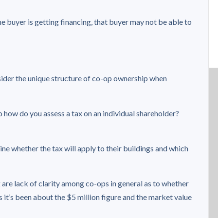
he buyer is getting financing, that buyer may not be able to
sider the unique structure of co-op ownership when
 so how do you assess a tax on an individual shareholder?
ine whether the tax will apply to their buildings and which
are lack of clarity among co-ops in general as to whether
ss it’s been about the $5 million figure and the market value