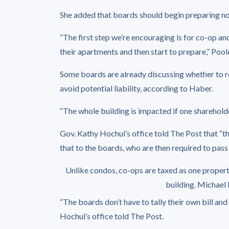
She added that boards should begin preparing n
“The first step we’re encouraging is for co-op and
their apartments and then start to prepare,” Poole
Some boards are already discussing whether to re
avoid potential liability, according to Haber.
“The whole building is impacted if one shareholder
Gov. Kathy Hochul’s office told The Post that “th
that to the boards, who are then required to pass
Unlike condos, co-ops are taxed as one property
building.
Michael 
“The boards don’t have to tally their own bill and
Hochul’s office told The Post.