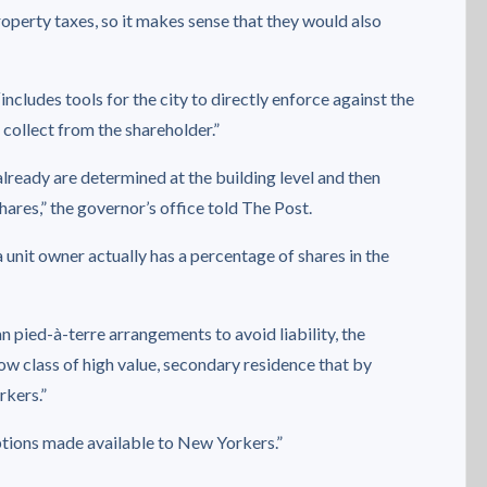
operty taxes, so it makes sense that they would also
includes tools for the city to directly enforce against the
o collect from the shareholder.”
already are determined at the building level and then
res,” the governor’s office told The Post.
a unit owner actually has a percentage of shares in the
pied-à-terre arrangements to avoid liability, the
row class of high value, secondary residence that by
rkers.”
ptions made available to New Yorkers.”