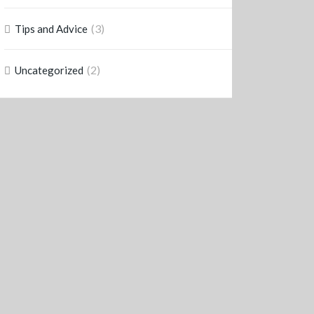
(3)
Tips and Advice
(2)
Uncategorized