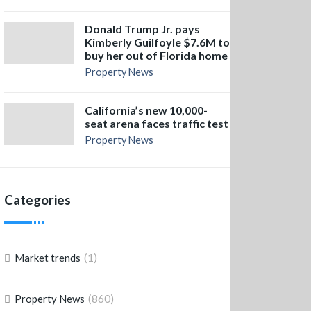
Donald Trump Jr. pays
Kimberly Guilfoyle $7.6M to
buy her out of Florida home
Property News
California’s new 10,000-
seat arena faces traffic test
Property News
Categories
(1)
Market trends
(860)
Property News