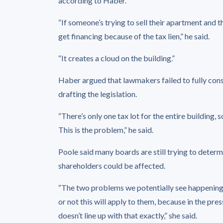
according to Haber.
“If someone’s trying to sell their apartment and t
get financing because of the tax lien,” he said.
“It creates a cloud on the building.”
Haber argued that lawmakers failed to fully con
drafting the legislation.
“There’s only one tax lot for the entire building,
This is the problem,” he said.
Poole said many boards are still trying to determ
shareholders could be affected.
“The two problems we potentially see happening 
or not this will apply to them, because in the pre
doesn’t line up with that exactly,” she said.