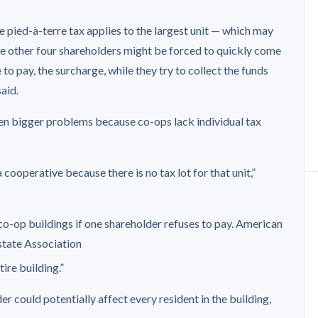
he pied-à-terre tax applies to the largest unit — which may
e other four shareholders might be forced to quickly come
to pay, the surcharge, while they try to collect the funds
aid.
n bigger problems because co-ops lack individual tax
a cooperative because there is no tax lot for that unit,”
o-op buildings if one shareholder refuses to pay.
American
state Association
ire building.”
r could potentially affect every resident in the building,