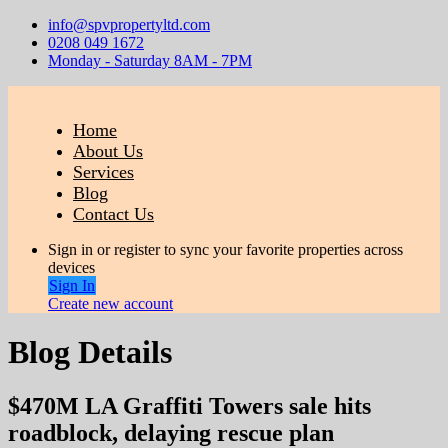
info@spvpropertyltd.com
0208 049 1672
Monday - Saturday 8AM - 7PM
Home
About Us
Services
Blog
Contact Us
Sign in or register to sync your favorite properties across
devices
Sign In
Create new account
Blog Details
$470M LA Graffiti Towers sale hits
roadblock, delaying rescue plan