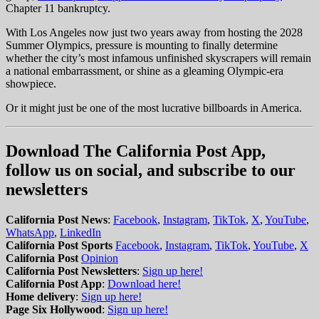
Chapter 11 bankruptcy.
With Los Angeles now just two years away from hosting the 2028
Summer Olympics, pressure is mounting to finally determine
whether the city’s most infamous unfinished skyscrapers will remain
a national embarrassment, or shine as a gleaming Olympic-era
showpiece.
Or it might just be one of the most lucrative billboards in America.
Download The California Post App,
follow us on social, and subscribe to our
newsletters
California Post News
:
Facebook
,
Instagram
,
TikTok
,
X
,
YouTube
,
WhatsApp
,
LinkedIn
California Post Sports
Facebook
,
Instagram
,
TikTok
,
YouTube
,
X
California Post
Opinion
California Post Newsletters
:
Sign up here!
California Post App
:
Download here!
Home delivery
:
Sign up here!
Page Six Hollywood
:
Sign up here!