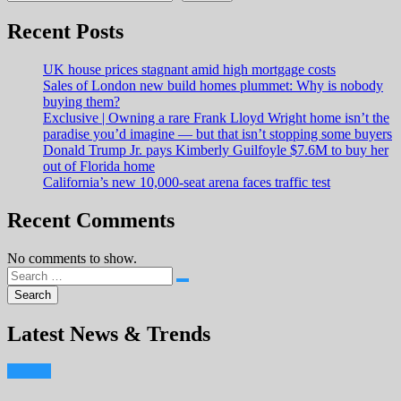
Recent Posts
UK house prices stagnant amid high mortgage costs
Sales of London new build homes plummet: Why is nobody
buying them?
Exclusive | Owning a rare Frank Lloyd Wright home isn’t the
paradise you’d imagine — but that isn’t stopping some buyers
Donald Trump Jr. pays Kimberly Guilfoyle $7.6M to buy her
out of Florida home
California’s new 10,000-seat arena faces traffic test
Recent Comments
No comments to show.
Latest News & Trends