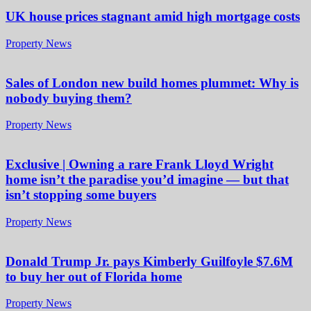
UK house prices stagnant amid high mortgage costs
Property News
Sales of London new build homes plummet: Why is
nobody buying them?
Property News
Exclusive | Owning a rare Frank Lloyd Wright
home isn’t the paradise you’d imagine — but that
isn’t stopping some buyers
Property News
Donald Trump Jr. pays Kimberly Guilfoyle $7.6M
to buy her out of Florida home
Property News