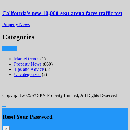
California’s new 10,000-seat arena faces traffic test
Property News
Categories
Market trends
(1)
Property News
(860)
Tips and Advice
(3)
Uncategorized
(2)
Copyright 2025 © SPV Property Limited, All Rights Reserved.
Reset Your Password
×