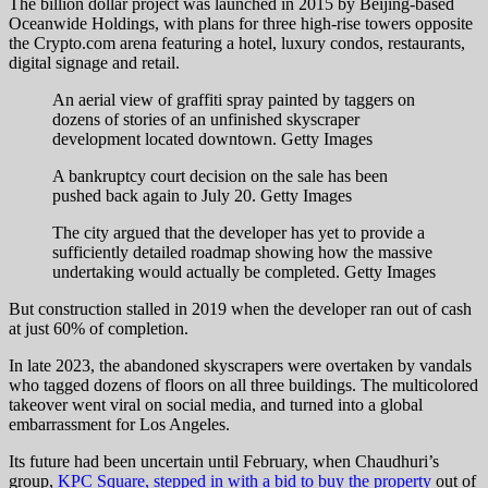
The billion dollar project was launched in 2015 by Beijing-based
Oceanwide Holdings, with plans for three high-rise towers opposite
the Crypto.com arena featuring a hotel, luxury condos, restaurants,
digital signage and retail.
An aerial view of graffiti spray painted by taggers on
dozens of stories of an unfinished skyscraper
development located downtown.
Getty Images
A bankruptcy court decision on the sale has been
pushed back again to July 20.
Getty Images
The city argued that the developer has yet to provide a
sufficiently detailed roadmap showing how the massive
undertaking would actually be completed.
Getty Images
But construction stalled in 2019 when the developer ran out of cash
at just 60% of completion.
In late 2023, the abandoned skyscrapers were overtaken by vandals
who tagged dozens of floors on all three buildings. The multicolored
takeover went viral on social media, and turned into a global
embarrassment for Los Angeles.
Its future had been uncertain until February, when Chaudhuri’s
group,
KPC Square, stepped in with a bid to buy the property
out of