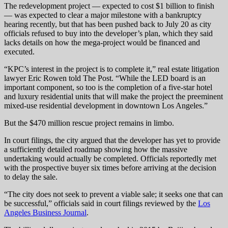
The redevelopment project — expected to cost $1 billion to finish
— was expected to clear a major milestone with a bankruptcy
hearing recently, but that has been pushed back to July 20 as city
officials refused to buy into the developer’s plan, which they said
lacks details on how the mega-project would be financed and
executed.
“KPC’s interest in the project is to complete it,” real estate litigation
lawyer Eric Rowen told The Post. “While the LED board is an
important component, so too is the completion of a five-star hotel
and luxury residential units that will make the project the preeminent
mixed-use residential development in downtown Los Angeles.”
But the $470 million rescue project remains in limbo.
In court filings, the city argued that the developer has yet to provide
a sufficiently detailed roadmap showing how the massive
undertaking would actually be completed. Officials reportedly met
with the prospective buyer six times before arriving at the decision
to delay the sale.
“The city does not seek to prevent a viable sale; it seeks one that can
be successful,” officials said in court filings reviewed by the
Los
Angeles Business Journal
.