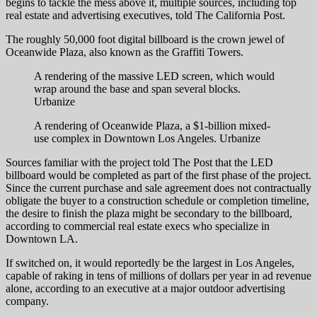
begins to tackle the mess above it, multiple sources, including top
real estate and advertising executives, told The California Post.
The roughly 50,000 foot digital billboard is the crown jewel of
Oceanwide Plaza, also known as the Graffiti Towers.
A rendering of the massive LED screen, which would
wrap around the base and span several blocks.
Urbanize
A rendering of Oceanwide Plaza, a $1-billion mixed-
use complex in Downtown Los Angeles.
Urbanize
Sources familiar with the project told The Post that the LED
billboard would be completed as part of the first phase of the project.
Since the current purchase and sale agreement does not contractually
obligate the buyer to a construction schedule or completion timeline,
the desire to finish the plaza might be secondary to the billboard,
according to commercial real estate execs who specialize in
Downtown LA.
If switched on, it would reportedly be the largest in Los Angeles,
capable of raking in tens of millions of dollars per year in ad revenue
alone, according to an executive at a major outdoor advertising
company.