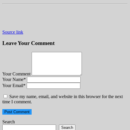
Source link
Leave Your Comment
Your Comment
Your Name
*
Your Email
*
Save my name, email, and website in this browser for the next
time I comment.
Search
Search