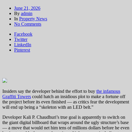
June 21, 2026
By
admin
In
Property News
on
No Comments
$470M
Facebook
LA
Twitter
Graffiti
LinkedIn
Towers
Pinterest
sale
hits
roadblock,
delaying
rescue
plan
Insiders say the developer behind the effort to buy
the infamous
Graffiti Towers
could hatch an insidious plot to make a fortune off
the project before its even finished — as critics fear the development
will end up being a “skeleton with an LED belt.”
Developer Kali P. Chaudhuri’s true goal is apparently to switch on
the giant digital billboard that wraps around the ugly structure’s base
— a move that would net him tens of millions dollars before he even