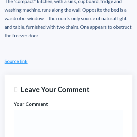
The “compact” kitchen, with a sink, cupboard, fridge and
washing machine, runs along the wall. Opposite the bed is a
wardrobe, window —the room’s only source of natural light—
and table, furnished with two chairs. One appears to obstruct
the freezer door.
Source link
Leave Your Comment
Your Comment