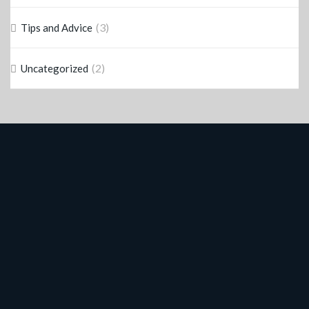
(3)
Tips and Advice
(2)
Uncategorized