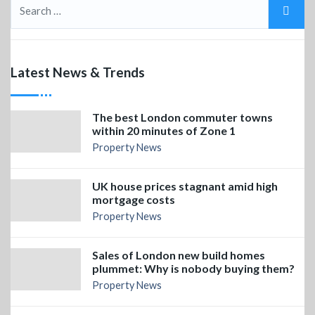
Latest News & Trends
The best London commuter towns
within 20 minutes of Zone 1
Property News
UK house prices stagnant amid high
mortgage costs
Property News
Sales of London new build homes
plummet: Why is nobody buying them?
Property News