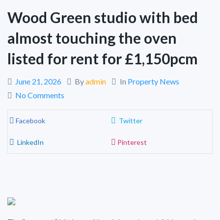
Wood Green studio with bed
almost touching the oven
listed for rent for £1,150pcm
June 21, 2026
By
admin
In
Property News
No Comments
Facebook
Twitter
LinkedIn
Pinterest