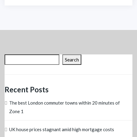
Search
Recent Posts
The best London commuter towns within 20 minutes of
Zone 1
UK house prices stagnant amid high mortgage costs