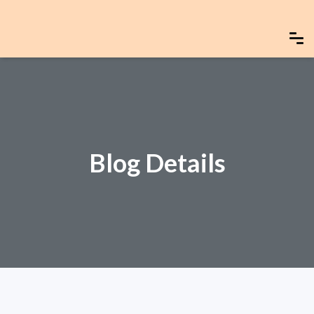
Blog Details