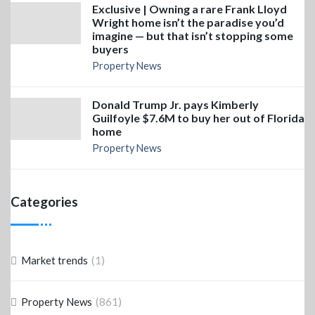
Exclusive | Owning a rare Frank Lloyd
Wright home isn’t the paradise you’d
imagine — but that isn’t stopping some
buyers
Property News
Donald Trump Jr. pays Kimberly
Guilfoyle $7.6M to buy her out of Florida
home
Property News
Categories
(1)
Market trends
(861)
Property News