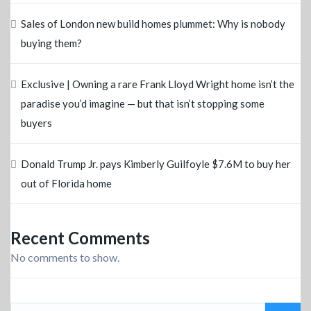
Sales of London new build homes plummet: Why is nobody
buying them?
Exclusive | Owning a rare Frank Lloyd Wright home isn’t the
paradise you’d imagine — but that isn’t stopping some
buyers
Donald Trump Jr. pays Kimberly Guilfoyle $7.6M to buy her
out of Florida home
Recent Comments
No comments to show.