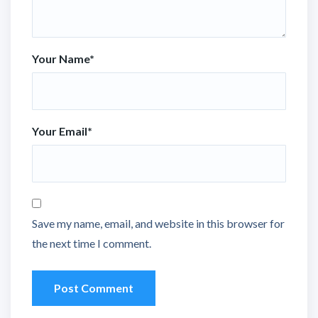
Your Name
*
Your Email
*
Save my name, email, and website in this browser for
the next time I comment.