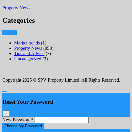
Property News
Categories
Market trends
(1)
Property News
(858)
Tips and Advice
(3)
Uncategorized
(2)
Copyright 2025 © SPV Property Limited, All Rights Reserved.
Reset Your Password
×
New Password
*
Change My Password