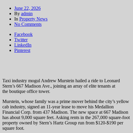
June 22, 2026
By
admin
In
Property News
on
No Comments
Medallion
Facebook
Financial
Twitter
Corp.
LinkedIn
moving
Pinterest
to
667
Madison
Ave.
Taxi industry mogul Andrew Murstein hailed a ride to Leonard
Stern’s 667 Madison Ave., joining an array of elite tenants at
the boutique office tower.
Murstein, whose family was a prime mover behind the city’s yellow
cab industry, signed an 11-year lease to move his Medallion
Financial Corp. from 437 Madison. The new space at 667 Madison
has about 9,000 square feet. Asking rents in the 267,000 square-foot
property owned by Stern’s Hartz Group run from $120-$190 per
square foot.