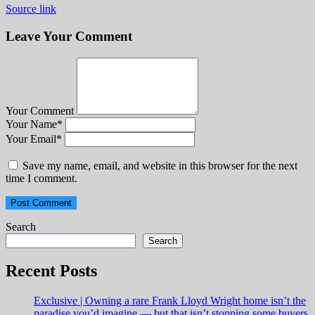
Source link
Leave Your Comment
Your Comment
Your Name
*
Your Email
*
Save my name, email, and website in this browser for the next
time I comment.
Search
Search
Recent Posts
Exclusive | Owning a rare Frank Lloyd Wright home isn’t the
paradise you’d imagine — but that isn’t stopping some buyers