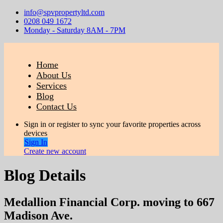
info@spvpropertyltd.com
0208 049 1672
Monday - Saturday 8AM - 7PM
Home
About Us
Services
Blog
Contact Us
Sign in or register to sync your favorite properties across
devices
Sign In
Create new account
Blog Details
Medallion Financial Corp. moving to 667
Madison Ave.