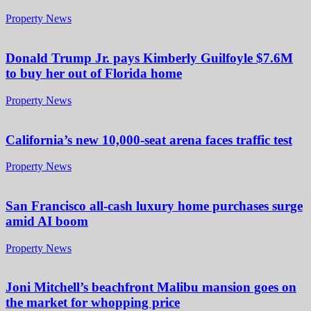
Property News
Donald Trump Jr. pays Kimberly Guilfoyle $7.6M
to buy her out of Florida home
Property News
California’s new 10,000-seat arena faces traffic test
Property News
San Francisco all-cash luxury home purchases surge
amid AI boom
Property News
Joni Mitchell’s beachfront Malibu mansion goes on
the market for whopping price