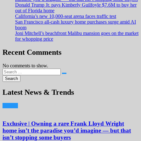
Donald Trump Jr. pays Kimberly Guilfoyle $7.6M to buy her
out of Florida home
California’s new 10,000-seat arena faces traffic test
San Francisco all-cash luxury home purchases surge amid AI
boom
Joni Mitchell’s beachfront Malibu mansion goes on the market
for whopping price
Recent Comments
No comments to show.
Latest News & Trends
Exclusive | Owning a rare Frank Lloyd Wright
home isn’t the paradise you’d imagine — but that
isn’t stopping some buyers