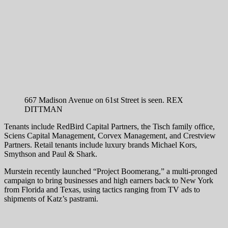
667 Madison Avenue on 61st Street is seen.
REX
DITTMAN
Tenants include RedBird Capital Partners, the Tisch family office,
Sciens Capital Management, Corvex Management, and Crestview
Partners. Retail tenants include luxury brands Michael Kors,
Smythson and Paul & Shark.
Murstein recently launched “Project Boomerang,” a multi-pronged
campaign to bring businesses and high earners back to New York
from Florida and Texas, using tactics ranging from TV ads to
shipments of Katz’s pastrami.