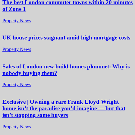
The best London commuter towns within 20 minutes
of Zone 1
Property News
UK house prices stagnant amid high mortgage costs
Property News
Sales of London new build homes plummet: Why is
nobody buying them?
Property News
Exclusive | Owning a rare Frank Lloyd Wright
home isn’t the paradise you’d imagine — but that
isn’t stopping some buyers
Property News