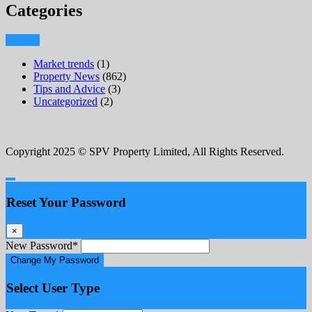
Categories
Market trends
(1)
Property News
(862)
Tips and Advice
(3)
Uncategorized
(2)
Copyright 2025 © SPV Property Limited, All Rights Reserved.
Reset Your Password
×
New Password
*
Change My Password
Select User Type