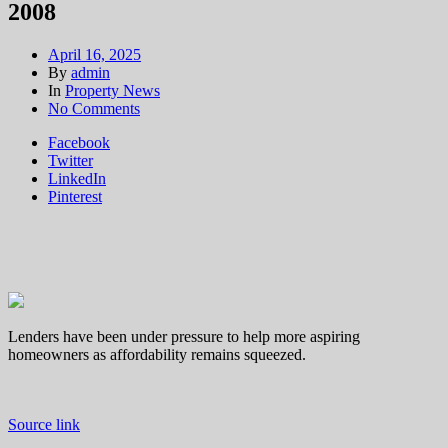
2008
April 16, 2025
By
admin
In
Property News
on
No Comments
Choice
Facebook
of
Twitter
low-
LinkedIn
deposit
Pinterest
mortgage
deals
on
market
has
reached
highest
level
Lenders have been under pressure to help more aspiring
since
homeowners as affordability remains squeezed.
2008
Source link