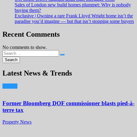
Sales of London new build homes plummet: Why is nobody
buying them?
Exclusive | Owning a rare Frank Lloyd Wright home isn’t the
paradise you’d imagine — but that isn’t stopping some buyers
Recent Comments
No comments to show.
Latest News & Trends
Former Bloomberg DOF commissioner blasts pied-à-
terre tax
Property News