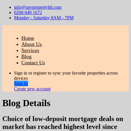
info@spvpropertyltd.com
0208 049 1672
Monday - Saturday 8AM - 7PM
Home
About Us
Services
Blog
Contact Us
Sign in or register to sync your favorite properties across
devices
Sign In
Create new account
Blog Details
Choice of low-deposit mortgage deals on
market has reached highest level since