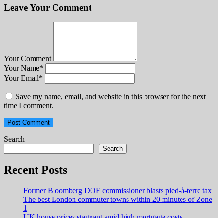
Leave Your Comment
Your Comment
Your Name
*
Your Email
*
Save my name, email, and website in this browser for the next
time I comment.
Search
Search
Recent Posts
Former Bloomberg DOF commissioner blasts pied-à-terre tax
The best London commuter towns within 20 minutes of Zone
1
UK house prices stagnant amid high mortgage costs